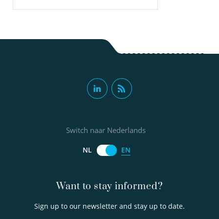
Switch naar Nederlands
EN
NL
Want to stay informed?
Sign up to our newsletter and stay up to date.