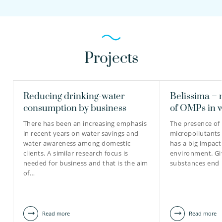
Projects
Reducing drinking-water
Belissima – 
consumption by business
of OMPs in 
There has been an increasing emphasis
The presence of
in recent years on water savings and
micropollutants
water awareness among domestic
has a big impact
clients. A similar research focus is
environment. Gi
needed for business and that is the aim
substances end 
of…
Read more
Read more