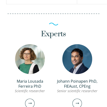
Experts
Maria Lousada
Johann Poinapen PhD,
Ferreira PhD
FIEAust, CPEng
Scientific researcher
Senior scientific researcher