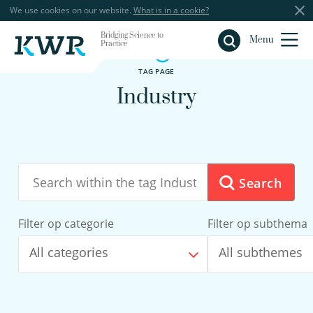
We use cookies on our website.
What is in a cookie?
Bridging Science to
Close
Menu
Practice
TAG PAGE
Industry
Search
Filter op categorie
Filter op subthema
All categories
All subthemes