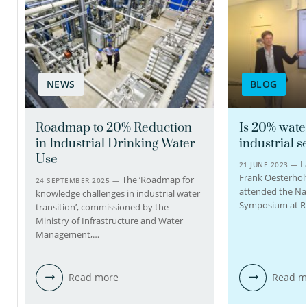
Kees Roest PhD
BSc
Senior scientific
researcher
Programme coordinator
TKI Water technology
NEWS
BLOG
Roadmap to 20% Reduction
Is 20% wate
030-6069531
in Industrial Drinking Water
industrial s
Use
L
21 JUNE 2023 —
Kees.Roest@kwrwater.nl
Frank Oesterholt
The ‘Roadmap for
24 SEPTEMBER 2025 —
attended the Na
knowledge challenges in industrial water
view profile
Symposium at R
transition’, commissioned by the
Ministry of Infrastructure and Water
Management,…
Read more
Read m