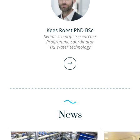
view profile
view profile
Frank Oesterholt MSc
Kees Roest PhD BSc
Senior scientific researcher
Julian Muñoz Sierra
Senior scientific researcher
Programme coordinator
PhD EngD
TKI Water technology
Scientific researcher
Project manager
030-6069575
Frank.Oesterholt@kwrwater.nl
030-6069672
view profile
julian.munoz@kwrwater.nl
News
view profile