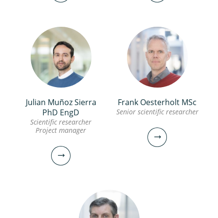
Julian Muñoz Sierra
Frank Oesterholt MSc
Maria Lousada Ferreira
Johann Poinapen PhD,
PhD EngD
Senior scientific researcher
PhD
FIEAust, CPEng
Scientific researcher
Project manager
Scientific researcher
Senior scientific researcher
030-6069680
030-6069638
maria.lousada.ferreira@kwrwater.nl
johann.poinapen@kwrwater.nl