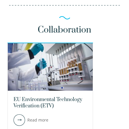
Collaboration
EU Environmental Technology
Verification (ETV)
Read more