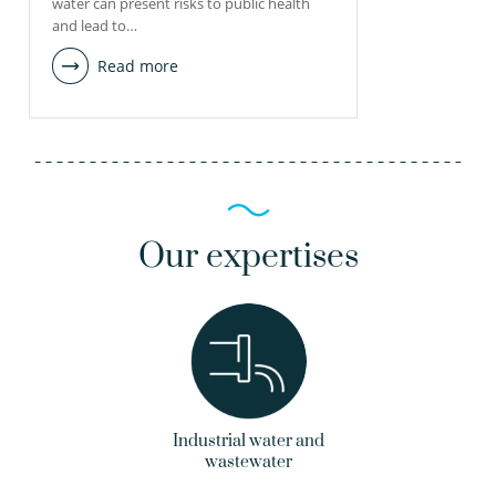
water can present risks to public health
and lead to…
Read more
Our expertises
Industrial water and
wastewater