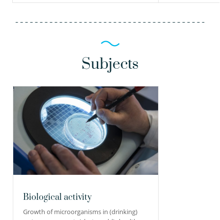
Subjects
Biological activity
Growth of microorganisms in (drinking)