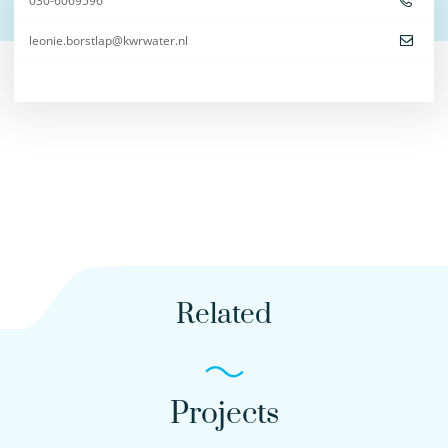
030-6069596
leonie.borstlap@kwrwater.nl
Related
Projects