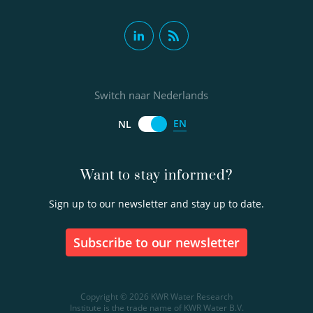
Switch naar Nederlands
EN
NL
Want to stay informed?
Sign up to our newsletter and stay up to date.
Subscribe to our newsletter
Copyright © 2026 KWR Water Research
Institute is the trade name of KWR Water B.V.