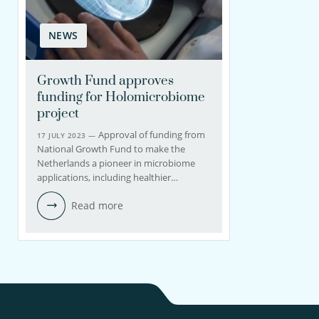
NEWS
Growth Fund approves
funding for Holomicrobiome
project
Approval of funding from
17 JULY 2023 —
National Growth Fund to make the
Netherlands a pioneer in microbiome
applications, including healthier…
Read more