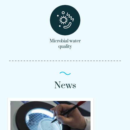
Microbial water
quality
News