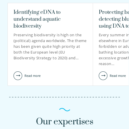
Identifying eDNA to
Protecting b
understand aquatic
detecting bl
biodiversity
using DNA t
Preserving biodiversity is high on the
Every summer in
(political) agenda worldwide. The theme
elsewhere in Eur
has been given quite high priority at
forbidden or adv
both the European level (EU
bathing location
Biodiversity Strategy to 2020) and…
excessive growt
reason…
Read more
Read more
Our expertises