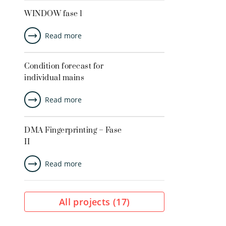
WINDOW fase 1
Read more
Condition forecast for
individual mains
Read more
DMA Fingerprinting – Fase
II
Read more
All projects (
17
)