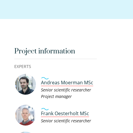
Project information
EXPERTS
Andreas Moerman MSc
Senior scientific researcher
Project manager
Frank Oesterholt MSc
Senior scientific researcher