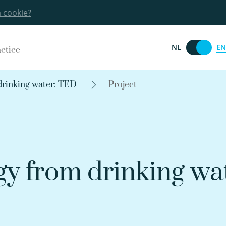
a cookie?
EN
NL
actice
drinking water: TED
Project
y from drinking wat