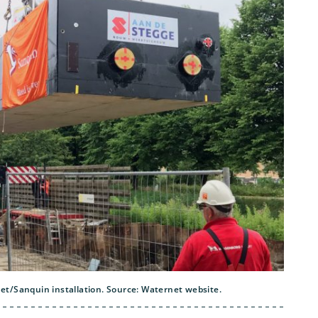
t/Sanquin installation. Source: Waternet website.