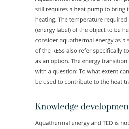
still requires a heat pump to bring 
heating. The temperature required 
(energy label) of the object to be h
consider aquathermal energy as a s
of the RESs also refer specifically
as an option. The energy transition
with a question: To what extent can
be used to contribute to the heat tr
Knowledge development
Aquathermal energy and TED is not