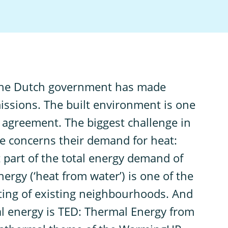
the Dutch government has made
issions. The built environment is one
 agreement. The biggest challenge in
 concerns their demand for heat:
t part of the total energy demand of
rgy (‘heat from water’) is one of the
ating of existing neighbourhoods. And
l energy is TED: Thermal Energy from