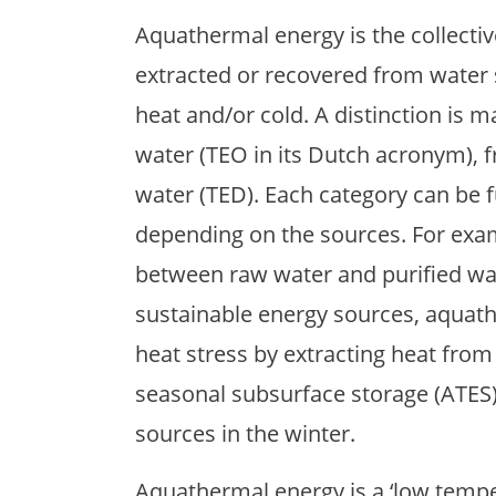
Aquathermal energy is the collecti
extracted or recovered from water so
heat and/or cold. A distinction is
water (TEO in its Dutch acronym), 
water (TED). Each category can be f
depending on the sources. For exam
between raw water and purified wat
sustainable energy sources, aquat
heat stress by extracting heat fr
seasonal subsurface storage (ATES),
sources in the winter.
Aquathermal energy is a ‘low temper