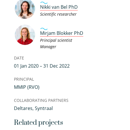
Nikki van Bel PhD
Scientific researcher
Mirjam Blokker PhD
Principal scientist
Manager
DATE
01 Jan 2020 – 31 Dec 2022
PRINCIPAL
MMIP (RVO)
COLLABORATING PARTNERS
Deltares, Syntraal
Related projects