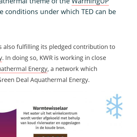
uathermal theme of the
WarmingUP
he conditions under which TED can be
 also fulfilling its pledged contribution to
y
. In doing so, KWR is working in close
athermal Energy
, a network which
e Green Deal Aquathermal Energy.