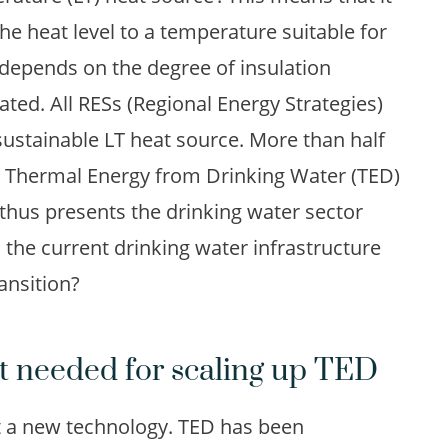
the heat level to a temperature suitable for
depends on the degree of insulation
eated. All RESs (Regional Energy Strategies)
ustainable LT heat source. More than half
 to Thermal Energy from Drinking Water (TED)
 thus presents the drinking water sector
 the current drinking water infrastructure
ansition?
 needed for scaling up TED
 a new technology. TED has been