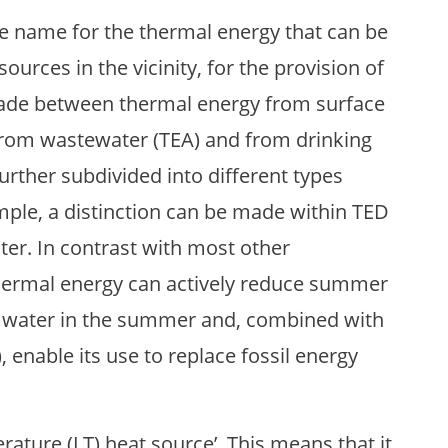
ve name for the thermal energy that can be
urces in the vicinity, for the provision of
 made between thermal energy from surface
from wastewater (TEA) and from drinking
urther subdivided into different types
ple, a distinction can be made within TED
er. In contrast with most other
hermal energy can actively reduce summer
om water in the summer and, combined with
 enable its use to replace fossil energy
ature (LT) heat source’. This means that it