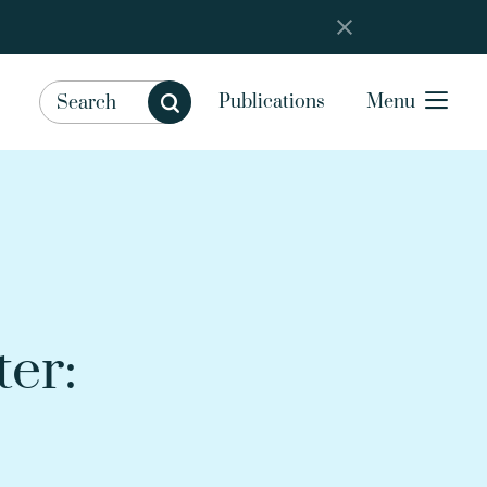
Publications
Menu
er: