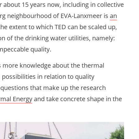
about 15 years now, including in collective
org neighbourhood of EVA-Lanxmeer is
an
the extent to which TED can be scaled up,
 of the drinking water utilities, namely:
impeccable quality.
es more knowledge about the thermal
possibilities in relation to quality
 questions that make up the research
rmal Energy
and take concrete shape in the