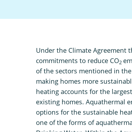
U
nder the Climate Agreement 
commitments to reduce CO
em
2
of the sectors mentioned in the
making homes more sustainable
heating accounts for the larges
existing homes. Aquathermal ene
options for the sustainable he
one of the forms of aquatherma