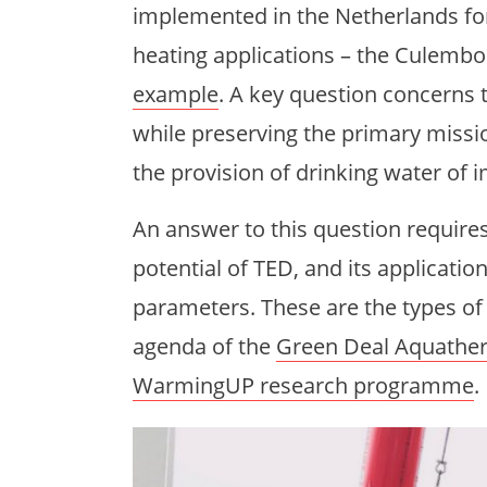
implemented in the Netherlands for 
heating applications – the Culemb
example
. A key question concerns 
while preserving the primary mission
the provision of drinking water of 
An answer to this question requir
potential of TED, and its application 
parameters. These are the types of
agenda of the
Green Deal Aquathe
WarmingUP research programme
.