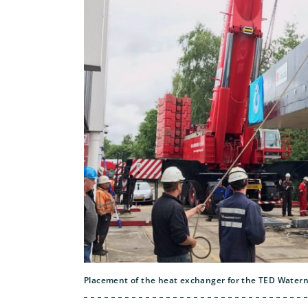
Placement of the heat exchanger for the TED Waterne