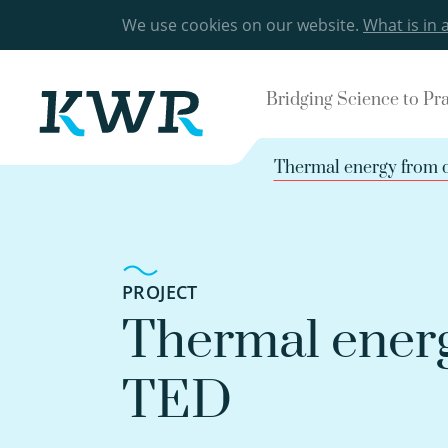
We use cookies on our website.
What is in 
Bridging Science to Pr
Thermal energy from 
PROJECT
Thermal energ
TED