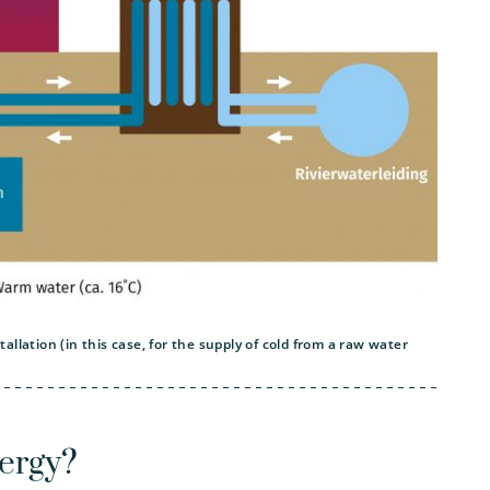
llation (in this case, for the supply of cold from a raw water
ergy?