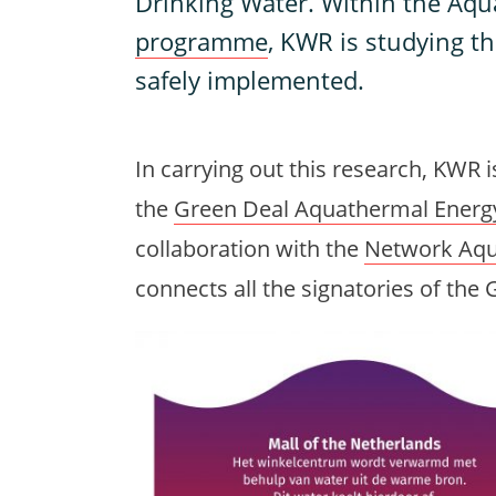
Drinking Water. Within the Aq
programme
, KWR is studying t
safely implemented.
In carrying out this research, KWR is
the
Green Deal Aquathermal Energ
collaboration with the
Network Aqu
connects all the signatories of th