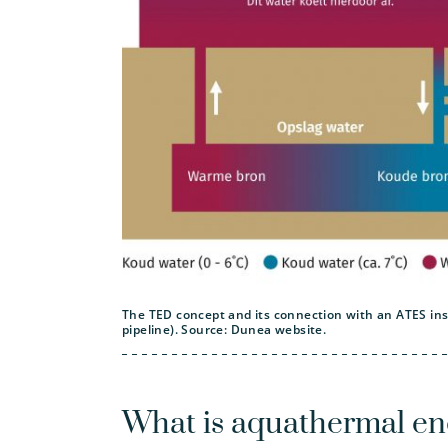
The TED concept and its connection with an ATES insta
pipeline). Source: Dunea website.
What is aquathermal en