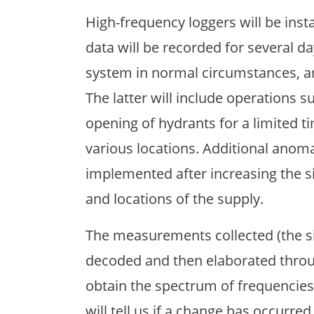
High-frequency loggers will be inst
data will be recorded for several da
system in normal circumstances, an
The latter will include operations su
opening of hydrants for a limited ti
various locations. Additional anom
implemented after increasing the 
and locations of the supply.
The measurements collected (the sig
decoded and then elaborated throug
obtain the spectrum of frequencies
will tell us if a change has occurr