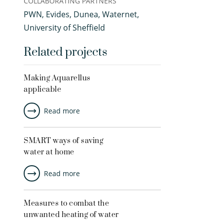
COLLABORATING PARTNERS
PWN, Evides, Dunea, Waternet,
University of Sheffield
Related projects
Making Aquarellus
applicable
Read more
SMART ways of saving
water at home
Read more
Measures to combat the
unwanted heating of water