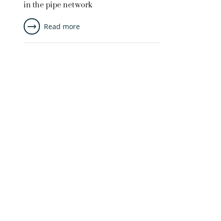
in the pipe network
Read more