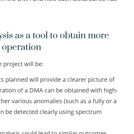
sis as a tool to obtain more
 operation
project will be:
lanned will provide a clearer picture of
ration of a DMA can be obtained with high-
her various anomalies (such as a fully or a
can be detected clearly using spectrum
nalysis could lead to similar outcomes