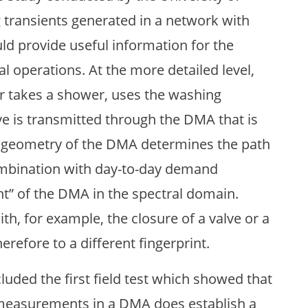
 transients generated in a network with
ld provide useful information for the
l operations. At the more detailed level,
r takes a shower, uses the washing
ve is transmitted through the DMA that is
e geometry of the DMA determines the path
ombination with day-to-day demand
rint” of the DMA in the spectral domain.
h, for example, the closure of a valve or a
herefore to a different fingerprint.
uded the first field test which showed that
s measurements in a DMA does establish a