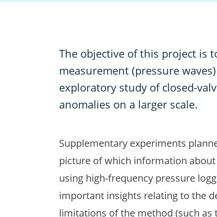
T
he objective of this project is
measurement (pressure waves) w
exploratory study of closed-valv
anomalies on a larger scale.
Supplementary experiments planned i
picture of which information about
using high-frequency pressure logge
important insights relating to the d
limitations of the method (such as 