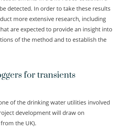
be detected. In order to take these results
onduct more extensive research, including
that are expected to provide an insight into
tations of the method and to establish the
ggers for transients
 one of the drinking water utilities involved
roject development will draw on
y from the UK).