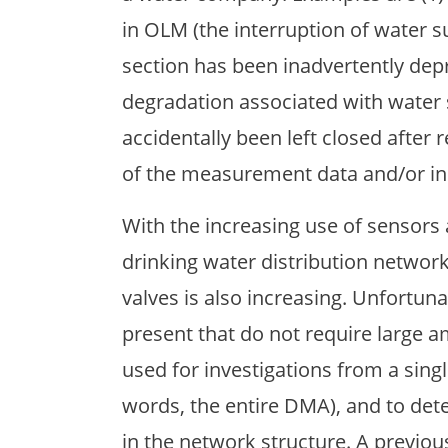
in OLM (the interruption of water s
section has been inadvertently depr
degradation associated with water 
accidentally been left closed after r
of the measurement data and/or inc
With the increasing use of sensors 
drinking water distribution network
valves is also increasing. Unfortun
present that do not require large 
used for investigations from a single
words, the entire DMA), and to det
in the network structure. A previou