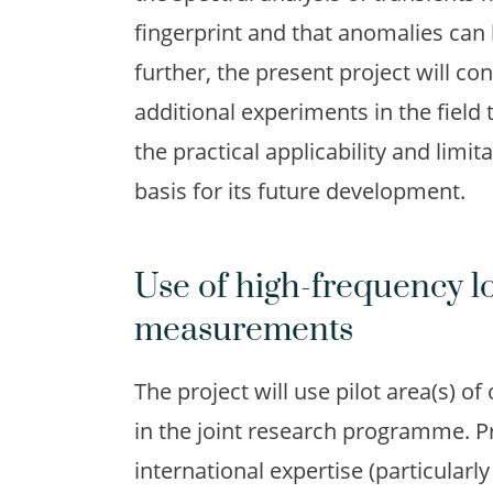
fingerprint and that anomalies can 
further, the present project will c
additional experiments in the field 
the practical applicability and limi
basis for its future development.
Use of high-frequency lo
measurements
The project will use pilot area(s) of
in the joint research programme. P
international expertise (particularl