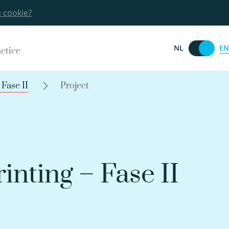
a cookie?
EN
NL
actice
Fase II
Project
nting – Fase II