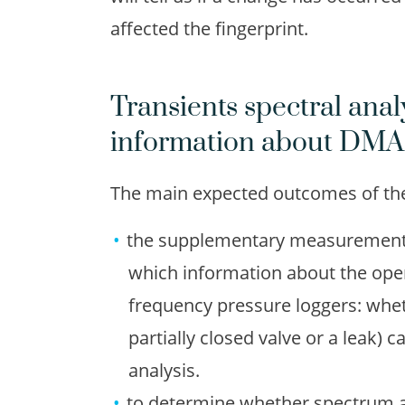
affected the fingerprint.
Transients spectral analy
information about DMA
The main expected outcomes of the 
the supplementary measurements p
which information about the ope
frequency pressure loggers: whet
partially closed valve or a leak) 
analysis.
to determine whether spectrum a