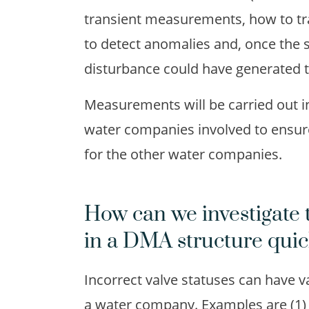
transient measurements, how to tran
to detect anomalies and, once the
disturbance could have generated 
Measurements will be carried out in 
water companies involved to ensure t
for the other water companies.
How can we investigate 
in a DMA structure quic
Incorrect valve statuses can have v
a water company. Examples are (1) 