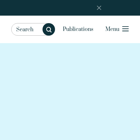
Publications
Menu