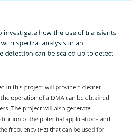
 to investigate how the use of transients
ith spectral analysis in an
e detection can be scaled up to detect
n this project will provide a clearer
 the operation of a DMA can be obtained
rs. The project will also generate
efinition of the potential applications and
the frequency (Hz) that can be used for