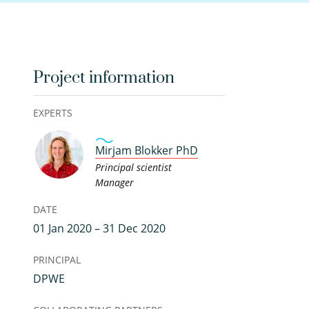
Project information
EXPERTS
Mirjam Blokker PhD
Principal scientist
Manager
DATE
01 Jan 2020 – 31 Dec 2020
PRINCIPAL
DPWE