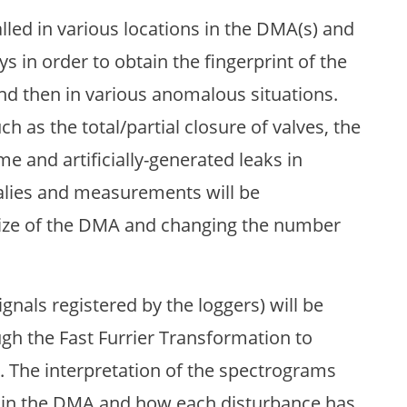
alled in various locations in the DMA(s) and
ys in order to obtain the fingerprint of the
d then in various anomalous situations.
ch as the total/partial closure of valves, the
me and artificially-generated leaks in
alies and measurements will be
size of the DMA and changing the number
nals registered by the loggers) will be
h the Fast Furrier Transformation to
. The interpretation of the spectrograms
ed in the DMA and how each disturbance has