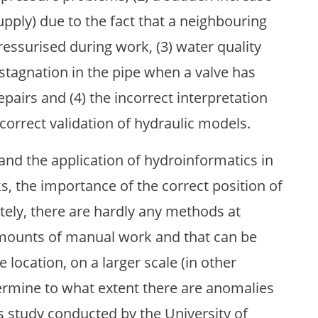
upply) due to the fact that a neighbouring
essurised during work, (3) water quality
stagnation in the pipe when a valve has
epairs and (4) the incorrect interpretation
orrect validation of hydraulic models.
and the application of hydroinformatics in
s, the importance of the correct position of
ately, there are hardly any methods at
amounts of manual work and that can be
 location, on a larger scale (in other
ermine to what extent there are anomalies
s study conducted by the University of