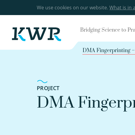
We use cookies on our website.
What is in 
Bridging Science to Pr
DMA Fingerprinting – 
PROJECT
DMA Fingerpri