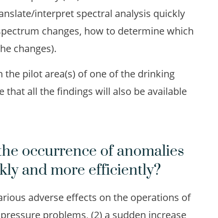
slate/interpret spectral analysis quickly
 spectrum changes, how to determine which
the changes).
the pilot area(s) of one of the drinking
hat all the findings will also be available
the occurrence of anomalies
kly and more efficiently?
arious adverse effects on the operations of
pressure problems, (2) a sudden increase