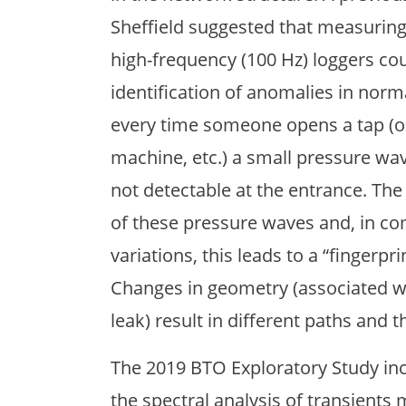
Sheffield suggested that measuring
high-frequency (100 Hz) loggers cou
identification of anomalies in norma
every time someone opens a tap (o
machine, etc.) a small pressure wa
not detectable at the entrance. Th
of these pressure waves and, in c
variations, this leads to a “fingerp
Changes in geometry (associated wit
leak) result in different paths and t
The 2019 BTO Exploratory Study incl
the spectral analysis of transient