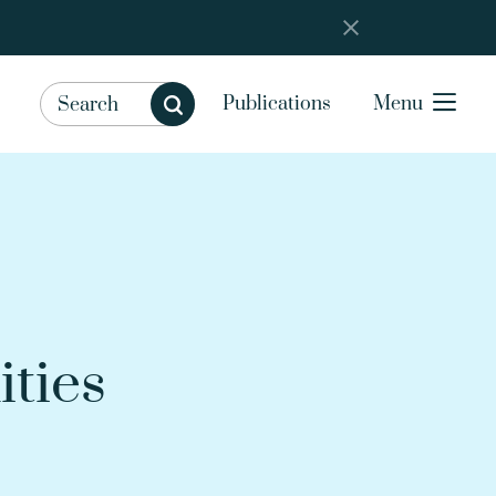
Publications
Menu
ities