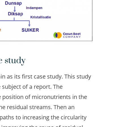
e study
n as its first case study. This study
subject of a report. The
position of micronutrients in the
the residual streams. Then an
ths to increasing the circularity