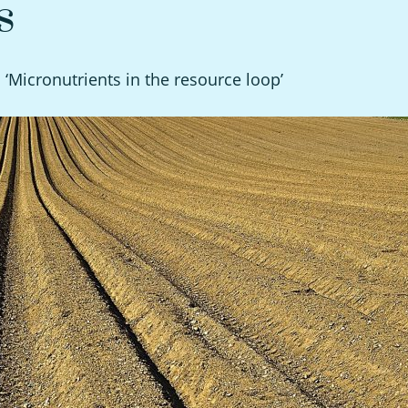
s
n ‘Micronutrients in the resource loop’