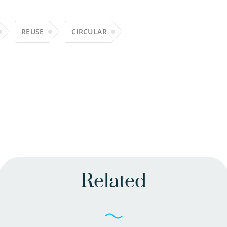
REUSE
CIRCULAR
Related