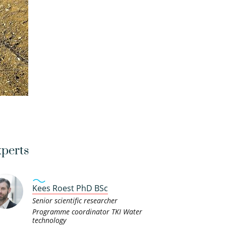
perts
Kees Roest PhD BSc
Senior scientific researcher
Programme coordinator TKI Water
technology