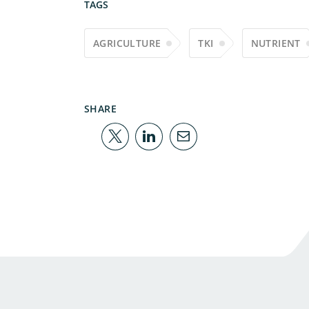
TAGS
AGRICULTURE
TKI
NUTRIENT
SHARE