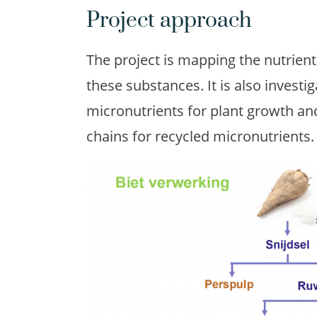
Project approach
The project is mapping the nutrien
these substances. It is also investiga
micronutrients for plant growth and,
chains for recycled micronutrients.