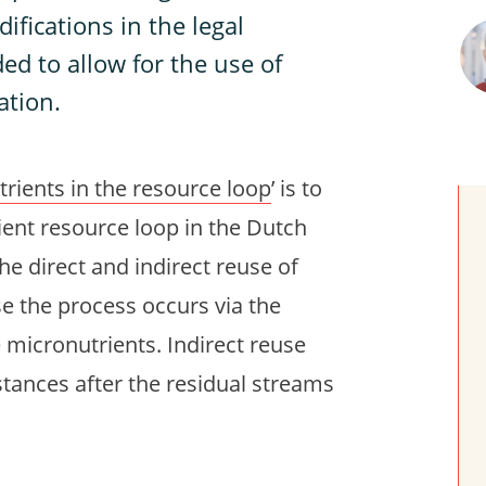
ifications in the legal
ed to allow for the use of
ation.
rients in the resource loop
’ is to
ient resource loop in the Dutch
he direct and indirect reuse of
se the process occurs via the
 micronutrients. Indirect reuse
stances after the residual streams