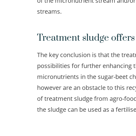
of the micronutrient stream and/or
streams.
Treatment sludge offers 
The key conclusion is that the trea
possibilities for further enhancing 
micronutrients in the sugar-beet cha
however are an obstacle to this recy
of treatment sludge from agro-food
the sludge can be used as a fertilise