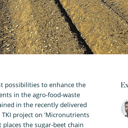
t possibilities to enhance the
Ex
ients in the agro-food-waste
ined in the recently delivered
e TKI project on ‘Micronutrients
t places the sugar-beet chain