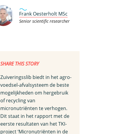
Frank Oesterholt MSc
Senior scientific researcher
SHARE THIS STORY
Zuiveringsslib biedt in het agro-
voedsel-afvalsysteem de beste
mogelijkheden om hergebruik
of recycling van
micronutriënten te verhogen.
Dit staat in het rapport met de
eerste resultaten van het TKI-
project ‘Micronutriënten in de