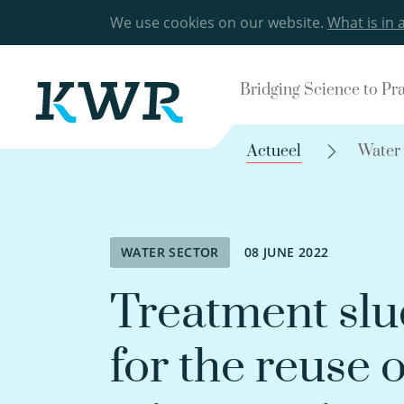
We use cookies on our website.
What is in 
Bridging Science to Pr
Actueel
Water
WATER SECTOR
08 JUNE 2022
Treatment slu
for the reuse o