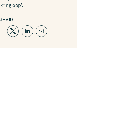
kringloop’.
SHARE