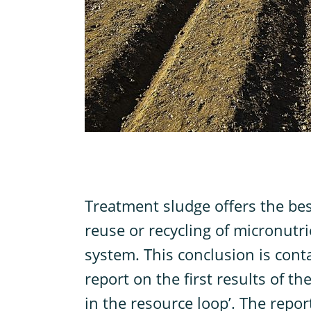
T
reatment sludge offers the bes
reuse or recycling of micronutr
system. This conclusion is conta
report on the first results of th
in the resource loop’. The repor