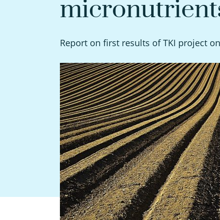
micronutrient
Report on first results of TKI project o