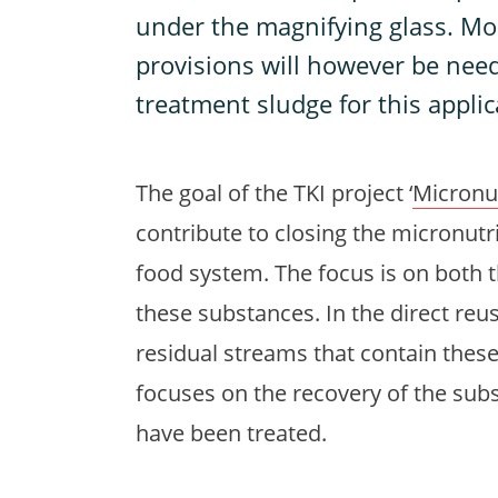
under the magnifying glass. Mod
provisions will however be need
treatment sludge for this applic
The goal of the TKI project ‘
Micronut
contribute to closing the micronutr
food system. The focus is on both t
these substances. In the direct reu
residual streams that contain these
focuses on the recovery of the sub
have been treated.