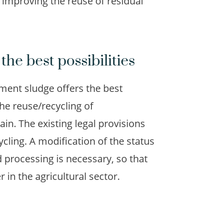
 improving the reuse of residual
the best possibilities
tment sludge offers the best
the reuse/recycling of
in. The existing legal provisions
cling. A modification of the status
 processing is necessary, so that
r in the agricultural sector.