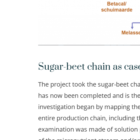
Sugar-beet chain as cas
The project took the sugar-beet chai
has now been completed and is the 
investigation began by mapping the 
entire production chain, including 
examination was made of solution pa