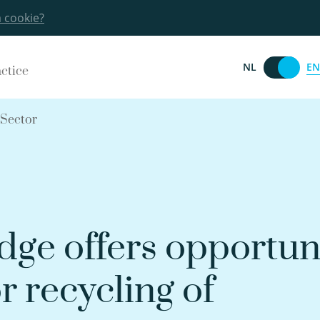
a cookie?
EN
NL
actice
 Sector
dge offers opportun
r recycling of