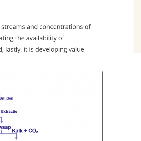
t streams and concentrations of
ting the availability of
 lastly, it is developing value