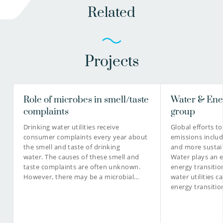
Related
Projects
Role of microbes in smell/taste
Water & Ene
complaints
group
Drinking water utilities receive
Global efforts t
consumer complaints every year about
emissions includ
the smell and taste of drinking
and more sustai
water. The causes of these smell and
Water plays an es
taste complaints are often unknown.
energy transition
However, there may be a microbial…
water utilities c
energy transiti