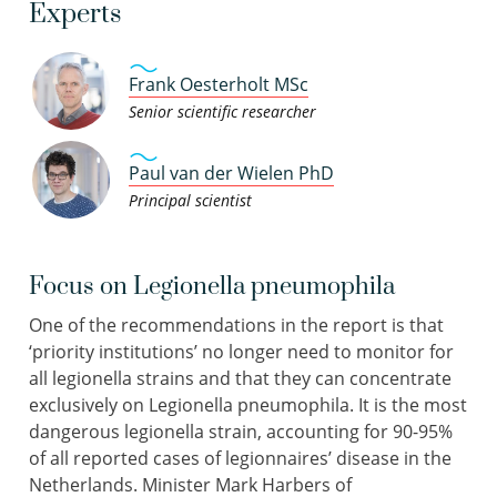
Experts
Frank Oesterholt MSc
Senior scientific researcher
Paul van der Wielen PhD
Principal scientist
Focus on Legionella pneumophila
One of the recommendations in the report is that
‘priority institutions’ no longer need to monitor for
all legionella strains and that they can concentrate
exclusively on Legionella pneumophila. It is the most
dangerous legionella strain, accounting for 90-95%
of all reported cases of legionnaires’ disease in the
Netherlands. Minister Mark Harbers of