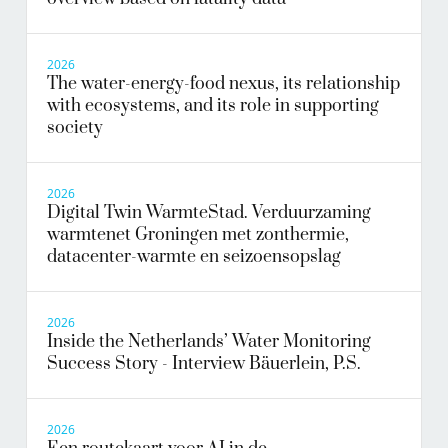
2026
The water-energy-food nexus, its relationship
with ecosystems, and its role in supporting
society
2026
Digital Twin WarmteStad. Verduurzaming
warmtenet Groningen met zonthermie,
datacenter-warmte en seizoensopslag
2026
Inside the Netherlands’ Water Monitoring
Success Story - Interview Bäuerlein, P.S.
2026