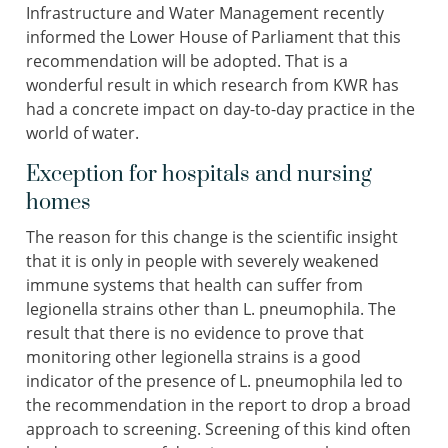
Infrastructure and Water Management recently
informed the Lower House of Parliament that this
recommendation will be adopted. That is a
wonderful result in which research from KWR has
had a concrete impact on day-to-day practice in the
world of water.
Exception for hospitals and nursing
homes
The reason for this change is the scientific insight
that it is only in people with severely weakened
immune systems that health can suffer from
legionella strains other than L. pneumophila. The
result that there is no evidence to prove that
monitoring other legionella strains is a good
indicator of the presence of L. pneumophila led to
the recommendation in the report to drop a broad
approach to screening. Screening of this kind often