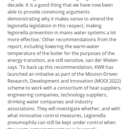
decade. It is a good thing that we have now been
able to provide convincing arguments
demonstrating why it makes sense to amend the
legionella legislation in this respect, making
legionella prevention in mains water systems a lot
more effective.’ Other recommendations from the
report, including lowering the warm-water
temperature of the boiler for the purposes of the
energy transition, are still sensitive, van der Wielen
says. ‘To back up this recommendation, KWR has
launched an initiative as part of the Mission-Driven
Research, Development and Innovation (MOOI 2022)
scheme to work with a consortium of heat suppliers,
engineering companies, technology suppliers,
drinking water companies and industry
associations. They will investigate whether, and with
what innovative control measures, Legionella
pneumophila can still be kept under control when