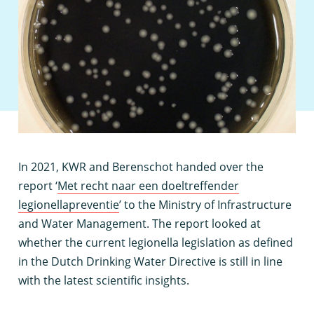
I
n 2021, KWR and Berenschot handed over the
report ‘
Met recht naar een doeltreffender
legionellapreventie
’ to the Ministry of Infrastructure
and Water Management. The report looked at
whether the current legionella legislation as defined
in the Dutch Drinking Water Directive is still in line
with the latest scientific insights.