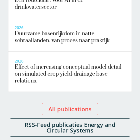
Een routekaart voor AI in de
drinkwatersector
2026
Duurzame basenrijkdom in natte
schraallanden: van proces naar praktijk
2026
Effect of increasing conceptual model detail
on simulated crop yield-drainage base
relations.
All publications
RSS-Feed publicaties Energy and
Circular Systems