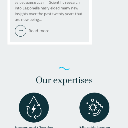
Scientific research
06 DECEMBER 2021 —
into Legionella has yielded many new
insights over the past twenty years that
are now being…
Read more
Our expertises