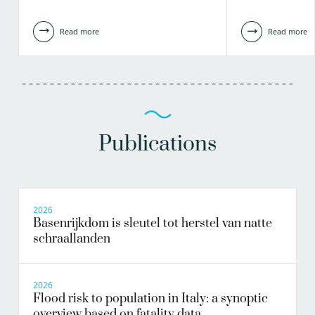
Read more
Read more
Publications
2026
Basenrijkdom is sleutel tot herstel van natte
schraallanden
2026
Flood risk to population in Italy: a synoptic
overview based on fatality data