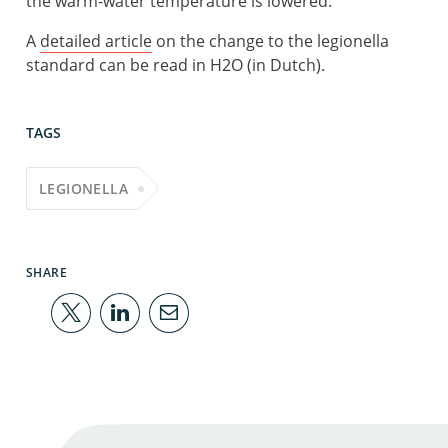
the warm-water temperature is lowered.’
A
detailed article
on the change to the legionella
standard can be read in H2O (in Dutch).
TAGS
LEGIONELLA
SHARE