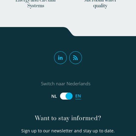
Energy and Circular
Microbial water
Systems
quality
Switch naar Nederlands
EN
NL
Want to stay informed?
Sign up to our newsletter and stay up to date.