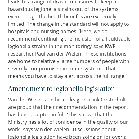
leads to a range of drastic measures to keep non-
hazardous legionella strains out of the systems,
even though the health benefits are extremely
limited. The change in the standard will not apply to
hospitals and nursing homes. ‘Here, we do
recommend continuing the inclusion of all cultivable
legionella strains in the monitoring,’ says KWR
researcher Paul van der Wielen. ‘These institutions
are home to relatively large numbers of people with
severely compromised immune systems. That
means you have to stay alert across the full range.’
Amendment to legionella legislation
Van der Wielen and his colleague Frank Oesterholt
are proud that their recommendation in the report
has been adopted in full. ‘This shows that the
Ministry has a lot of confidence in the quality of our
work,’ says van der Wielen. ‘Discussions about
legionella legislation have been going on for over a