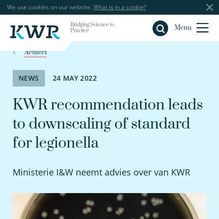
We use cookies on our website.
What is in a cookie?
Bridging Science to
Close
Menu
Practice
Actueel
NEWS
24 MAY 2022
KWR recommendation leads
to downscaling of standard
for legionella
Ministerie I&W neemt advies over van KWR