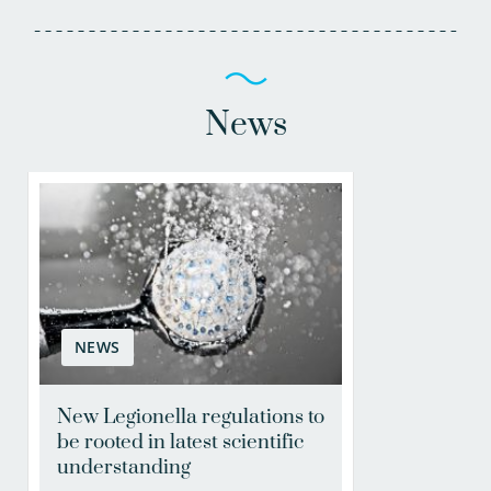
News
NEWS
New Legionella regulations to
be rooted in latest scientific
understanding