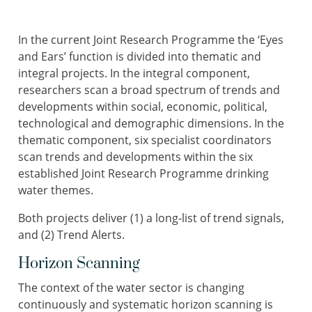
In the current Joint Research Programme the ‘Eyes
and Ears’ function is divided into thematic and
integral projects. In the integral component,
researchers scan a broad spectrum of trends and
developments within social, economic, political,
technological and demographic dimensions. In the
thematic component, six specialist coordinators
scan trends and developments within the six
established Joint Research Programme drinking
water themes.
Both projects deliver (1) a long-list of trend signals,
and (2) Trend Alerts.
Horizon Scanning
The context of the water sector is changing
continuously and systematic horizon scanning is