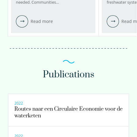
needed. Communities…
freshwater syst
Read more
Read m
Publications
2022
Routes naar een Circulaire Economie voor de
waterketen
2022