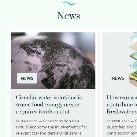
News
NEWS
NEWS
Circular water solutions in
How can wa
water-food-energy nexus
contribute 
requires involvement
freshwater 
For a transition to a
02 JUNE 2020 —
02 APRIL 2020 —
circular economy the involvement of all
quantified and cl
relevant stakeholders and citizens is
contribution of 