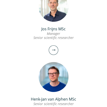
Jos Frijns MSc
Manager
Senior scientific researcher
Henk-Jan van Alphen MSc
Senior scientific researcher