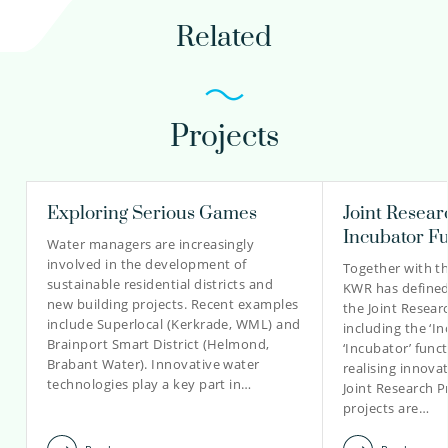
henk-jan.van.alphen@kwrwater.nl
Related
view profile
Projects
Andrew Segrave PhD
Manager Impact
Exploring Serious Games
Joint Resea
Incubator F
Water managers are increasingly
involved in the development of
Together with t
030-6069546
sustainable residential districts and
KWR has defined 
new building projects. Recent examples
the Joint Resea
Andrew.Segrave@kwrwater.nl
include Superlocal (Kerkrade, WML) and
including the ‘I
Brainport Smart District (Helmond,
‘Incubator’ funct
view profile
Brabant Water). Innovative water
realising innovat
technologies play a key part in…
Joint Research 
projects are…