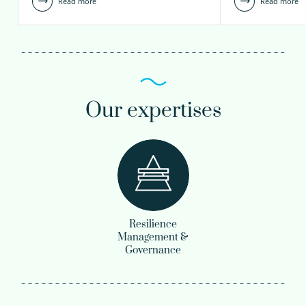
Read more
Read more
Our expertises
Resilience
Management &
Governance