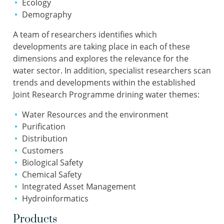
Ecology
Demography
A team of researchers identifies which
developments are taking place in each of these
dimensions and explores the relevance for the
water sector. In addition, specialist researchers scan
trends and developments within the established
Joint Research Programme drining water themes:
Water Resources and the environment
Purification
Distribution
Customers
Biological Safety
Chemical Safety
Integrated Asset Management
Hydroinformatics
Products