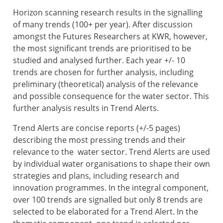
Horizon scanning research results in the signalling
of many trends (100+ per year). After discussion
amongst the Futures Researchers at KWR, however,
the most significant trends are prioritised to be
studied and analysed further. Each year +/- 10
trends are chosen for further analysis, including
preliminary (theoretical) analysis of the relevance
and possible consequence for the water sector. This
further analysis results in Trend Alerts.
Trend Alerts are concise reports (+/-5 pages)
describing the most pressing trends and their
relevance to the water sector. Trend Alerts are used
by individual water organisations to shape their own
strategies and plans, including research and
innovation programmes. In the integral component,
over 100 trends are signalled but only 8 trends are
selected to be elaborated for a Trend Alert. In the