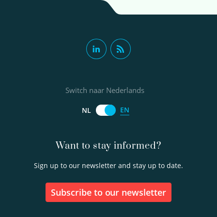
Switch naar Nederlands
EN
NL
Want to stay informed?
Sign up to our newsletter and stay up to date.
Subscribe to our newsletter