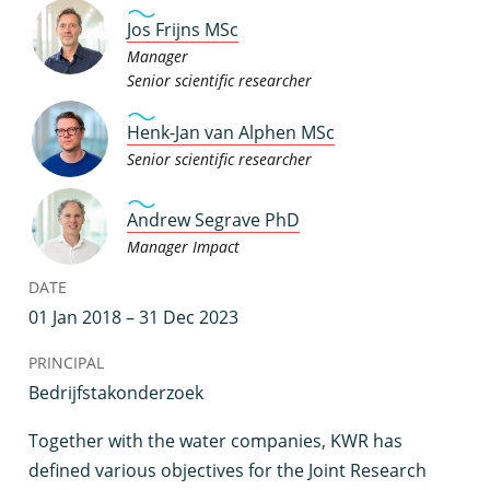
Jos Frijns MSc
Manager
Senior scientific researcher
Henk-Jan van Alphen MSc
Senior scientific researcher
Andrew Segrave PhD
Manager Impact
DATE
01 Jan 2018 – 31 Dec 2023
PRINCIPAL
Bedrijfstakonderzoek
T
ogether with the water companies, KWR has
defined various objectives for the Joint Research