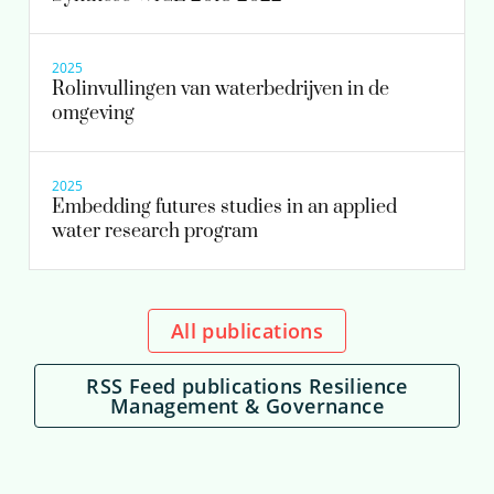
2025
Rolinvullingen van waterbedrijven in de
omgeving
2025
Embedding futures studies in an applied
water research program
All publications
RSS Feed publications Resilience
Management & Governance