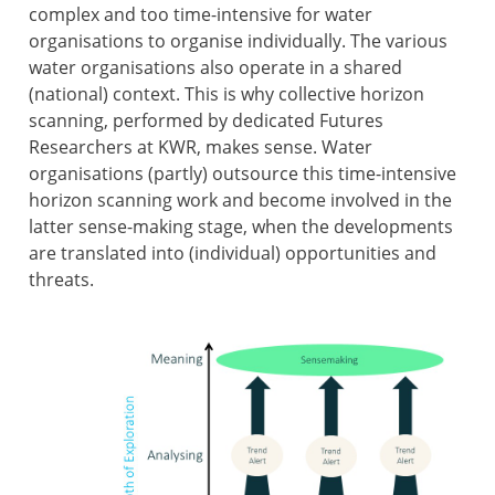
complex and too time-intensive for water
organisations to organise individually. The various
water organisations also operate in a shared
(national) context. This is why collective horizon
scanning, performed by dedicated Futures
Researchers at KWR, makes sense. Water
organisations (partly) outsource this time-intensive
horizon scanning work and become involved in the
latter sense-making stage, when the developments
are translated into (individual) opportunities and
threats.