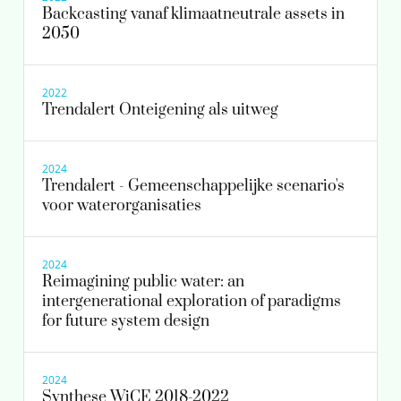
Backcasting vanaf klimaatneutrale assets in
2050
2022
Trendalert Onteigening als uitweg
2024
Trendalert - Gemeenschappelijke scenario's
voor waterorganisaties
2024
Reimagining public water: an
intergenerational exploration of paradigms
for future system design
2024
Synthese WiCE 2018-2022