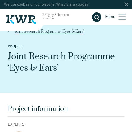
We use cookies on our website.
What is in a cookie?
Bridging Science to
Close
Menu
Practice
Joint Research Programme ‘Eyes & Ears’
PROJECT
Joint Research Programme
‘Eyes & Ears’
Project information
EXPERTS