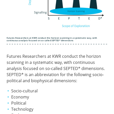
Futures Researchers at KWR conduct the horizon scanning in a systematic way, with
continuous analysis focused on so-called SEPTED* dimensions
Futures Researchers at KWR conduct the horizon
scanning in a systematic way, with continuous
analysis focused on so-called SEPTED* dimensions.
SEPTED* is an abbreviation for the following socio-
political and biophysical dimensions:
Socio-cultural
Economy
Political
Technology