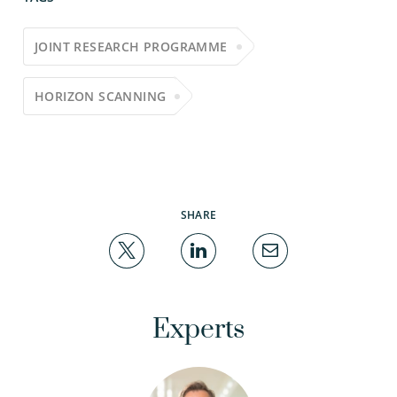
JOINT RESEARCH PROGRAMME
HORIZON SCANNING
SHARE
Experts