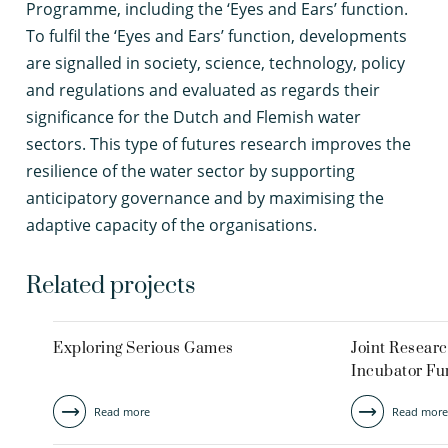
Programme, including the ‘Eyes and Ears’ function.
To fulfil the ‘Eyes and Ears’ function, developments
are signalled in society, science, technology, policy
and regulations and evaluated as regards their
significance for the Dutch and Flemish water
sectors. This type of futures research improves the
resilience of the water sector by supporting
anticipatory governance and by maximising the
adaptive capacity of the organisations.
Related projects
Exploring Serious Games
Joint Resear
Incubator Fu
Read more
Read more