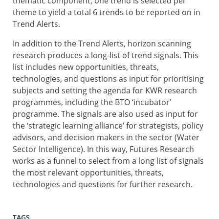
thematic component, one trend is selected per
theme to yield a total 6 trends to be reported on in
Trend Alerts.
In addition to the Trend Alerts, horizon scanning
research produces a long-list of trend signals. This
list includes new opportunities, threats,
technologies, and questions as input for prioritising
subjects and setting the agenda for KWR research
programmes, including the BTO ‘incubator’
programme. The signals are also used as input for
the ‘strategic learning alliance’ for strategists, policy
advisors, and decision makers in the sector (Water
Sector Intelligence). In this way, Futures Research
works as a funnel to select from a long list of signals
the most relevant opportunities, threats,
technologies and questions for further research.
TAGS