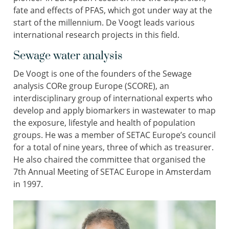
fate and effects of PFAS, which got under way at the
start of the millennium. De Voogt leads various
international research projects in this field.
Sewage water analysis
De Voogt is one of the founders of the Sewage
analysis CORe group Europe (SCORE), an
interdisciplinary group of international experts who
develop and apply biomarkers in wastewater to map
the exposure, lifestyle and health of population
groups. He was a member of SETAC Europe’s council
for a total of nine years, three of which as treasurer.
He also chaired the committee that organised the
7th Annual Meeting of SETAC Europe in Amsterdam
in 1997.