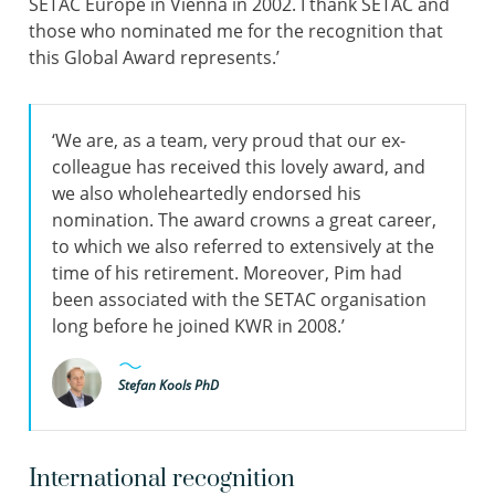
SETAC Europe in Vienna in 2002. I thank SETAC and
those who nominated me for the recognition that
this Global Award represents.’
‘We are, as a team, very proud that our ex-
colleague has received this lovely award, and
we also wholeheartedly endorsed his
nomination. The award crowns a great career,
to which we also referred to extensively at the
time of his retirement. Moreover, Pim had
been associated with the SETAC organisation
long before he joined KWR in 2008.’
Stefan Kools PhD
International recognition