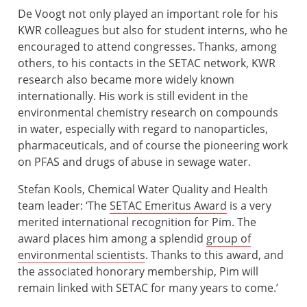
De Voogt not only played an important role for his
KWR colleagues but also for student interns, who he
encouraged to attend congresses. Thanks, among
others, to his contacts in the SETAC network, KWR
research also became more widely known
internationally. His work is still evident in the
environmental chemistry research on compounds
in water, especially with regard to nanoparticles,
pharmaceuticals, and of course the pioneering work
on PFAS and drugs of abuse in sewage water.
Stefan Kools, Chemical Water Quality and Health
team leader: ‘The
SETAC Emeritus Award
is a very
merited international recognition for Pim. The
award places him among a splendid
group of
environmental scientists
. Thanks to this award, and
the associated honorary membership, Pim will
remain linked with SETAC for many years to come.’