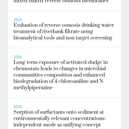
mixed-matrix reverse osmosis membranes
2020
Evaluation of reverse osmosis drinking water
treatment of riverbank filtrate using
bioanalytical tools and non-target screening
2020
Long-term exposure of activated sludge in
chemostats leads to changes in microbial
communities composition and enhanced
biodegradation of 4-chloroaniline and N-
methylpiperazine
2020
Sorption of surfactants onto sediment at
environmentally relevant concentrations:
independent-mode as unifying concept