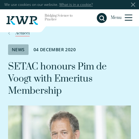
We use cookies on our website.
What is in a cookie?
Bridging Science to
Close
Menu
Practice
Actueel
NEWS
04 DECEMBER 2020
SETAC honours Pim de
Voogt with Emeritus
Membership