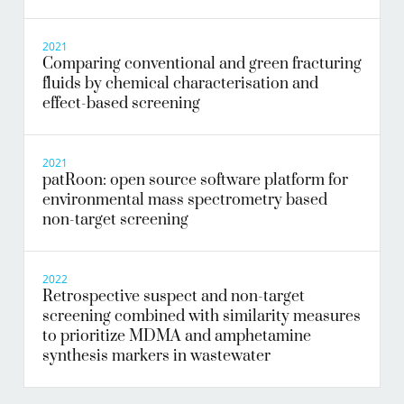
2021
Comparing conventional and green fracturing
fluids by chemical characterisation and
effect-based screening
2021
patRoon: open source software platform for
environmental mass spectrometry based
non-target screening
2022
Retrospective suspect and non-target
screening combined with similarity measures
to prioritize MDMA and amphetamine
synthesis markers in wastewater