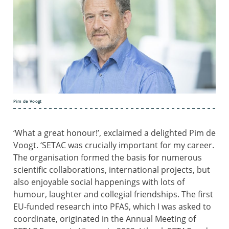
Pim de Voogt
‘What a great honour!’, exclaimed a delighted Pim de
Voogt. ‘SETAC was crucially important for my career.
The organisation formed the basis for numerous
scientific collaborations, international projects, but
also enjoyable social happenings with lots of
humour, laughter and collegial friendships. The first
EU-funded research into PFAS, which I was asked to
coordinate, originated in the Annual Meeting of