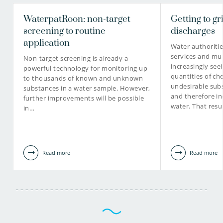
WaterpatRoon: non-target
Getting to gr
screening to routine
discharges
application
Water authoriti
services and mun
Non-target screening is already a
increasingly see
powerful technology for monitoring up
quantities of ch
to thousands of known and unknown
undesirable subs
substances in a water sample. However,
and therefore in
further improvements will be possible
water. That resu
in…
Read more
Read more