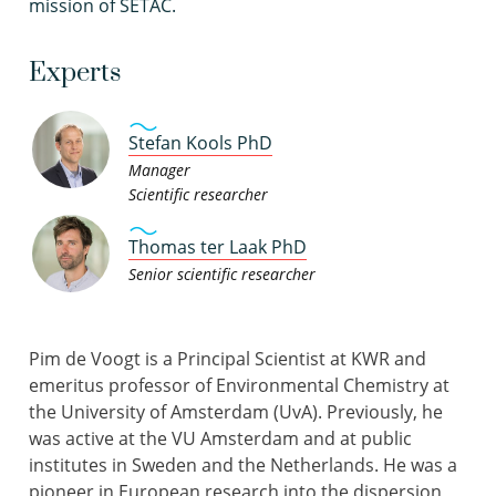
mission of SETAC.
Experts
Stefan Kools PhD
Manager
Scientific researcher
Thomas ter Laak PhD
Senior scientific researcher
Pim de Voogt is a Principal Scientist at KWR and
emeritus professor of Environmental Chemistry at
the University of Amsterdam (UvA). Previously, he
was active at the VU Amsterdam and at public
institutes in Sweden and the Netherlands. He was a
pioneer in European research into the dispersion,