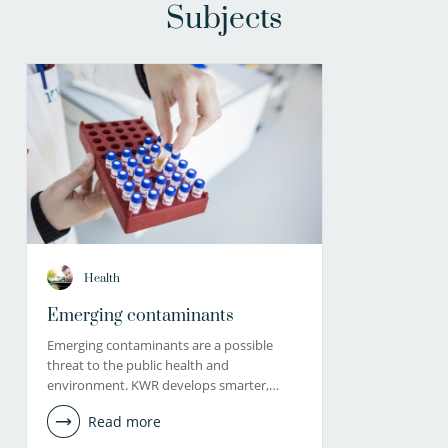
Subjects
Health
Emerging contaminants
Emerging contaminants are a possible
threat to the public health and
environment. KWR develops smarter,…
Read more