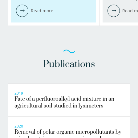
Read more
Read m
Publications
2019
Fate of a perfluoroalkyl acid mixture in an
agricultural soil studied in lysimeters
2020
Removal of polar organic micropollutants by