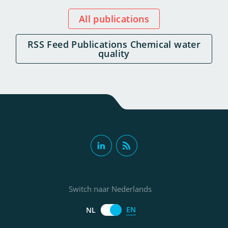
All publications
RSS Feed Publications Chemical water
quality
Switch naar Nederlands
EN
NL