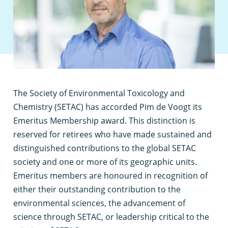
T
he Society of Environmental Toxicology and
Chemistry (SETAC) has accorded Pim de Voogt its
Emeritus Membership award. This distinction is
reserved for retirees who have made sustained and
distinguished contributions to the global SETAC
society and one or more of its geographic units.
Emeritus members are honoured in recognition of
either their outstanding contribution to the
environmental sciences, the advancement of
science through SETAC, or leadership critical to the