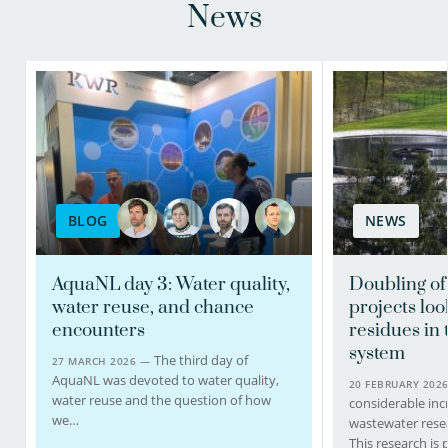
News
BLOG
NEWS
AquaNL day 3: Water quality,
Doubling of
water reuse, and chance
projects loo
encounters
residues in
system
The third day of
27 MARCH 2026 —
AquaNL was devoted to water quality,
20 FEBRUARY 202
water reuse and the question of how
considerable inc
we…
wastewater resea
This research is