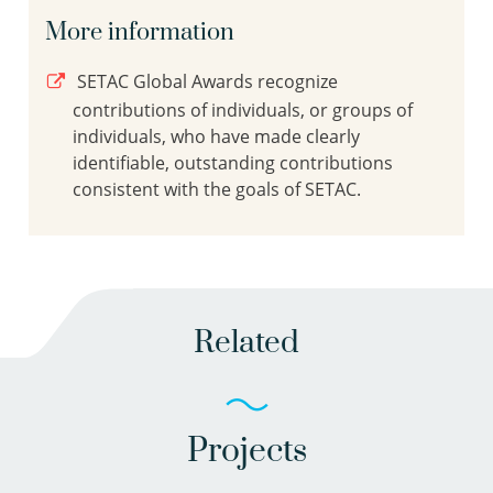
More information
SETAC Global Awards recognize
contributions of individuals, or groups of
individuals, who have made clearly
identifiable, outstanding contributions
consistent with the goals of SETAC.
Related
Projects