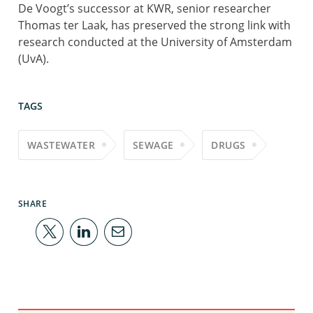
De Voogt’s successor at KWR, senior researcher
Thomas ter Laak, has preserved the strong link with
research conducted at the University of Amsterdam
(UvA).
TAGS
WASTEWATER
SEWAGE
DRUGS
SHARE