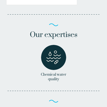
Our expertises
Chemical water
quality