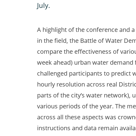
July.
A highlight of the conference and a
in the field, the Battle of Water 
compare the effectiveness of vario
week ahead) urban water demand fo
challenged participants to predict 
hourly resolution across real Dist
parts of the city’s water network), 
various periods of the year. The m
across all these aspects was crown
instructions and data remain availa