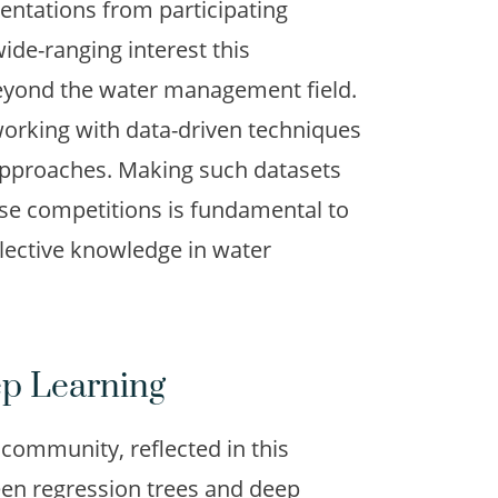
sentations from participating
de-ranging interest this
beyond the water management field.
orking with data-driven techniques
approaches. Making such datasets
ese competitions is fundamental to
llective knowledge in water
ep Learning
 community, reflected in this
en regression trees and deep