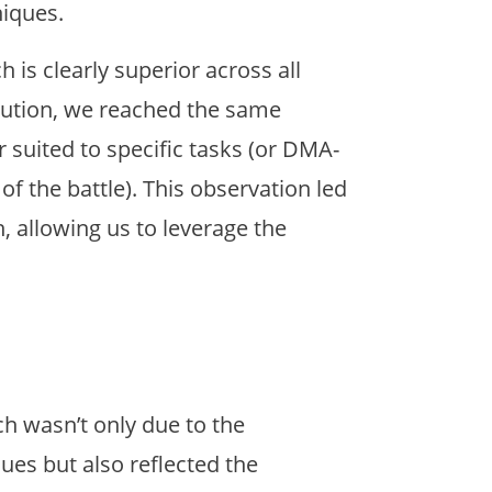
niques.
is clearly superior across all
lution, we reached the same
r suited to specific tasks (or DMA-
f the battle). This observation led
, allowing us to leverage the
h wasn’t only due to the
es but also reflected the