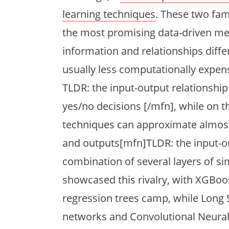
learning techniques
. These two fa
the most promising data-driven me
information and relationships diffe
usually less computationally expens
TLDR: the input-output relationship
yes/no decisions [/mfn], while on t
techniques can approximate almost
and outputs[mfn]TLDR: the input-ou
combination of several layers of si
showcased this rivalry, with XGBo
regression trees camp, while Lon
networks and Convolutional Neura