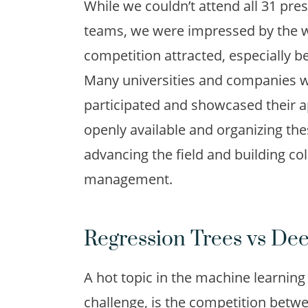
While we couldn’t attend all 31 pre
teams, we were impressed by the wi
competition attracted, especially 
Many universities and companies w
participated and showcased their 
openly available and organizing th
advancing the field and building co
management.
Regression Trees vs De
A hot topic in the machine learning
challenge, is
the competition betwe