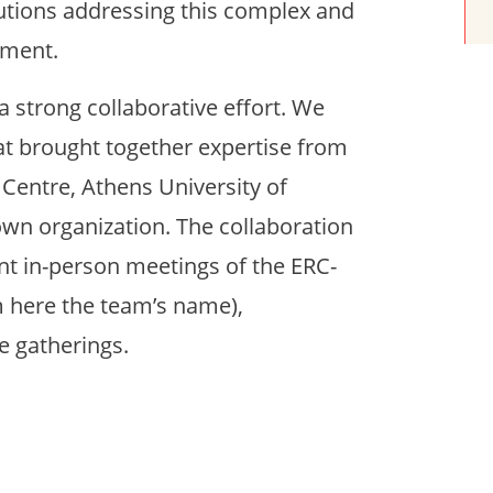
utions addressing this complex and
ement.
 a strong collaborative effort. We
at brought together expertise from
 Centre, Athens University of
wn organization. The collaboration
nt in-person meetings of the ERC-
m here the team’s name),
e gatherings.