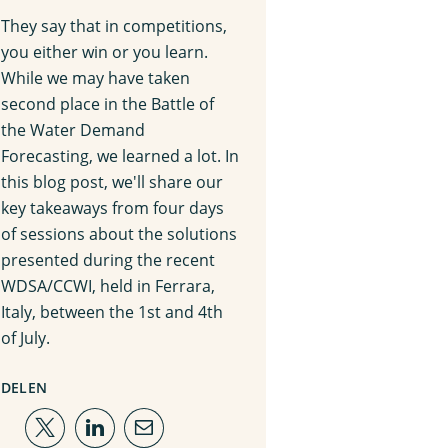
They say that in competitions,
you either win or you learn.
While we may have taken
second place in the Battle of
the Water Demand
Forecasting, we learned a lot. In
this blog post, we'll share our
key takeaways from four days
of sessions about the solutions
presented during the recent
WDSA/CCWI, held in Ferrara,
Italy, between the 1st and 4th
of July.
DELEN