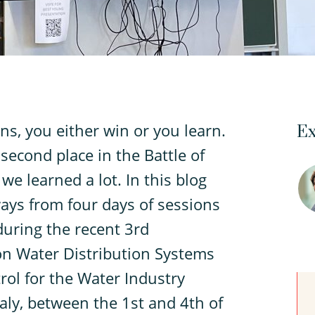
ns, you either win or you learn.
Ex
econd place in the Battle of
e learned a lot. In this blog
ways from four days of sessions
during the recent 3rd
 on Water Distribution Systems
ol for the Water Industry
taly, between the 1st and 4th of