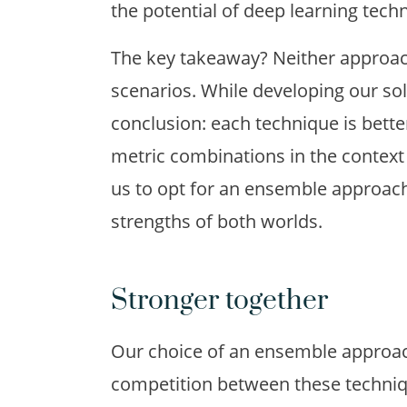
the potential of deep learning tech
The key takeaway? Neither approach 
scenarios. While developing our so
conclusion: each technique is bette
metric combinations in the context o
us to opt for an ensemble approach
strengths of both worlds.
Stronger together
Our choice of an ensemble approac
competition between these techniqu