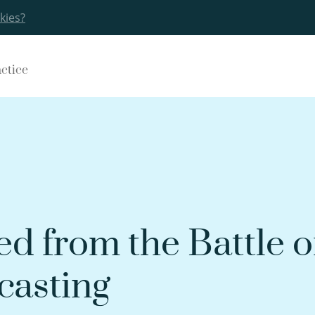
kies?
actice
ed from the Battle o
asting