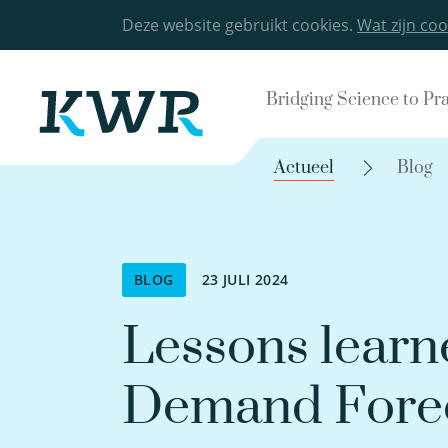
Deze website gebruikt cookies.
Wat zijn coo
Bridging Science to Pr
Actueel
Blog
BLOG
23 JULI 2024
Lessons learn
Demand Forec