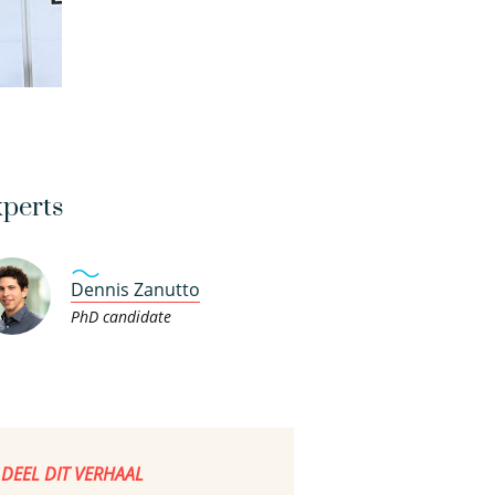
perts
Dennis Zanutto
PhD candidate
DEEL DIT VERHAAL