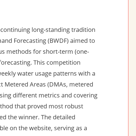
 continuing long-standing tradition
Demand Forecasting (BWDF) aimed to
us methods for short-term (one-
recasting. This competition
weekly water usage patterns with a
rict Metered Areas (DMAs, metered
using different metrics and covering
ethod that proved most robust
ed the winner. The detailed
ble on the website, serving as a