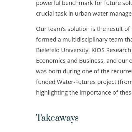
powerful benchmark for future sol
crucial task in urban water manag
Our team’s solution is the result of
formed a multidisciplinary team th
Bielefeld University, KIOS Research
Economics and Business, and our o
was born during one of the recurre
funded Water-Futures project (fro
highlighting the importance of thes
Takeaways