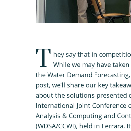
T
hey say that in competitio
While we may have taken s
the Water Demand Forecasting, w
post, we’ll share our key takea
about the solutions presented 
International Joint Conference
Analysis & Computing and Contr
(WDSA/CCWI), held in Ferrara, I