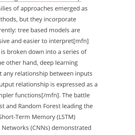
milies of approaches emerged as
thods, but they incorporate
rently: tree based models are
ive and easier to interpret[mfn]
 is broken down into a series of
he other hand, deep learning
 any relationship between inputs
tput relationship is expressed as a
mpler functions[/mfn]. The battle
ost and Random Forest leading the
g Short-Term Memory (LSTM)
l Networks (CNNs) demonstrated