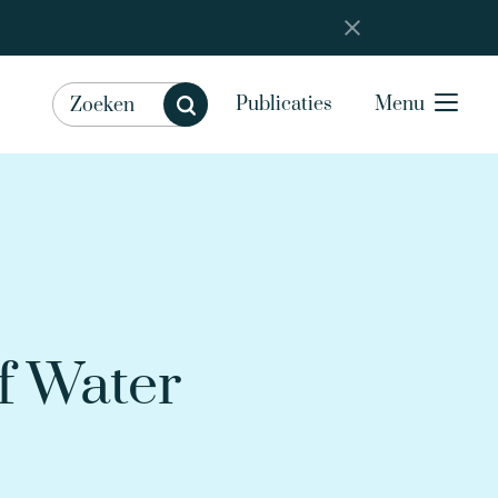
Publicaties
Menu
f Water