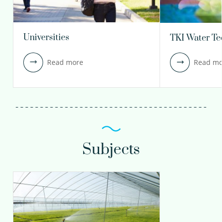
Universities
TKI Water Te
Read more
Read mo
Subjects