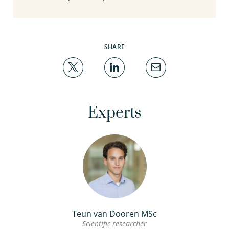
SHARE
Experts
Teun van Dooren MSc
Scientific researcher