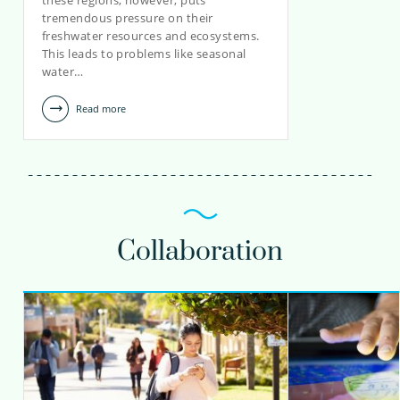
these regions, however, puts
teun.van.dooren@kwrwater.nl
tremendous pressure on their
freshwater resources and ecosystems.
view profile
This leads to problems like seasonal
water…
Read more
Collaboration