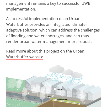
management remains a key to successful UWB
implementation.
A successful implementation of an Urban
Waterbuffer provides an integrated, climate-
adaptive solution, which can address the challenges
of flooding and water shortages, and can thus
render urban water management more robust.
Read more about this project on the
Urban
Waterbuffer website
.