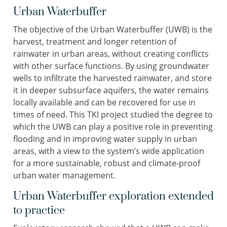
Urban Waterbuffer
The objective of the Urban Waterbuffer (UWB) is the
harvest, treatment and longer retention of
rainwater in urban areas, without creating conflicts
with other surface functions. By using groundwater
wells to infiltrate the harvested rainwater, and store
it in deeper subsurface aquifers, the water remains
locally available and can be recovered for use in
times of need. This TKI project studied the degree to
which the UWB can play a positive role in preventing
flooding and in improving water supply in urban
areas, with a view to the system’s wide application
for a more sustainable, robust and climate-proof
urban water management.
Urban Waterbuffer exploration extended
to practice