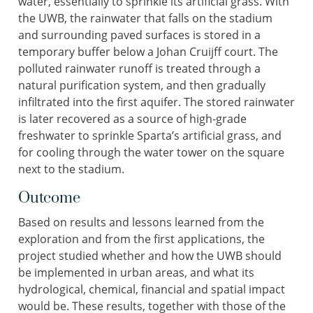
water, essentially to sprinkle its artificial grass. With
the UWB, the rainwater that falls on the stadium
and surrounding paved surfaces is stored in a
temporary buffer below a Johan Cruijff court. The
polluted rainwater runoff is treated through a
natural purification system, and then gradually
infiltrated into the first aquifer. The stored rainwater
is later recovered as a source of high-grade
freshwater to sprinkle Sparta’s artificial grass, and
for cooling through the water tower on the square
next to the stadium.
Outcome
Based on results and lessons learned from the
exploration and from the first applications, the
project studied whether and how the UWB should
be implemented in urban areas, and what its
hydrological, chemical, financial and spatial impact
would be. These results, together with those of the