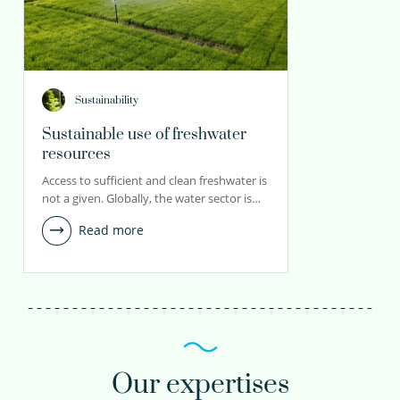
Sustainability
Sustainable use of freshwater
resources
Access to sufficient and clean freshwater is
not a given. Globally, the water sector is…
Read more
Our expertises