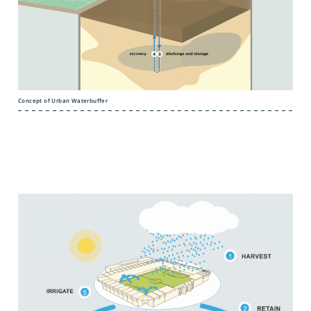
Concept of Urban Waterbuffer