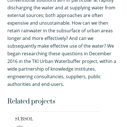
conventional solutions aim in particular at rapidly
discharging the water and at supplying water from
external sources; both approaches are often
expensive and unsustainable. How can we then
retain rainwater in the subsurface of urban areas
longer and more effectively? And can we
subsequently make effective use of the water? We
began researching these questions in December
2016 in the TKI Urban Waterbuffer project, within a
wide partnership of knowledge institutes,
engineering consultancies, suppliers, public
authorities and end-users.
Related projects
SUBSOL