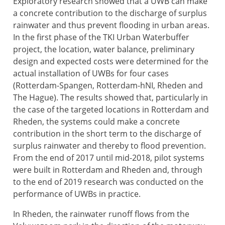
Exploratory research showed that a UWB can make
a concrete contribution to the discharge of surplus
rainwater and thus prevent flooding in urban areas.
In the first phase of the TKI Urban Waterbuffer
project, the location, water balance, preliminary
design and expected costs were determined for the
actual installation of UWBs for four cases
(Rotterdam-Spangen, Rotterdam-hNI, Rheden and
The Hague). The results showed that, particularly in
the case of the targeted locations in Rotterdam and
Rheden, the systems could make a concrete
contribution in the short term to the discharge of
surplus rainwater and thereby to flood prevention.
From the end of 2017 until mid-2018, pilot systems
were built in Rotterdam and Rheden and, through
to the end of 2019 research was conducted on the
performance of UWBs in practice.
In Rheden, the rainwater runoff flows from the