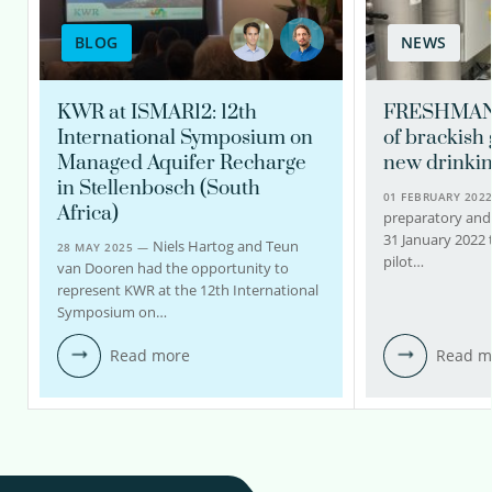
BLOG
NEWS
KWR at ISMAR12: 12th
FRESHMAN 
International Symposium on
of brackish
Managed Aquifer Recharge
new drinkin
in Stellenbosch (South
01 FEBRUARY 202
Africa)
preparatory and
31 January 2022
Niels Hartog and Teun
28 MAY 2025 —
pilot…
van Dooren had the opportunity to
represent KWR at the 12th International
Symposium on…
Read more
Read m