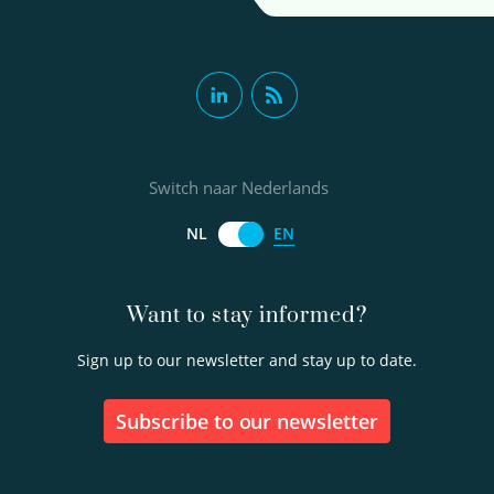
Switch naar Nederlands
EN
NL
Want to stay informed?
Sign up to our newsletter and stay up to date.
Subscribe to our newsletter