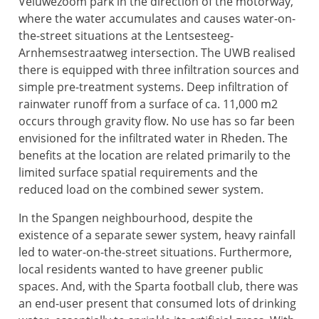
Veluwezoom park in the direction of the motorway,
where the water accumulates and causes water-on-
the-street situations at the Lentsesteeg-
Arnhemsestraatweg intersection. The UWB realised
there is equipped with three infiltration sources and
simple pre-treatment systems. Deep infiltration of
rainwater runoff from a surface of ca. 11,000 m2
occurs through gravity flow. No use has so far been
envisioned for the infiltrated water in Rheden. The
benefits at the location are related primarily to the
limited surface spatial requirements and the
reduced load on the combined sewer system.
In the Spangen neighbourhood, despite the
existence of a separate sewer system, heavy rainfall
led to water-on-the-street situations. Furthermore,
local residents wanted to have greener public
spaces. And, with the Sparta football club, there was
an end-user present that consumed lots of drinking