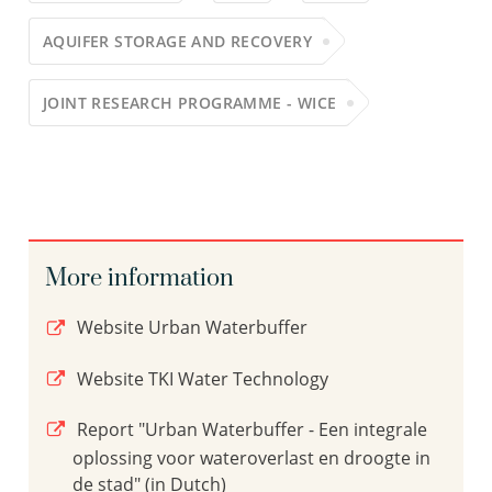
AQUIFER STORAGE AND RECOVERY
JOINT RESEARCH PROGRAMME - WICE
More information
Website Urban Waterbuffer
Website TKI Water Technology
Report "Urban Waterbuffer - Een integrale
oplossing voor wateroverlast en droogte in
de stad" (in Dutch)