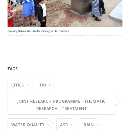
Opening Urban Waterbuffer Spangen (Rotterdam)
TAGS
CITIES
TKI
JOINT RESEARCH PROGRAMME - THEMATIC
RESEARCH - TREATMENT
WATER QUALITY
ASR
RAIN