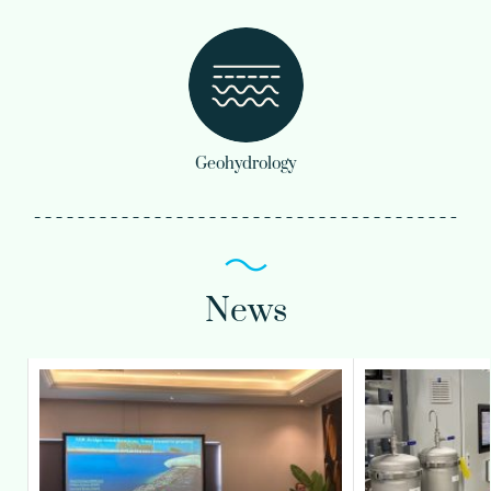
Geohydrology
News