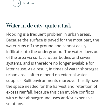
Read more
Water in de city: quite a task
Flooding is a frequent problem in urban areas.
Because the surface is paved for the most part, the
water runs off the ground and cannot easily
infiltrate into the underground. The water flows out
of the area via surface water bodies and sewer
systems, and is therefore no longer available for
later reuse. As a result, in times of water shortages,
urban areas often depend on external water
supplies. Built environments moreover hardly have
the space needed for the harvest and retention of
excess rainfall, because this can involve conflicts
with other aboveground uses and/or expensive
solutions.