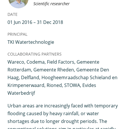
Scientific researcher
DATE
01 Jun 2016 – 31 Dec 2018
PRINCIPAL
TKI Watertechnologie
COLLABORATING PARTNERS
Wareco, Codema, Field Factors, Gemeente
Rotterdam, Gemeente Rheden, Gemeente Den
Haag, Delfland, Hoogheemraadschap Schieland en
Krimpenerwaard, Rioned, STOWA, Evides
Waterbedrijf
U
rban areas are increasingly faced with temporary
flooding caused by heavy rainfall, or water
shortages due to longer drought periods. The