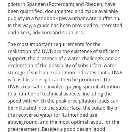
pilots in Spangen (Rotterdam) and Rheden, have
been quantified, documented and made available
publicly in a handbook (www.urbanwaterbuffer.nl).
In this way, a guide has been provided to interested
end-users, advisors and suppliers.
The most important requirements for the
realisation of a UWB are the existence of sufficient
support, the presence of a water challenge, and an
exploration of the possibility of subsurface water
storage. If such an exploration indicates that a UWB
is feasible, a design can then be produced. The
UWB’s realisation involves paying special attention
to a number of technical aspects, including the
speed with which the peak precipitation loads can
be infiltrated into the subsurface, the suitability of
the recovered water for its intended use
aboveground, and the most optimal layout for the
pre-treatment. Besides a good design, good