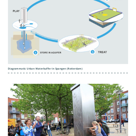
Diagrammatic Urban Waterbuffer in Spangen (Rotterdam)