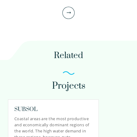
Related
Projects
Teun van Dooren MSc
Scientific researcher
SUBSOL
Coastal areas are the most productive
and economically dominant regions of
030-6069563
the world. The high water demand in