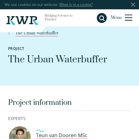
We use cookies on our website.
What is in a cookie?
Bridging Science to
Close
Menu
Practice
The Urban Waterbuffer
PROJECT
The Urban Waterbuffer
Project information
EXPERTS
Teun van Dooren MSc