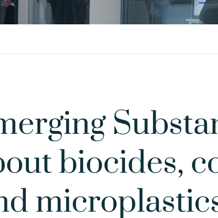
erging Substan
out biocides, 
nd microplastic