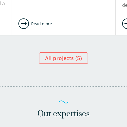
d a
d
Read more
All projects (
5
)
Our expertises