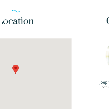
Location
Joep
Seni