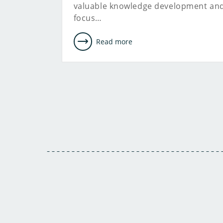
valuable knowledge development an
focus…
Read more