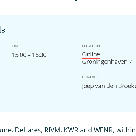
ls
TIME
LOCATION
Online
15:00 – 16:30
Groningenhaven 7
CONTACT
Joep van den Broek
June, Deltares, RIVM, KWR and WENR, withi