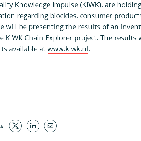
ality Knowledge Impulse (KIWK), are holdin
uation regarding biocides, consumer product
e will be presenting the results of an inven
he KIWK Chain Explorer project. The results
cts available at
www.kiwk.nl
.
RE