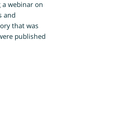
g a webinar on
s and
tory that was
 were published