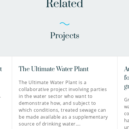
Related
Projects
t
The Ultimate Water Plant
A
f
The Ultimate Water Plant is a
g
collaborative project involving parties
in the water sector who want to
r
Gr
demonstrate how, and subject to
n
wa
which conditions, treated sewage can
co
be made available as a supplementary
ha
source of drinking water.…
un