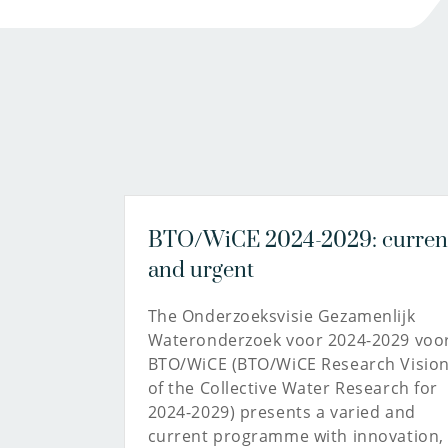
BTO/WiCE 2024-2029: curren
and urgent
The Onderzoeksvisie Gezamenlijk
Wateronderzoek voor 2024-2029 voo
BTO/WiCE (BTO/WiCE Research Visio
of the Collective Water Research for
2024-2029) presents a varied and
current programme with innovation,