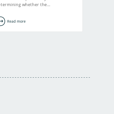
etermining whether the…
Read more