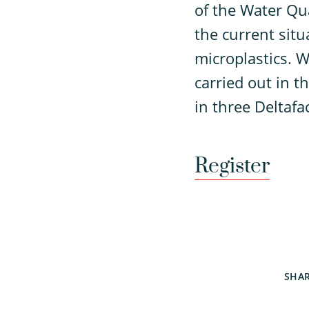
of the Water Qu
the current sit
microplastics. W
carried out in t
in three Deltafa
Register
SHA