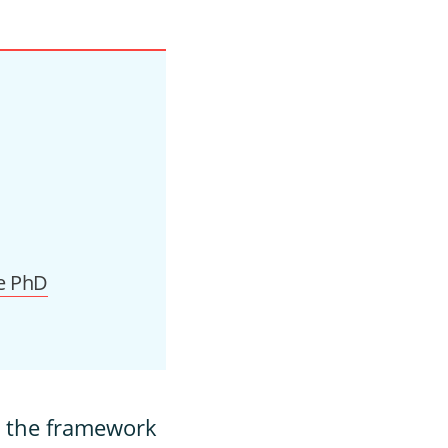
e PhD
n the framework