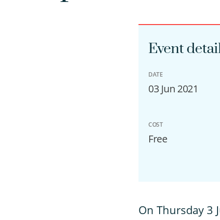
Event detai
DATE
03 Jun 2021
COST
Free
O
n Thursday 3 