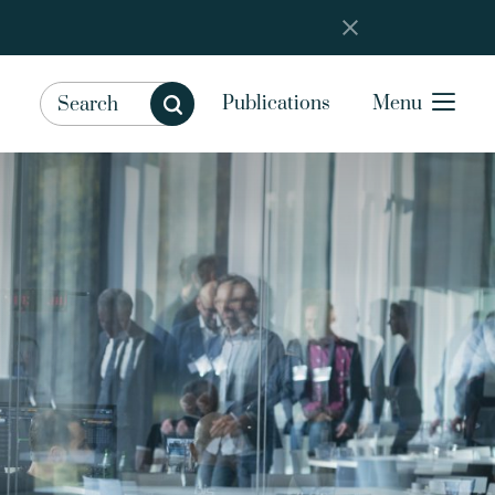
Publications
Menu