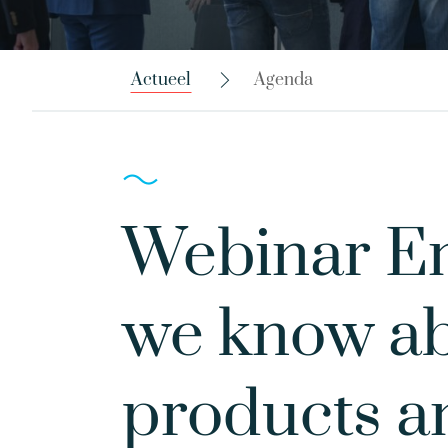
Actueel
Agenda
Webinar Em
we know ab
products a