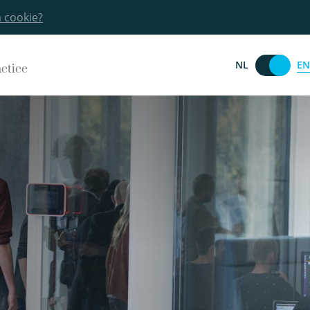
a cookie?
EN
NL
actice