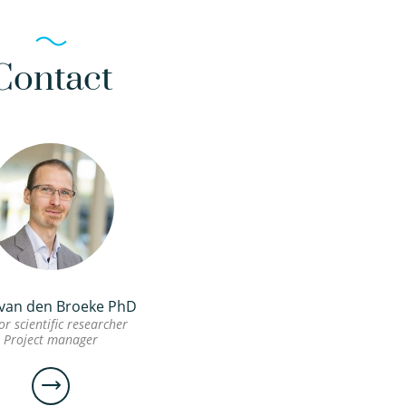
Contact
 van den Broeke PhD
or scientific researcher
Project manager