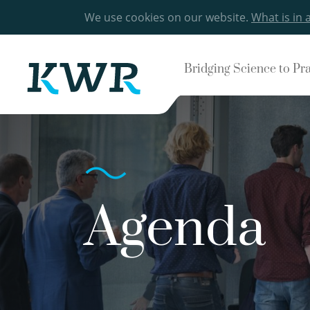
We use cookies on our website.
What is in 
Bridging Science to Pr
Agenda