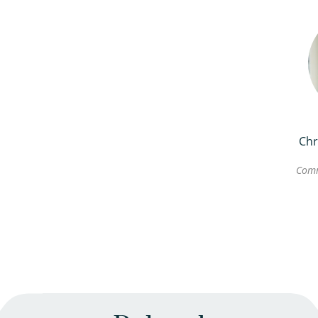
Chr
Comm