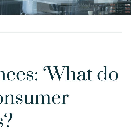
ces: ‘What do
consumer
s?