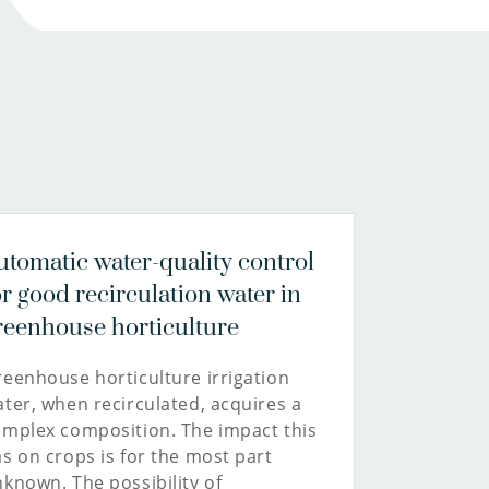
MSc
joep.van.den.broeke@kwrwater.nl
Communications
consultant
view
profile
030-
6069635
christie.stuut@kwrwater.nl
utomatic water-quality control
or good recirculation water in
reenhouse horticulture
eenhouse horticulture irrigation
ter, when recirculated, acquires a
mplex composition. The impact this
s on crops is for the most part
known. The possibility of