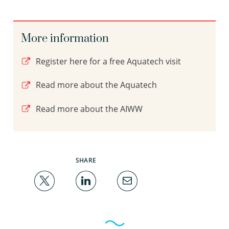
More information
Register here for a free Aquatech visit
Read more about the Aquatech
Read more about the AIWW
SHARE