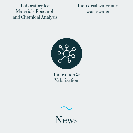
Laboratory for
Industrial water and
Materials Research
wastewater
and Chemical Analysis
Innovation &
Valorisation
News