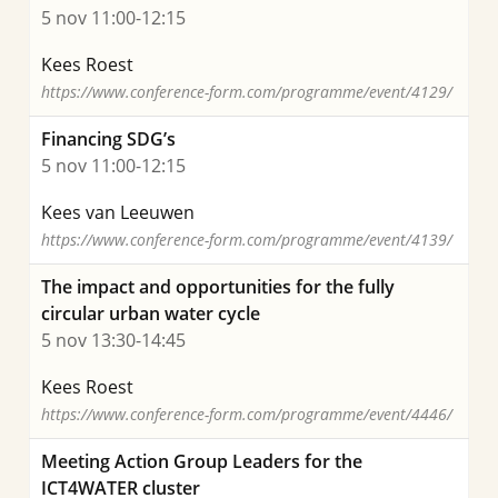
5 nov 11:00-12:15
Kees Roest
https://www.conference-form.com/programme/event/4129/
Financing SDG’s
5 nov 11:00-12:15
Kees van Leeuwen
https://www.conference-form.com/programme/event/4139/
The impact and opportunities for the fully
circular urban water cycle
5 nov 13:30-14:45
Kees Roest
https://www.conference-form.com/programme/event/4446/
Meeting Action Group Leaders for the
ICT4WATER cluster