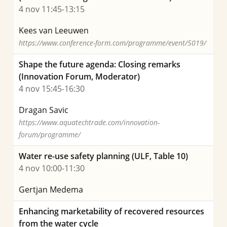
4 nov 11:45-13:15
Kees van Leeuwen
https://www.conference-form.com/programme/event/5019/
Shape the future agenda: Closing remarks
(Innovation Forum, Moderator)
4 nov 15:45-16:30
Dragan Savic
https://www.aquatechtrade.com/innovation-
forum/programme/
Water re-use safety planning (ULF, Table 10)
4 nov 10:00-11:30
Gertjan Medema
Enhancing marketability of recovered resources
from the water cycle