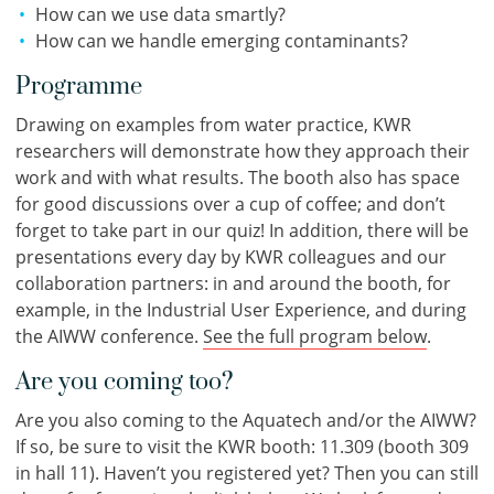
How can we use data smartly?
How can we handle emerging contaminants?
Programme
Drawing on examples from water practice, KWR
researchers will demonstrate how they approach their
work and with what results. The booth also has space
for good discussions over a cup of coffee; and don’t
forget to take part in our quiz! In addition, there will be
presentations every day by KWR colleagues and our
collaboration partners: in and around the booth, for
example, in the Industrial User Experience, and during
the AIWW conference.
See the full program below
.
Are you coming too?
Are you also coming to the Aquatech and/or the AIWW?
If so, be sure to visit the KWR booth: 11.309 (booth 309
in hall 11). Haven’t you registered yet? Then you can still