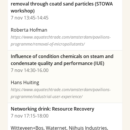
removal through coatd sand particles (STOWA
workshop)
7 nov 13:45-14:45
Roberta Hofman
https://www.aquatechtrade.com/amsterdam/pavilions-
programme/removal-of-micropollutants/
Influence of condition chemicals on steam and
condensate quality and performance (IUE)
7 nov 14:30-16.00
Hans Huiting
https://www.aquatechtrade.com/amsterdam/pavilions-
programme/industrial-user-experience/
Networking drink: Resource Recovery
7 nov 17:15-18:00
Witteveen+Bos, Waternet, Nijhuis Industries,