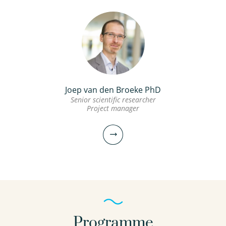
Joep van den Broeke PhD
Senior scientific researcher
Project manager
Programme