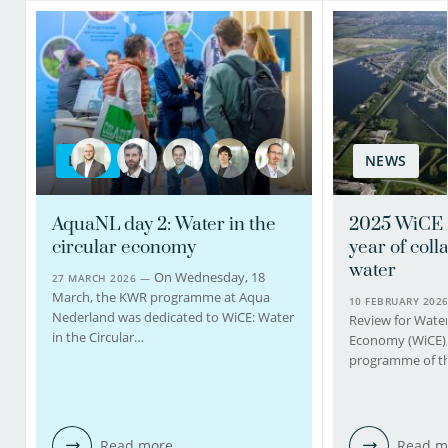
BLOG
NEWS
AquaNL day 2: Water in the
2025 WiCE 
circular economy
year of coll
water
On Wednesday, 18
27 MARCH 2026 —
March, the KWR programme at Aqua
10 FEBRUARY 202
Nederland was dedicated to WiCE: Water
Review for Water 
in the Circular…
Economy (WiCE), 
programme of th
Read more
Read m