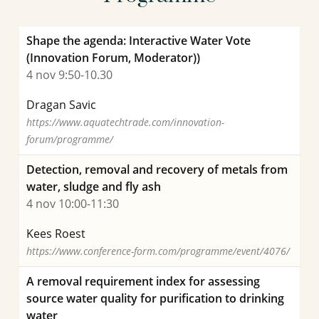
Shape the agenda: Interactive Water Vote
Joep van den Broeke PhD
(Innovation Forum, Moderator))
Senior scientific researcher
4 nov 9:50-10.30
Project manager
Dragan Savic
https://www.aquatechtrade.com/innovation-
forum/programme/
030-6069658
Detection, removal and recovery of metals from
joep.van.den.broeke@kwrwater.nl
water, sludge and fly ash
4 nov 10:00-11:30
view profile
Kees Roest
https://www.conference-form.com/programme/event/4076/
A removal requirement index for assessing
source water quality for purification to drinking
water