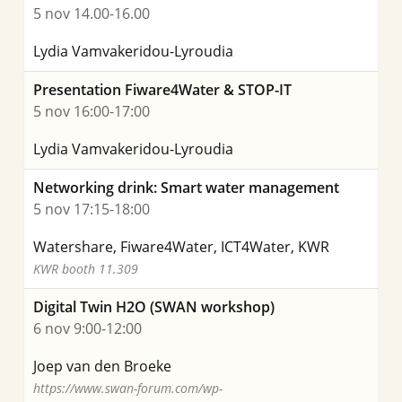
5 nov 14.00-16.00
Lydia Vamvakeridou-Lyroudia
Presentation Fiware4Water & STOP-IT
5 nov 16:00-17:00
Lydia Vamvakeridou-Lyroudia
Networking drink: Smart water management
5 nov 17:15-18:00
Watershare, Fiware4Water, ICT4Water, KWR
KWR booth 11.309
Digital Twin H2O (SWAN workshop)
6 nov 9:00-12:00
Joep van den Broeke
https://www.swan-forum.com/wp-