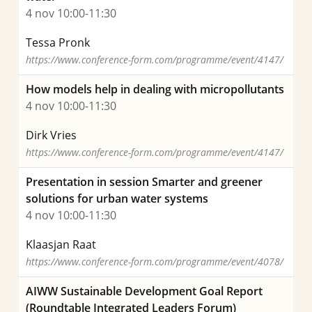
4 nov 10:00-11:30
Tessa Pronk
https://www.conference-form.com/programme/event/4147/
How models help in dealing with micropollutants
4 nov 10:00-11:30
Dirk Vries
https://www.conference-form.com/programme/event/4147/
Presentation in session Smarter and greener
solutions for urban water systems
4 nov 10:00-11:30
Klaasjan Raat
https://www.conference-form.com/programme/event/4078/
AIWW Sustainable Development Goal Report
(Roundtable Integrated Leaders Forum)