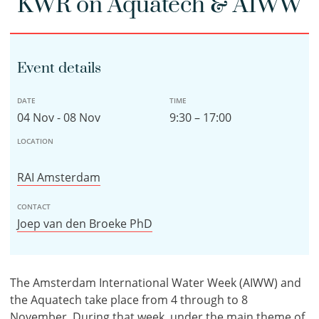
KWR on Aquatech & AIWW
Event details
DATE
TIME
04 Nov - 08 Nov
9:30 – 17:00
LOCATION
RAI Amsterdam
CONTACT
Joep van den Broeke PhD
The Amsterdam International Water Week (AIWW) and
the Aquatech take place from 4 through to 8
November. During that week, under the main theme of