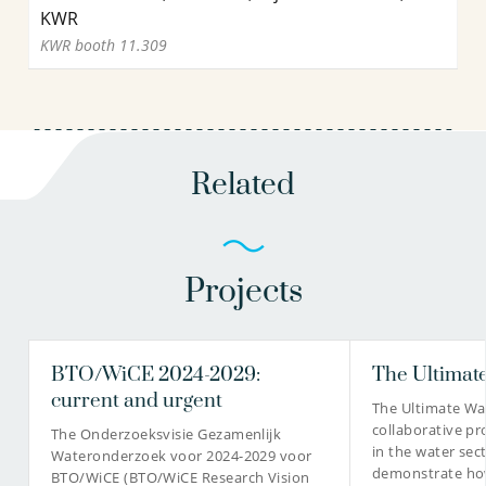
KWR
KWR booth 11.309
Related
Projects
BTO/WiCE 2024-2029:
The Ultimate
current and urgent
The Ultimate Wat
collaborative pr
The Onderzoeksvisie Gezamenlijk
in the water sec
Wateronderzoek voor 2024-2029 voor
demonstrate how
BTO/WiCE (BTO/WiCE Research Vision