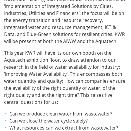
‘Implementation of Integrated Solutions by Cities,
Industries, Utilities and Financiers’, the focus will be on
the energy transition and resource recovery,
integrated water and resource management, ICT &
Data, and Blue-Green solutions for resilient cities. KWR
will be present at both the AIWW and the Aquatech.
This year KWR will have its our own booth on the
Aquatech exhibition floor, to draw attention to our
research in the field of water availability for industry:
‘Improving Water Availability’. This encompasses both
water quantity and quality: How can companies ensure
the availability of the right quantity of water, of the
right quality and at the right time? This raises five
central questions for us:
Can we produce clean water from wastewater?
Can we close the water cycle safely?
What resources can we extract from wastewater?