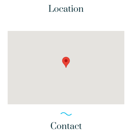
Location
Contact