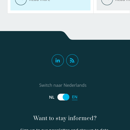
Switch naar Nederlands
EN
NL
Want to stay informed?