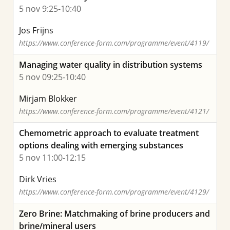
5 nov 9:25-10:40
Jos Frijns
https://www.conference-form.com/programme/event/4119/
Managing water quality in distribution systems
5 nov 09:25-10:40
Mirjam Blokker
https://www.conference-form.com/programme/event/4121/
Chemometric approach to evaluate treatment
options dealing with emerging substances
5 nov 11:00-12:15
Dirk Vries
https://www.conference-form.com/programme/event/4129/
Zero Brine: Matchmaking of brine producers and
brine/mineral users