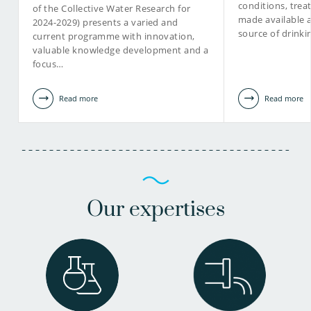
conditions, tre
of the Collective Water Research for
made available 
2024-2029) presents a varied and
source of drinki
current programme with innovation,
valuable knowledge development and a
focus…
Read more
Read more
Our expertises