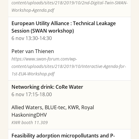
content/uploads/sites/218/2019/10/2nd-Digital-Twin-SWAN-
Workshop-Agenda.pdf
European Utility Alliance : Technical Leakage
Session (SWAN workshop)
6 nov 13:30-14:30
Peter van Thienen
https://www.swan-forum.com/wp-
content/uploads/sites/218/2019/10/Interactive-Agenda-for-
1st-EUA-Workshop.pdf
Networking drink: CoRe Water
6 nov 17:15-18.00
Allied Waters, BLUE-tec, KWR, Royal
HaskoningDHV
KWR booth 11.309
Feasibility adorption micropollutants and P-