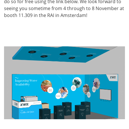
do so for free using the link below. We look forward to
seeing you sometime from 4 through to 8 November at
booth 11.309 in the RAI in Amsterdam!