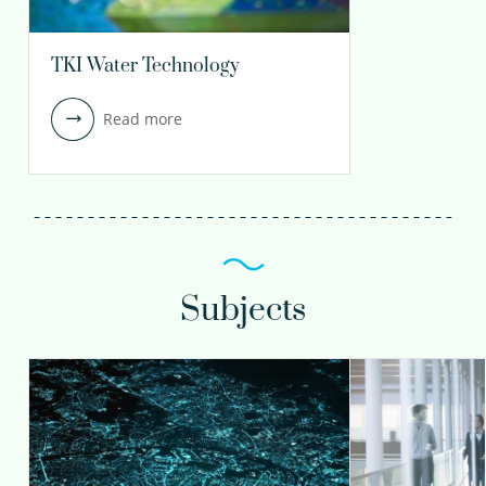
TKI Water Technology
Read more
Subjects