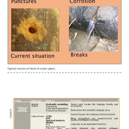
Typical sources of leaks in water pipes.