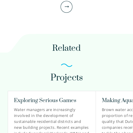
Principal scientist
030-6069602
Related
peter.van.thienen@kwrwater.nl
view profile
Projects
Mark Morley PhD
Senior Software Engineer
Exploring Serious Games
Making Aqua
Water managers are increasingly
Brown water acco
involved in the development of
proportion of r
030-6069506
sustainable residential districts and
quality that Dut
new building projects. Recent examples
companies recei
mark.morley@kwrwater.nl