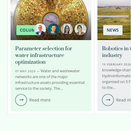
COLUMN
NEWS
Parameter selection for
Robotics in 
water infrastructure
industry
optimization
19 FEBRUARY 202
knowledge-shari
Water and wastewater
07 MAY 2020 —
Hydroinformatic
networks are one of the major
organised on 5 
infrastructure assets providing essential
to the…
service to the society. The…
Read more
Read m