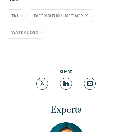
TKI
DISTRIBUTION NETWORKS
WATER LOSS
SHARE
Experts