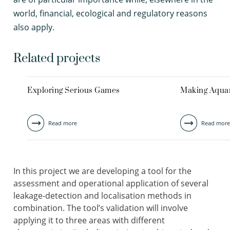
world, financial, ecological and regulatory reasons
also apply.
Related projects
Exploring Serious Games
Making Aquar
Read more
Read more
In this project we are developing a tool for the
assessment and operational application of several
leakage-detection and localisation methods in
combination. The tool’s validation will involve
applying it to three areas with different