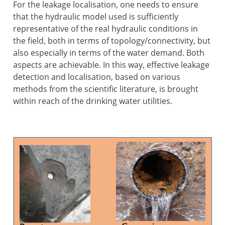
For the leakage localisation, one needs to ensure
that the hydraulic model used is sufficiently
representative of the real hydraulic conditions in
the field, both in terms of topology/connectivity, but
also especially in terms of the water demand. Both
aspects are achievable. In this way, effective leakage
detection and localisation, based on various
methods from the scientific literature, is brought
within reach of the drinking water utilities.