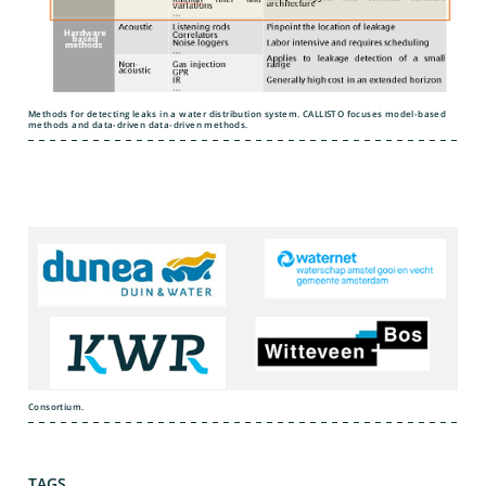
Methods for detecting leaks in a water distribution system. CALLISTO focuses model-based
methods and data-driven data-driven methods.
Consortium.
TAGS