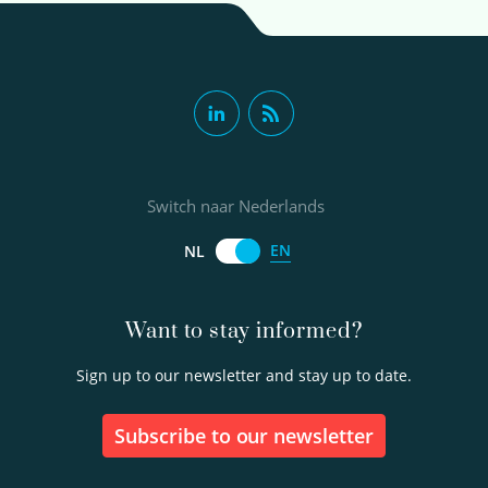
Switch naar Nederlands
EN
NL
Want to stay informed?
Sign up to our newsletter and stay up to date.
Subscribe to our newsletter