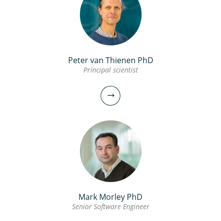
Peter van Thienen PhD
Principal scientist
Mark Morley PhD
Senior Software Engineer
Peter van Thienen PhD