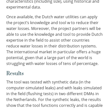
characteristics (including size), using historical and
experimental data.
Once available, the Dutch water utilities can apply
the project’s knowledge and tool w to reduce their
water losses. Moreover, the project partners will be
able to use the knowledge and tool to provide Dutch
expertise in the field to assist other countries
reduce water losses in their distribution systems.
The international market in particular offers a huge
potential, given that a large part of the world is
struggling with water losses of tens of percentage.
Results
The tool was tested with synthetic data (in the
computer-simulated leaks) and with leaks simulated
in the field (flushing tests) in two different DMAs in
the Netherlands. For the synthetic leaks, the results
show that the tool functions correctly and is capable