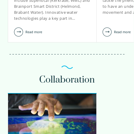
include Superlocal (Kerkrade, WML) and
tackle the phen
Brainport Smart District (Helmond,
to have an unde
view profile
Brabant Water). Innovative water
movement and a
technologies play a key part in…
Read more
Read more
Collaboration