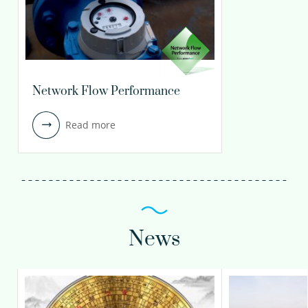
Network Flow Performance
Read more
News