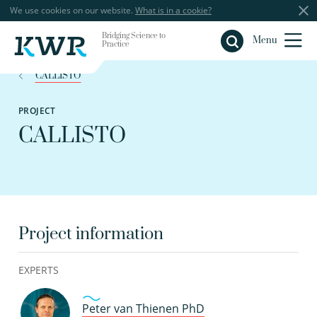
We use cookies on our website.
What is in a cookie?
Bridging Science to
Close
Menu
Practice
CALLISTO
PROJECT
CALLISTO
Project information
EXPERTS
Peter van Thienen PhD