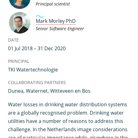
Principal scientist
Mark Morley PhD
Senior Software Engineer
DATE
01 Jul 2018 – 31 Dec 2020
PRINCIPAL
TKI Watertechnologie
COLLABORATING PARTNERS
Dunea, Waternet, Witteveen en Bos
W
ater losses in drinking water distribution systems
are a globally recognised problem. Drinking water
utilities have a number of reasons to address this
challenge. In the Netherlands image considerations
are of particular importance while, elsewhere in the