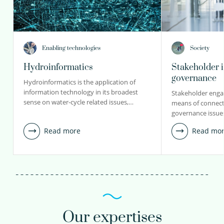
Enabling technologies
Society
Hydroinformatics
Stakeholder 
governance
Hydroinformatics is the application of
information technology in its broadest
Stakeholder engag
sense on water-cycle related issues,…
means of connecti
governance issue
Read more
Read mo
Our expertises