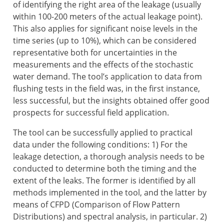
of identifying the right area of the leakage (usually
within 100-200 meters of the actual leakage point).
This also applies for significant noise levels in the
time series (up to 10%), which can be considered
representative both for uncertainties in the
measurements and the effects of the stochastic
water demand. The tool’s application to data from
flushing tests in the field was, in the first instance,
less successful, but the insights obtained offer good
prospects for successful field application.
The tool can be successfully applied to practical
data under the following conditions: 1) For the
leakage detection, a thorough analysis needs to be
conducted to determine both the timing and the
extent of the leaks. The former is identified by all
methods implemented in the tool, and the latter by
means of CFPD (Comparison of Flow Pattern
Distributions) and spectral analysis, in particular. 2)