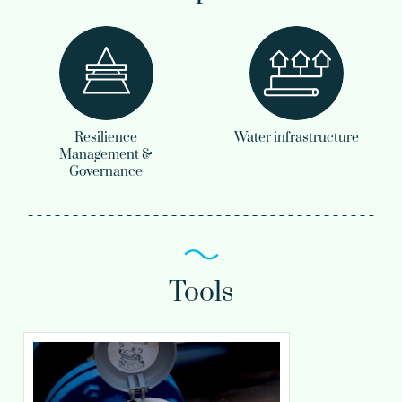
Resilience
Water infrastructure
Management &
Governance
Tools