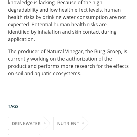
knowledge is lacking. Because of the high
degradability and low health effect levels, human
health risks by drinking water consumption are not
expected. Potential human health risks are
identified by inhalation and skin contact during
application.
The producer of Natural Vinegar, the Burg Groep, is
currently working on the authorization of the
product and performs more research for the effects
on soil and aquatic ecosystems.
TAGS
DRINKWATER
NUTRIENT