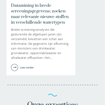
Datamining in brede
screeningsgegevens; zoeken
naar relevante nieuwe stoffen
in verschillende watertypen
Brede screeningsanalyses die
gedurende de afgelopen jaren zijn
verzameld, bevatten een schat aan
informatie. De gegevens zijn afkomstig
van monsters van drinkwater,
grondwater, oppervlaktewater en
afvalwater effluenten. Het…
Lees verder
Onze expertises