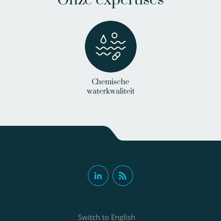
Chemische
waterkwaliteit
Switch to English