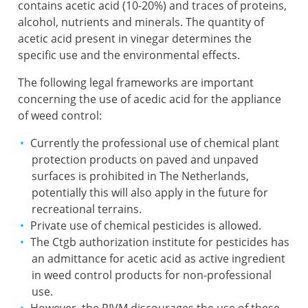
contains acetic acid (10-20%) and traces of proteins,
alcohol, nutrients and minerals. The quantity of
acetic acid present in vinegar determines the
specific use and the environmental effects.
The following legal frameworks are important
concerning the use of acedic acid for the appliance
of weed control:
Currently the professional use of chemical plant
protection products on paved and unpaved
surfaces is prohibited in The Netherlands,
potentially this will also apply in the future for
recreational terrains.
Private use of chemical pesticides is allowed.
The Ctgb authorization institute for pesticides has
an admittance for acetic acid as active ingredient
in weed control products for non-professional
use.
However, the
RIVM
discourages the use of these