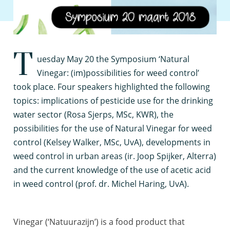
T
uesday May 20 the Symposium ‘Natural
Vinegar: (im)possibilities for weed control’
took place. Four speakers highlighted the following
topics: implications of pesticide use for the drinking
water sector (Rosa Sjerps, MSc, KWR), the
possibilities for the use of Natural Vinegar for weed
control (Kelsey Walker, MSc, UvA), developments in
weed control in urban areas (ir. Joop Spijker, Alterra)
and the current knowledge of the use of acetic acid
in weed control (prof. dr. Michel Haring, UvA).
Vinegar (‘Natuurazijn’) is a food product that