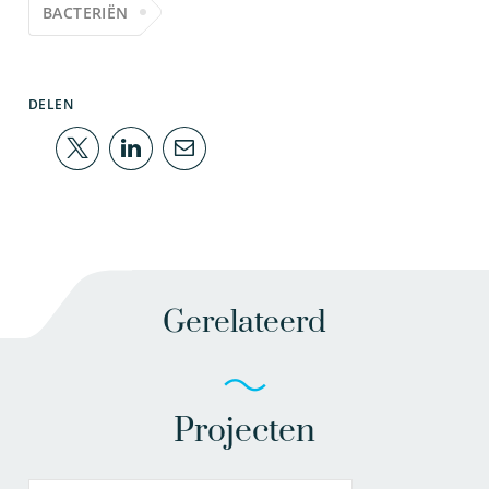
BACTERIËN
DELEN
Gerelateerd
Projecten