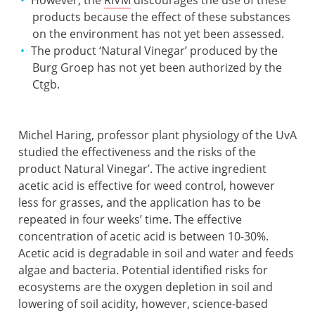
products because the effect of these substances
on the environment has not yet been assessed.
The product ‘Natural Vinegar’ produced by the
Burg Groep has not yet been authorized by the
Ctgb.
Michel Haring, professor plant physiology of the UvA
studied the effectiveness and the risks of the
product Natural Vinegar’. The active ingredient
acetic acid is effective for weed control, however
less for grasses, and the application has to be
repeated in four weeks’ time. The effective
concentration of acetic acid is between 10-30%.
Acetic acid is degradable in soil and water and feeds
algae and bacteria. Potential identified risks for
ecosystems are the oxygen depletion in soil and
lowering of soil acidity, however, science-based