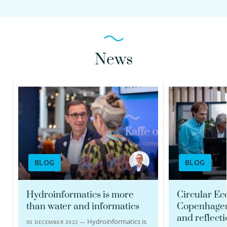
News
BLOG
BLOG
Hydroinformatics is more
Circular E
than water and informatics
Copenhagen
and reflect
Hydroinformatics is
05 DECEMBER 2022 —