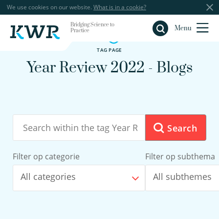
We use cookies on our website.
What is in a cookie?
Bridging Science to
Close
Menu
Practice
TAG PAGE
Year Review 2022 - Blogs
Search
Filter op categorie
Filter op subthema
All categories
All subthemes