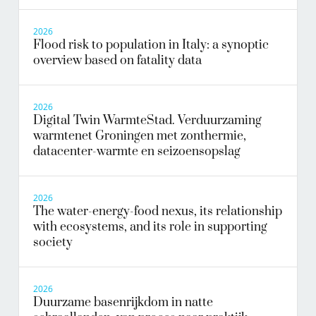
2026
Flood risk to population in Italy: a synoptic
overview based on fatality data
2026
Digital Twin WarmteStad. Verduurzaming
warmtenet Groningen met zonthermie,
datacenter-warmte en seizoensopslag
2026
The water-energy-food nexus, its relationship
with ecosystems, and its role in supporting
society
2026
Duurzame basenrijkdom in natte