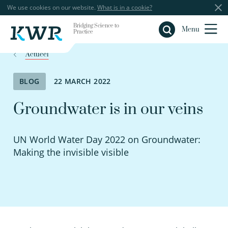
We use cookies on our website.
What is in a cookie?
Bridging Science to
Close
Menu
Practice
Actueel
BLOG
22 MARCH 2022
Groundwater is in our veins
UN World Water Day 2022 on Groundwater:
Making the invisible visible