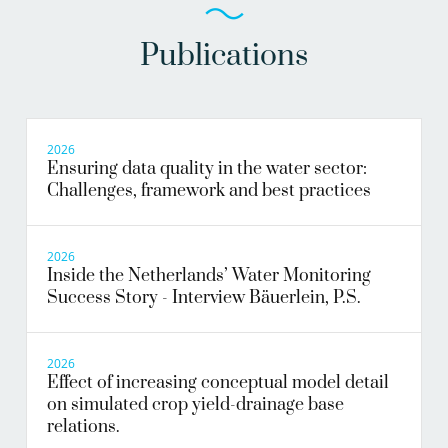
Publications
2026
Ensuring data quality in the water sector:
Challenges, framework and best practices
2026
Inside the Netherlands’ Water Monitoring
Success Story - Interview Bäuerlein, P.S.
2026
Effect of increasing conceptual model detail
on simulated crop yield-drainage base
relations.