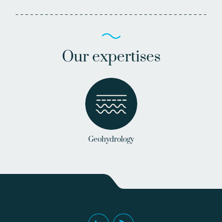
Our expertises
Geohydrology