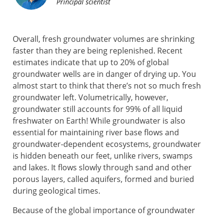
Principal scientist
Overall, fresh groundwater volumes are shrinking
faster than they are being replenished. Recent
estimates indicate that up to 20% of global
groundwater wells are in danger of drying up. You
almost start to think that there’s not so much fresh
groundwater left. Volumetrically, however,
groundwater still accounts for 99% of all liquid
freshwater on Earth! While groundwater is also
essential for maintaining river base flows and
groundwater-dependent ecosystems, groundwater
is hidden beneath our feet, unlike rivers, swamps
and lakes. It flows slowly through sand and other
porous layers, called aquifers, formed and buried
during geological times.
Because of the global importance of groundwater