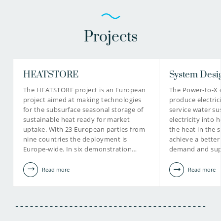
Projects
HEATSTORE
System Desi
The HEATSTORE project is an European
The Power-to-X 
project aimed at making technologies
produce electric
for the subsurface seasonal storage of
service water su
sustainable heat ready for market
electricity into 
uptake. With 23 European parties from
the heat in the 
nine countries the deployment is
achieve a bette
Europe-wide. In six demonstration…
demand and sup
Read more
Read more