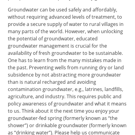
Groundwater can be used safely and affordably,
without requiring advanced levels of treatment, to
provide a secure supply of water to rural villages in
many parts of the world. However, when unlocking
the potential of groundwater, educated
groundwater management is crucial for the
availability of fresh groundwater to be sustainable.
One has to learn from the many mistakes made in
the past. Preventing wells from running dry or land
subsidence by not abstracting more groundwater
than is natural recharged and avoiding
contamination groundwater, e.g., latrines, landfills,
agriculture, and industry. This requires public and
policy awareness of groundwater and what it means
to us. Think about it the next time you enjoy your
groundwater-fed spring (formerly known as “the
shower”) or drinkable groundwater (formerly known
as “drinking water”). Please help us communicate