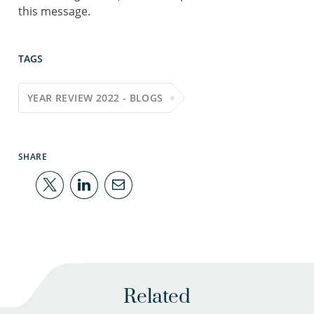
this message.
TAGS
YEAR REVIEW 2022 - BLOGS
SHARE
Related