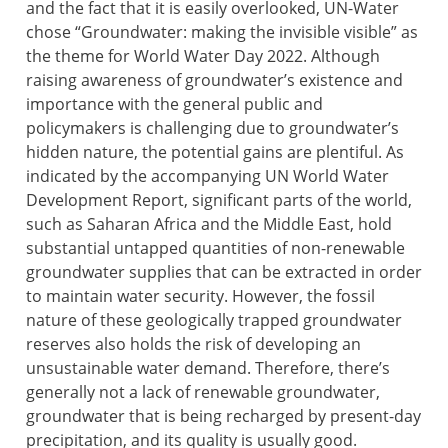
and the fact that it is easily overlooked, UN-Water
chose “Groundwater: making the invisible visible” as
the theme for World Water Day 2022. Although
raising awareness of groundwater’s existence and
importance with the general public and
policymakers is challenging due to groundwater’s
hidden nature, the potential gains are plentiful. As
indicated by the accompanying UN World Water
Development Report, significant parts of the world,
such as Saharan Africa and the Middle East, hold
substantial untapped quantities of non-renewable
groundwater supplies that can be extracted in order
to maintain water security. However, the fossil
nature of these geologically trapped groundwater
reserves also holds the risk of developing an
unsustainable water demand. Therefore, there’s
generally not a lack of renewable groundwater,
groundwater that is being recharged by present-day
precipitation, and its quality is usually good.