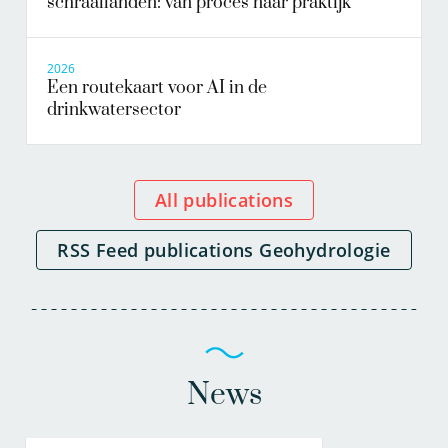
schraallanden: van proces naar praktijk
2026
Een routekaart voor AI in de
drinkwatersector
All publications
RSS Feed publications Geohydrologie
News