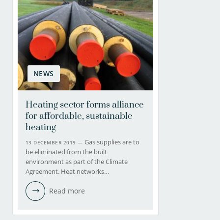
NEWS
Heating sector forms alliance
for affordable, sustainable
heating
Gas supplies are to
13 DECEMBER 2019 —
be eliminated from the built
environment as part of the Climate
Agreement. Heat networks…
Read more