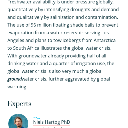
F
reshwater availability is under pressure globally,
quantitatively by intensifying droughts and demand
and qualitatively by salinization and contamination.
The use of 96 million floating shade balls to prevent
evaporation from a water reservoir serving Los
Angeles and plans to tow icebergs from Antarctica
to South Africa illustrates the global water crisis.
With groundwater already providing half of all
drinking water and a quarter of irrigation use, the
global water crisis is also very much a global
ground
water crisis, further aggravated by global
warming.
Experts
Niels Hartog PhD