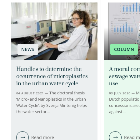
Claudia Kooijman
Patrick Bäuerlein PhD
Technician
Senior scientific researcher
Project manager
030-6069572
NEWS
COLUMN
030-6069702
claudia.kooijman@kwrwater.nl
Handles to determine the
A moral com
patrick.bauerlein@kwrwater.nl
view profile
occurrence of microplastics
sewage wate
in the urban water cycle
use
view profile
The doctoral thesis,
Mo
04 AUGUST 2021 —
03 JULY 2020 —
‘Micro- and Nanoplastics in the Urban
Dutch population
Water Cycle’, by Svenja Mintenig helps
concessions are 
the water sector…
against…
Read more
Read m