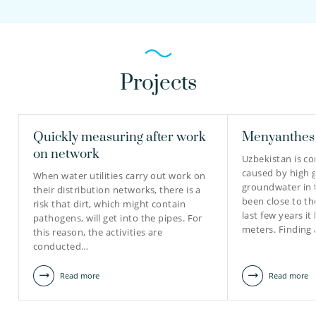
Projects
Quickly measuring after work
Menyanthes 
on network
Uzbekistan is c
caused by high 
When water utilities carry out work on
groundwater in 
their distribution networks, there is a
been close to th
risk that dirt, which might contain
last few years it
pathogens, will get into the pipes. For
meters. Finding
this reason, the activities are
conducted…
Read more
Read more