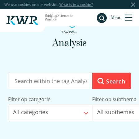
We use cookies on our website.
What is in a cookie?
Bridging Science to
Close
Menu
Practice
TAG PAGE
Analysis
Search
Filter op categorie
Filter op subthema
All categories
All subthemes