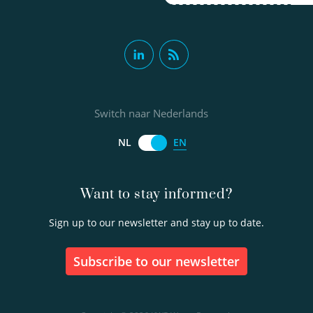
Switch naar Nederlands
EN
NL
Want to stay informed?
Sign up to our newsletter and stay up to date.
Subscribe to our newsletter