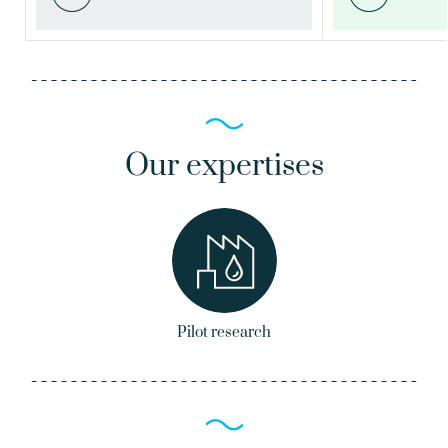
Our expertises
Pilot research