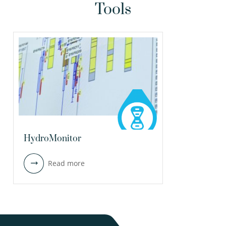
Tools
HydroMonitor
Read more