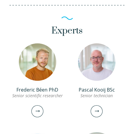
Experts
Frederic Béen PhD
Pascal Kooij BSc
Senior scientific researcher
Senior technician