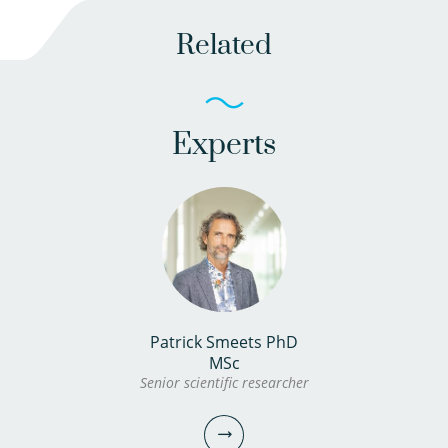
Related
Experts
Patrick Smeets PhD
MSc
Senior scientific researcher