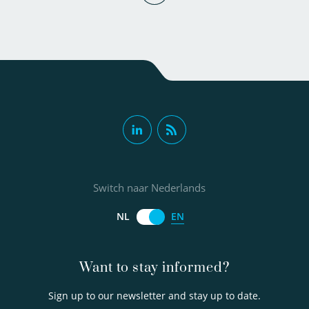
Patrick Smeets PhD
MSc
Switch naar Nederlands
Senior scientific researcher
EN
NL
030-6069584
Want to stay informed?
Sign up to our newsletter and stay up to date.
Patrick.Smeets@kwrwater.nl