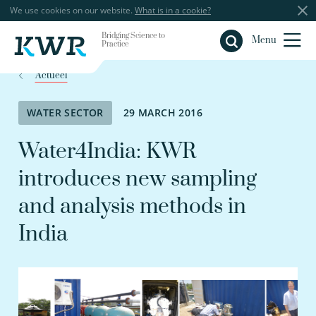
We use cookies on our website.
What is in a cookie?
Bridging Science to
Close
Menu
Practice
Actueel
WATER SECTOR
29 MARCH 2016
Water4India: KWR
introduces new sampling
and analysis methods in
India