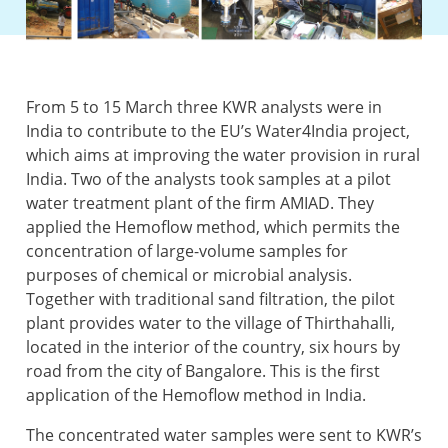
From 5 to 15 March three KWR analysts were in
India to contribute to the EU’s Water4India project,
which aims at improving the water provision in rural
India. Two of the analysts took samples at a pilot
water treatment plant of the firm AMIAD. They
applied the Hemoflow method, which permits the
concentration of large-volume samples for
purposes of chemical or microbial analysis.
Together with traditional sand filtration, the pilot
plant provides water to the village of Thirthahalli,
located in the interior of the country, six hours by
road from the city of Bangalore. This is the first
application of the Hemoflow method in India.
The concentrated water samples were sent to KWR’s