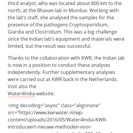
third analyst, who was located about 800 km to the
north, at the Bhavan-lab in Mumbai. Working with
the lab’s staff, she analysed the samples for the
presence of the pathogens Cryptosporidium,
Giardia and Clostridium. This was a big challenge
since the Indian lab’s equipment and materials were
limited, but the result was successful.
Thanks to the collaboration with KWR, the Indian lab
is now in a position to conduct these analyses
independently. Further supplementary analyses
were carried out at KWR back in the Netherlands.
Visit also the
Water4India
website.
<
img decoding="async" class="alignnone"
src="https://www.kwrwater.nl/wp-
content/uploads/2016/05/Water4India-KWR-
introduceert-nieuwe-methoden-voor-