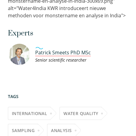
monstername-en-analyse-in-India-300x69.png"
alt="Water4India KWR introduceert nieuwe
methoden voor monstername en analyse in India">
Experts
Patrick Smeets PhD MSc
Senior scientific researcher
TAGS
INTERNATIONAL
WATER QUALITY
SAMPLING
ANALYSIS