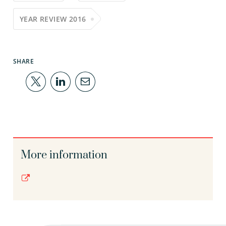
YEAR REVIEW 2016
SHARE
More information