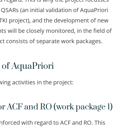
 QSARs (an initial validation of AquaPriori
TKI project), and the development of new
will be closely monitored, in the field of
ct consists of separate work packages.
 of AquaPriori
ing activities in the project:
or ACF and RO (work package 1)
reinforced with regard to ACF and RO. This