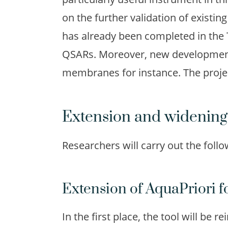
on the further validation of existing
has already been completed in the 
QSARs. Moreover, new developments 
membranes for instance. The proje
Extension and widening
Researchers will carry out the follow
Extension of AquaPriori f
In the first place, the tool will be 