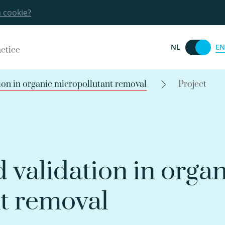
a cookie?
EN
NL
actice
ion in organic micropollutant removal
Project
 validation in organ
t removal