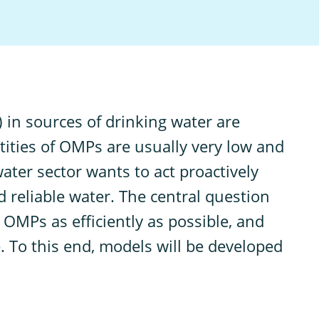
 in sources of drinking water are
tities of OMPs are usually very low and
ater sector wants to act proactively
 reliable water. The central question
 OMPs as efficiently as possible, and
. To this end, models will be developed