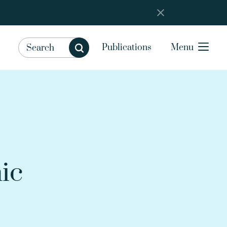
Publications
Menu
ic