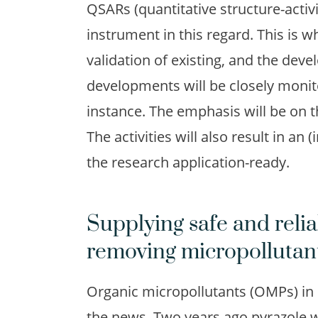
QSARs (quantitative structure-activi
instrument in this regard. This is w
validation of existing, and the de
developments will be closely monit
instance. The emphasis will be on 
The activities will also result in a
the research application-ready.
Supplying safe and relia
removing micropollutan
Organic micropollutants (OMPs) in s
the news. Two years ago pyrazole wa