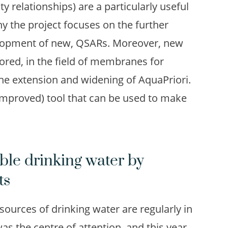
ty relationships) are a particularly useful
hy the project focuses on the further
velopment of new, QSARs. Moreover, new
ored, in the field of membranes for
the extension and widening of AquaPriori.
n (improved) tool that can be used to make
ble drinking water by
ts
ources of drinking water are regularly in
s the centre of attention, and this year