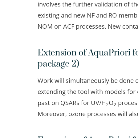
involves the further validation of t
existing and new NF and RO membra
NOM on ACF processes. New contami
Extension of AquaPriori f
package 2)
Work will simultaneously be done 
extending the tool with models for
past on QSARs for UV/H
O
process
2
2
Moreover, ozone processes will als