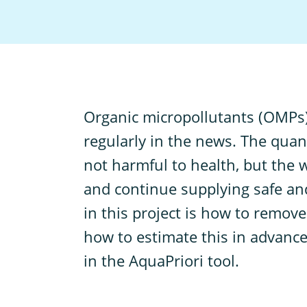
O
rganic micropollutants (OMPs)
regularly in the news. The quan
not harmful to health, but the w
and continue supplying safe and
in this project is how to remove
how to estimate this in advance
in the AquaPriori tool.