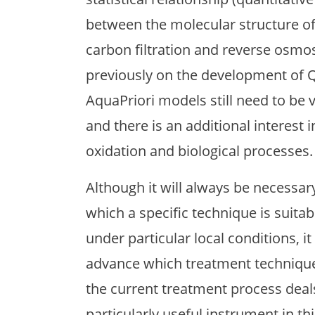
between the molecular structure of
carbon filtration and reverse osmo
previously on the development of 
AquaPriori models still need to be 
and there is an additional interest 
oxidation and biological processes.
Although it will always be necessar
which a specific technique is suitab
under particular local conditions, it
advance which treatment technique 
the current treatment process deals
particularly useful instrument in th