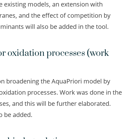
he existing models, an extension with
nes, and the effect of competition by
nants will also be added in the tool.
or oxidation processes (work
on broadening the AquaPriori model by
 oxidation processes. Work was done in the
es, and this will be further elaborated.
o be added.