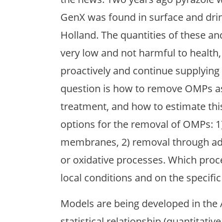
GenX was found in surface and drin
Holland. The quantities of these an
very low and not harmful to health,
proactively and continue supplying 
question is how to remove OMPs as 
treatment, and how to estimate this
options for the removal of OMPs: 1
membranes, 2) removal through adso
or oxidative processes. Which proc
local conditions and on the specifi
Models are being developed in the 
statistical relationship (quantitativ