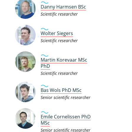
Danny Harmsen BSc
Scientific researcher
Wolter Siegers
Scientific researcher
Martin Korevaar MSc
PhD
Scientific researcher
Bas Wols PhD MSc
Senior scientific researcher
Emile Cornelissen PhD
MSc
Senior scientific researcher