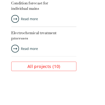
Condition forecast for
individual mains
Read more
Electrochemical treatment
processes
Read more
All projects (
10
)