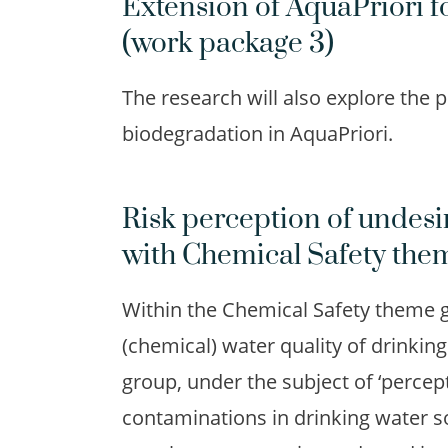
Extension of AquaPriori f
(work package 3)
The research will also explore the p
biodegradation in AquaPriori.
Risk perception of undesi
with Chemical Safety the
Within the Chemical Safety theme g
(chemical) water quality of drinki
group, under the subject of ‘percep
contaminations in drinking water so