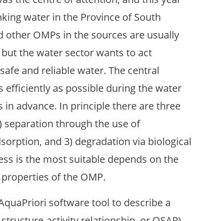
king water in the Province of South
d other OMPs in the sources are usually
 but the water sector wants to act
safe and reliable water. The central
efficiently as possible during the water
 in advance. In principle there are three
) separation through the use of
rption, and 3) degradation via biological
ess is the most suitable depends on the
c properties of the OMP.
AquaPriori software tool to describe a
e structure-activity relationship, or QSAR)