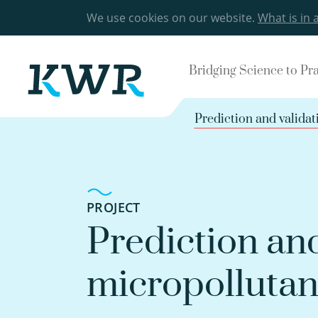
We use cookies on our website.
What is in 
Bridging Science to Pr
Prediction and validat
PROJECT
Prediction and
micropollutan