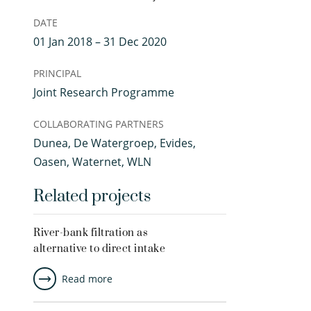
DATE
01 Jan 2018 – 31 Dec 2020
PRINCIPAL
Joint Research Programme
COLLABORATING PARTNERS
Dunea, De Watergroep, Evides,
Oasen, Waternet, WLN
Related projects
River-bank filtration as
alternative to direct intake
Read more