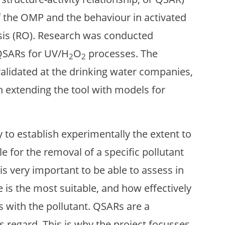
 the OMP and the behaviour in activated
sis (RO). Research was conducted
QSARs for UV/H
O
processes. The
2
2
validated at the drinking water companies,
in extending the tool with models for
y to establish experimentally the extent to
le for the removal of a specific pollutant
 is very important to be able to assess in
is the most suitable, and how effectively
 with the pollutant. QSARs are a
is regard. This is why the project focusses