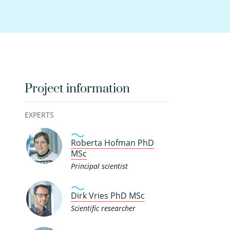
Project information
EXPERTS
Roberta Hofman PhD
MSc
Principal scientist
Dirk Vries PhD MSc
Scientific researcher