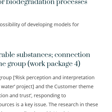
or biodegradation processes
ossibility of developing models for
rable substances; connection
me group (work package 4)
roup [‘Risk perception and interpretation
ng water’ project] and the Customer theme
tion and trust’, responding to
urces is a key issue. The research in these