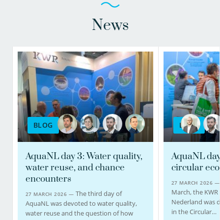
News
BLOG
BLOG
AquaNL day 3: Water quality,
AquaNL day 
water reuse, and chance
circular ec
encounters
27 MARCH 2026 
March, the KWR
The third day of
27 MARCH 2026 —
Nederland was d
AquaNL was devoted to water quality,
in the Circular…
water reuse and the question of how