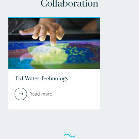
Collaboration
TKI Water Technology
Read more