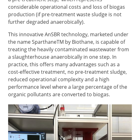
considerable operational costs and loss of biogas
production (if pre-treatment waste sludge is not
further degraded anaerobically).
This innovative AnSBR technology, marketed under
the name SparthaneTM by Biothane, is capable of
treating the heavily contaminated wastewater from
a slaughterhouse anaerobically in one step. In
practice, this offers many advantages such as a
cost-effective treatment, no pre-treatment sludge,
reduced operational complexity and a high
performance level where a large percentage of the
organic pollutants are converted to biogas.