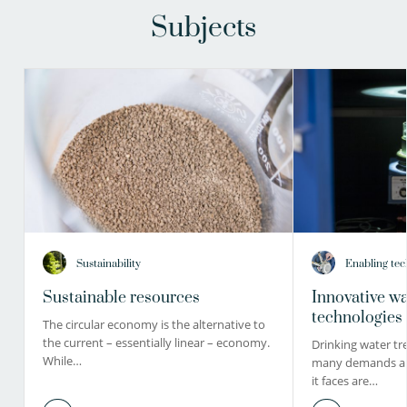
Subjects
Sustainability
Enabling tec
Sustainable resources
Innovative wa
technologies
The circular economy is the alternative to
the current – essentially linear – economy.
Drinking water tr
While…
many demands and
it faces are…