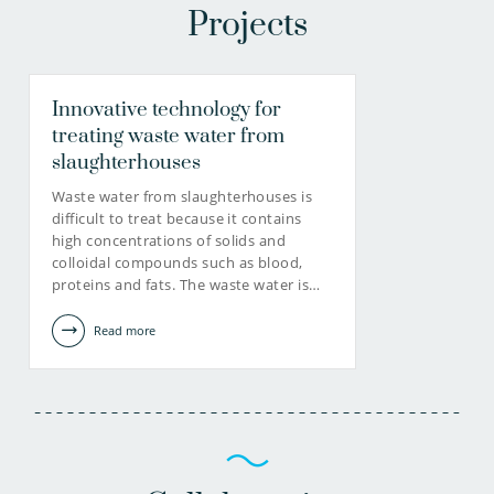
Projects
Innovative technology for
treating waste water from
slaughterhouses
Waste water from slaughterhouses is
difficult to treat because it contains
high concentrations of solids and
colloidal compounds such as blood,
proteins and fats. The waste water is…
Read more