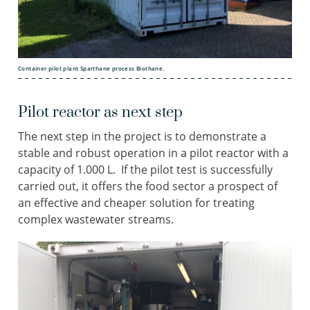
Container pilot plant Sparthane process Biothane.
Pilot reactor as next step
The next step in the project is to demonstrate a
stable and robust operation in a pilot reactor with a
capacity of 1.000 L. If the pilot test is successfully
carried out, it offers the food sector a prospect of
an effective and cheaper solution for treating
complex wastewater streams.