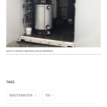
Look in container Sparthane process Biothane.
TAGS
WASTEWATER
TKI