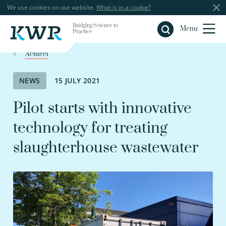
We use cookies on our website.
What is in a cookie?
Bridging Science to
Close
Menu
Practice
Actueel
NEWS
15 JULY 2021
Pilot starts with innovative
technology for treating
slaughterhouse wastewater