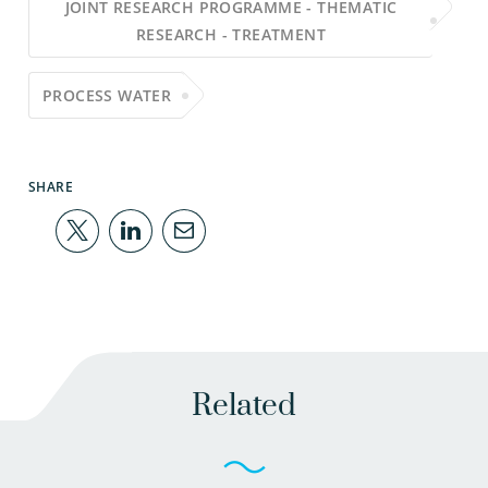
JOINT RESEARCH PROGRAMME - THEMATIC
RESEARCH - TREATMENT
PROCESS WATER
SHARE
Related