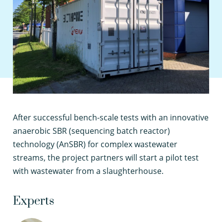
A
fter successful bench-scale tests with an innovative
anaerobic SBR (sequencing batch reactor)
technology (AnSBR) for complex wastewater
streams, the project partners will start a pilot test
with wastewater from a slaughterhouse.
Experts