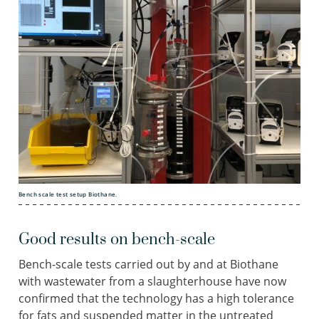
Bench scale test setup Biothane.
Good results on bench-scale
Bench-scale tests carried out by and at Biothane
with wastewater from a slaughterhouse have now
confirmed that the technology has a high tolerance
for fats and suspended matter in the untreated