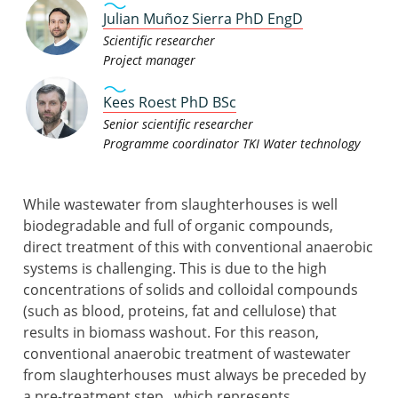
Julian Muñoz Sierra PhD EngD
Scientific researcher
Project manager
Kees Roest PhD BSc
Senior scientific researcher
Programme coordinator TKI Water technology
While wastewater from slaughterhouses is well
biodegradable and full of organic compounds,
direct treatment of this with conventional anaerobic
systems is challenging. This is due to the high
concentrations of solids and colloidal compounds
(such as blood, proteins, fat and cellulose) that
results in biomass washout. For this reason,
conventional anaerobic treatment of wastewater
from slaughterhouses must always be preceded by
a pre-treatment step, which represents