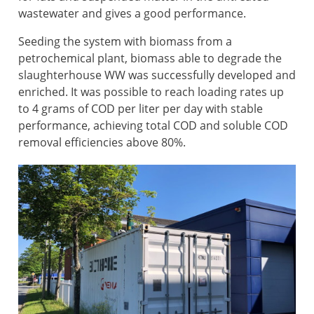
wastewater and gives a good performance.
Seeding the system with biomass from a
petrochemical plant, biomass able to degrade the
slaughterhouse WW was successfully developed and
enriched. It was possible to reach loading rates up
to 4 grams of COD per liter per day with stable
performance, achieving total COD and soluble COD
removal efficiencies above 80%.