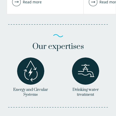
Read more
Read mo
Our expertises
Energy and Circular
Drinking water
Systems
treatment