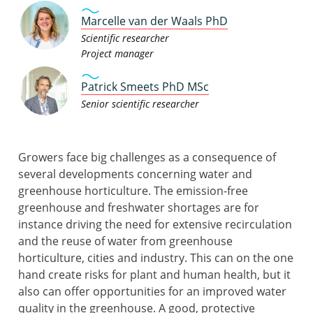
Marcelle van der Waals PhD
Scientific researcher
Project manager
Patrick Smeets PhD MSc
Senior scientific researcher
Growers face big challenges as a consequence of
several developments concerning water and
greenhouse horticulture. The emission-free
greenhouse and freshwater shortages are for
instance driving the need for extensive recirculation
and the reuse of water from greenhouse
horticulture, cities and industry. This can on the one
hand create risks for plant and human health, but it
also can offer opportunities for an improved water
quality in the greenhouse. A good, protective