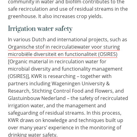
community in water and biofilm contributes to the
safe recirculation and use of residual streams in the
greenhouse. It also increases crop yields.
Irrigation water safety
In various Dutch and international projects, such as
Organische stof in recirculatiewater voor sturing
microbiële diversiteit en functionaliteit (OSIRES)
[Organic material in recirculation water for
microbial diversity and functionality management
(OSIRES)], KWR is researching – together with
partners including Wageningen University &
Research, Stichting Control Food and Flowers, and
Glastuinbouw Nederland – the safety of recirculated
irrigation water, and the management and
safeguarding of residual streams. In this process,
KWR draws on knowledge and techniques built up
over many years’ experience in the monitoring of
drinking water safety.