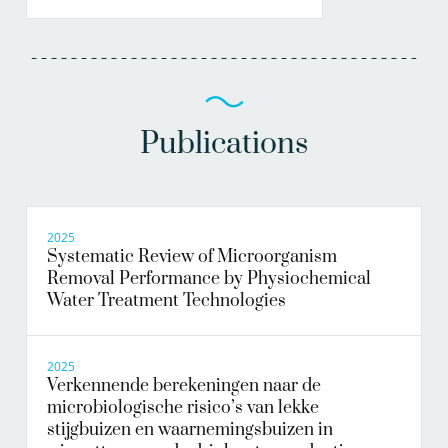
Publications
2025
Systematic Review of Microorganism
Removal Performance by Physiochemical
Water Treatment Technologies
2025
Verkennende berekeningen naar de
microbiologische risico’s van lekke
stijgbuizen en waarnemingsbuizen in