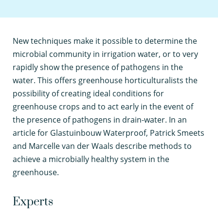
N
ew techniques make it possible to determine the
microbial community in irrigation water, or to very
rapidly show the presence of pathogens in the
water. This offers greenhouse horticulturalists the
possibility of creating ideal conditions for
greenhouse crops and to act early in the event of
the presence of pathogens in drain-water. In an
article for Glastuinbouw Waterproof, Patrick Smeets
and Marcelle van der Waals describe methods to
achieve a microbially healthy system in the
greenhouse.
Experts