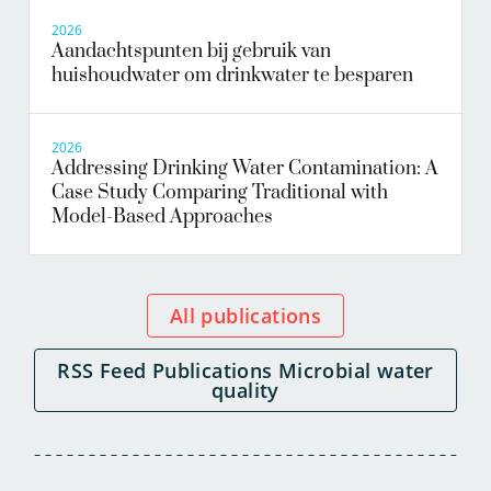
2026
Aandachtspunten bij gebruik van
huishoudwater om drinkwater te besparen
2026
Addressing Drinking Water Contamination: A
Case Study Comparing Traditional with
Model-Based Approaches
All publications
RSS Feed Publications Microbial water
quality