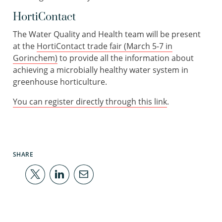
HortiContact
The Water Quality and Health team will be present
at the
HortiContact trade fair (March 5-7 in
Gorinchem)
to provide all the information about
achieving a microbially healthy water system in
greenhouse horticulture.
You can register directly through this link
.
SHARE