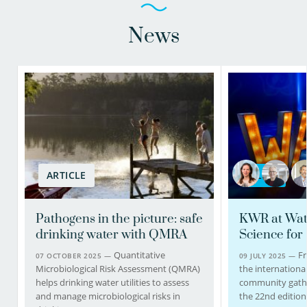
News
ARTICLE
BLOG
Pathogens in the picture: safe
KWR at Wat
drinking water with QMRA
Science for
Quantitative
Fr
07 OCTOBER 2025 —
09 JULY 2025 —
Microbiological Risk Assessment (QMRA)
the internationa
helps drinking water utilities to assess
community gathe
and manage microbiological risks in
the 22nd edition