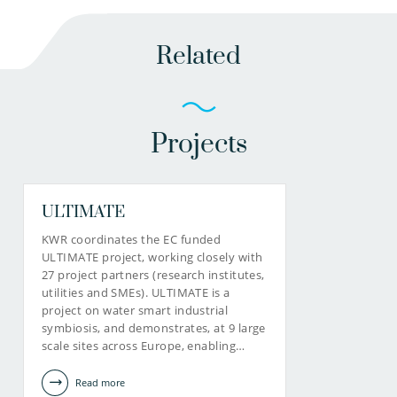
Related
Projects
ULTIMATE
KWR coordinates the EC funded
ULTIMATE project, working closely with
27 project partners (research institutes,
utilities and SMEs). ULTIMATE is a
project on water smart industrial
symbiosis, and demonstrates, at 9 large
scale sites across Europe, enabling…
Read more