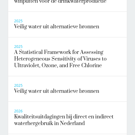
winputten voor de drinkwaterproductie
2025
Veilig water uit alternatieve bronnen
2025
A Statistical Framework for Assessing
Heterogeneous Sensitivity of Viruses to
Ultraviolet, Ozone, and Free Chlorine
2025
Veilig water uit alternatieve bronnen
2026
Kwaliteitsuitdagingen bij direct en indirect
waterhergebruik in Nederland