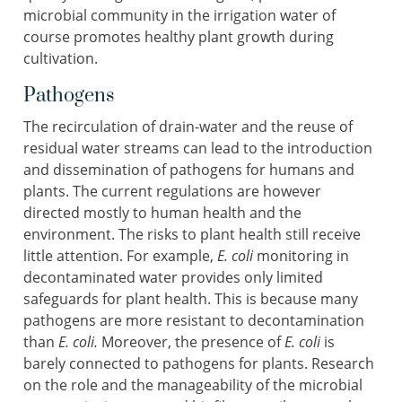
microbial community in the irrigation water of
course promotes healthy plant growth during
cultivation.
Pathogens
The recirculation of drain-water and the reuse of
residual water streams can lead to the introduction
and dissemination of pathogens for humans and
plants. The current regulations are however
directed mostly to human health and the
environment. The risks to plant health still receive
little attention. For example,
E. coli
monitoring in
decontaminated water provides only limited
safeguards for plant health. This is because many
pathogens are more resistant to decontamination
than
E. coli.
Moreover, the presence of
E. coli
is
barely connected to pathogens for plants. Research
on the role and the manageability of the microbial