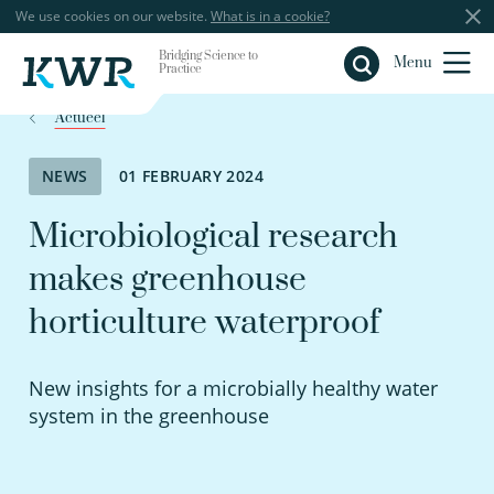
We use cookies on our website.
What is in a cookie?
Bridging Science to
Close
Menu
Practice
Actueel
NEWS
01 FEBRUARY 2024
Microbiological research
makes greenhouse
horticulture waterproof
New insights for a microbially healthy water
system in the greenhouse