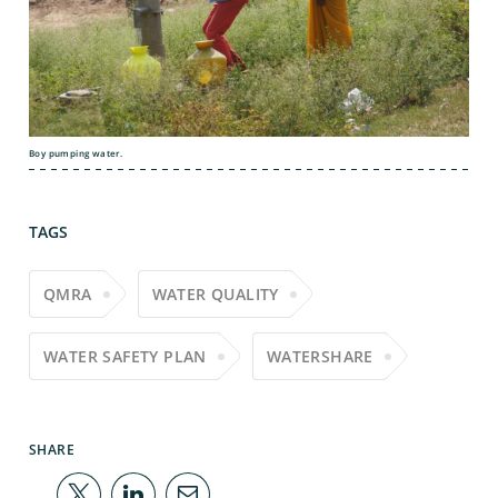
Boy pumping water.
TAGS
QMRA
WATER QUALITY
WATER SAFETY PLAN
WATERSHARE
SHARE