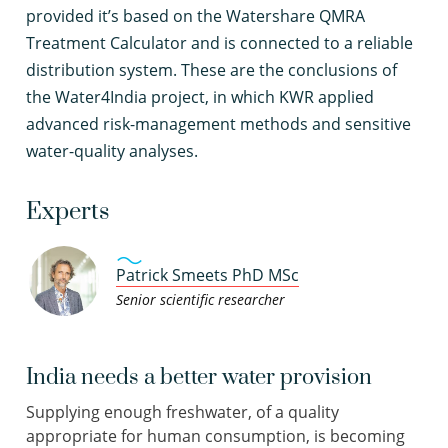
provided it’s based on the Watershare QMRA
Treatment Calculator and is connected to a reliable
distribution system. These are the conclusions of
the Water4India project, in which KWR applied
advanced risk-management methods and sensitive
water-quality analyses.
Experts
Patrick Smeets PhD MSc
Senior scientific researcher
India needs a better water provision
Supplying enough freshwater, of a quality
appropriate for human consumption, is becoming