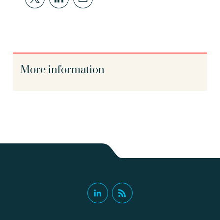
More information