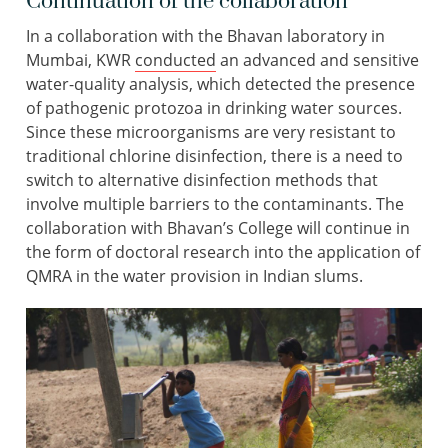
Continuation of the collaboration
In a collaboration with the Bhavan laboratory in
Mumbai, KWR
conducted
an advanced and sensitive
water-quality analysis, which detected the presence
of pathogenic protozoa in drinking water sources.
Since these microorganisms are very resistant to
traditional chlorine disinfection, there is a need to
switch to alternative disinfection methods that
involve multiple barriers to the contaminants. The
collaboration with Bhavan’s College will continue in
the form of doctoral research into the application of
QMRA in the water provision in Indian slums.