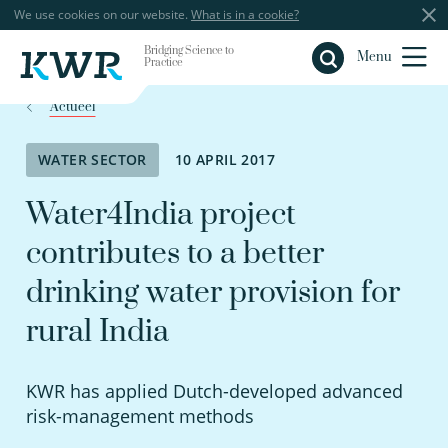
We use cookies on our website.
What is in a cookie?
Bridging Science to
Close
Menu
Practice
Actueel
WATER SECTOR
10 APRIL 2017
Water4India project
contributes to a better
drinking water provision for
rural India
KWR has applied Dutch-developed advanced
risk-management methods