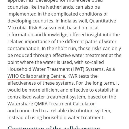
approaches, developed for more developed
countries like the Netherlands, can also be
implemented in the complicated conditions of
developing countries. In India as well, Quantitative
Microbial Risk Assessment, based on local
information and knowledge, offered insight into the
relative importance of the different paths of water
contamination. In the short run, these risks can only
be reduced through effective water treatment at the
point where the water is used, with so-called
Household Water Treatment (HWT) Systems. As a
WHO Collaborating Centre
, KWR tests the
effectiveness of these systems. For the long term, it
would be more efficient and effective to establish a
centralised water treatment system, based on the
Watershare QMRA Treatment Calculator
and connected to a reliable distribution system,
instead of using household water treatment.