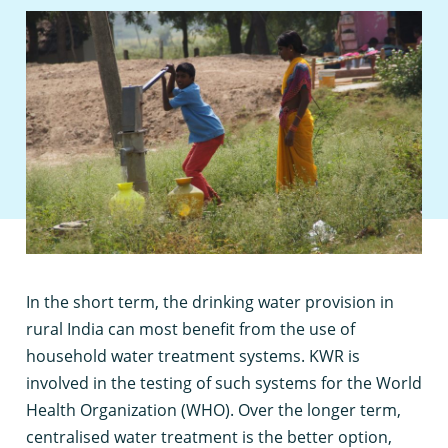
I
n the short term, the drinking water provision in
rural India can most benefit from the use of
household water treatment systems. KWR is
involved in the testing of such systems for the World
Health Organization (WHO). Over the longer term,
centralised water treatment is the better option,