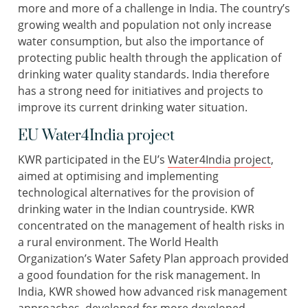
more and more of a challenge in India. The country’s
growing wealth and population not only increase
water consumption, but also the importance of
protecting public health through the application of
drinking water quality standards. India therefore
has a strong need for initiatives and projects to
improve its current drinking water situation.
EU Water4India project
KWR participated in the EU’s
Water4India project
,
aimed at optimising and implementing
technological alternatives for the provision of
drinking water in the Indian countryside. KWR
concentrated on the management of health risks in
a rural environment. The World Health
Organization’s Water Safety Plan approach provided
a good foundation for the risk management. In
India, KWR showed how advanced risk management