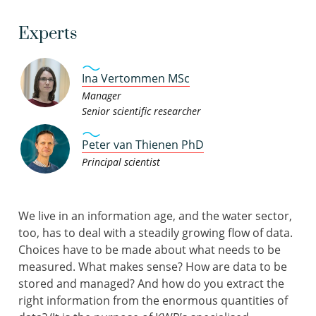
Experts
Ina Vertommen MSc
Manager
Senior scientific researcher
Peter van Thienen PhD
Principal scientist
We live in an information age, and the water sector,
too, has to deal with a steadily growing flow of data.
Choices have to be made about what needs to be
measured. What makes sense? How are data to be
stored and managed? And how do you extract the
right information from the enormous quantities of