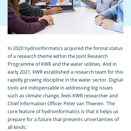
I
n 2020 hydroinformatics acquired the formal status
of a research theme within the Joint Research
Programme of KWR and the water utilities. And in
early 2021, KWR established a research team for this
rapidly growing discipline in the water sector. Digital
tools are indispensable in addressing big issues
such as climate change, feels KWR researcher and
Chief Information Officer Peter van Thienen. ‘The
core feature of hydroinformatics is that it helps us
prepare for a future that presents uncertainties of
all kinds.’