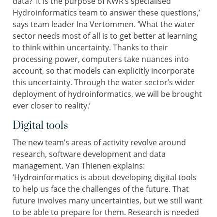
data? ‘It is the purpose of KWR’s specialised
Hydroinformatics team to answer these questions,’
says team leader Ina Vertommen. ‘What the water
sector needs most of all is to get better at learning
to think within uncertainty. Thanks to their
processing power, computers take nuances into
account, so that models can explicitly incorporate
this uncertainty. Through the water sector’s wider
deployment of hydroinformatics, we will be brought
ever closer to reality.’
Digital tools
The new team’s areas of activity revolve around
research, software development and data
management. Van Thienen explains:
‘Hydroinformatics is about developing digital tools
to help us face the challenges of the future. That
future involves many uncertainties, but we still want
to be able to prepare for them. Research is needed