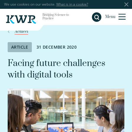
We use cookies on our website.
What is in a cookie?
Bridging Science to
Close
Menu
Practice
Actueel
ARTICLE
31 DECEMBER 2020
Facing future challenges
with digital tools