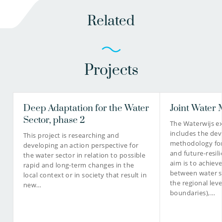
Related
Projects
Deep Adaptation for the Water
Joint Water
Sector, phase 2
The Waterwijs e
includes the de
This project is researching and
methodology for
developing an action perspective for
and future-resili
the water sector in relation to possible
aim is to achiev
rapid and long-term changes in the
between water 
local context or in society that result in
the regional leve
new…
boundaries),…