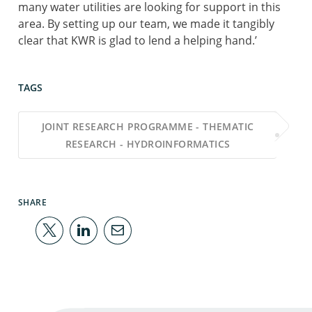
many water utilities are looking for support in this
area. By setting up our team, we made it tangibly
clear that KWR is glad to lend a helping hand.’
TAGS
JOINT RESEARCH PROGRAMME - THEMATIC
RESEARCH - HYDROINFORMATICS
SHARE