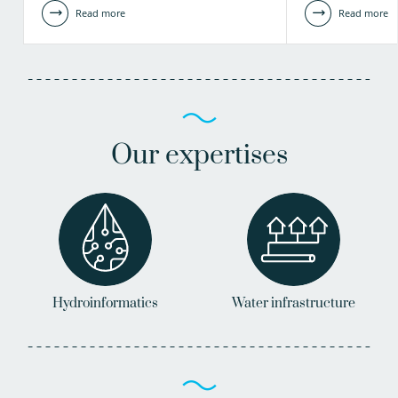
Read more
Read more
Our expertises
Hydroinformatics
Water infrastructure