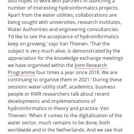
also hopes to work with partners in launching a
number of interesting hydroinformatics projects.
Apart from the water utilities, collaborations are
being sought with universities, research institutes,
Water Authorities and engineering consultancies.
‘I’d like to see the acceptance of hydroinformatics
keep on growing,’ says Van Thienen. ‘That the
subject is very much alive, is demonstrated by the
appreciation for the knowledge exchange meetings
we have organised within the
Joint Research
Programme
four times a year since 2018. We are
continuing to organise them in 2021.’ During these
sessions water-utility staff, academics, business
people or KWR researchers talk about recent
developments and implementations of
hydroinformatics in theory and practice. Van
Thienen: ‘When it comes to the digitalisation of the
water sector, much remains to be done, both
worldwide and in the Netherlands. And we see that