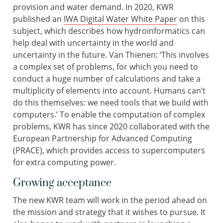
provision and water demand. In 2020, KWR
published an
IWA Digital Water White Paper
on this
subject, which describes how hydroinformatics can
help deal with uncertainty in the world and
uncertainty in the future. Van Thienen: ‘This involves
a complex set of problems, for which you need to
conduct a huge number of calculations and take a
multiplicity of elements into account. Humans can’t
do this themselves: we need tools that we build with
computers.’ To enable the computation of complex
problems, KWR has since 2020 collaborated with the
European Partnership for Advanced Computing
(PRACE), which provides access to supercomputers
for extra computing power.
Growing acceptance
The new KWR team will work in the period ahead on
the mission and strategy that it wishes to pursue. It