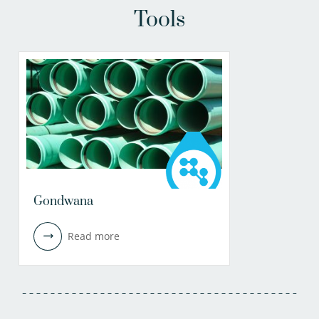
Tools
Gondwana
Read more