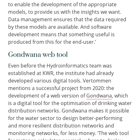
to enable the development of the appropriate
models, to provide us with the insights we want.
Data management ensures that the data required
by these models are available. And software
development means that something useful is
produced from this for the end-user.’
Gondwana web tool
Even before the Hydroinformatics team was
established at KWR, the institute had already
developed various digital tools. Vertommen
mentions a successful project from 2020: the
development of a web version of
Gondwana
, which
is a digital tool for the optimisation of drinking water
distribution networks. Gondwana makes it possible
for the water sector to design better-performing
and more resilient distribution networks and
monitoring networks, for less money. ‘The web tool