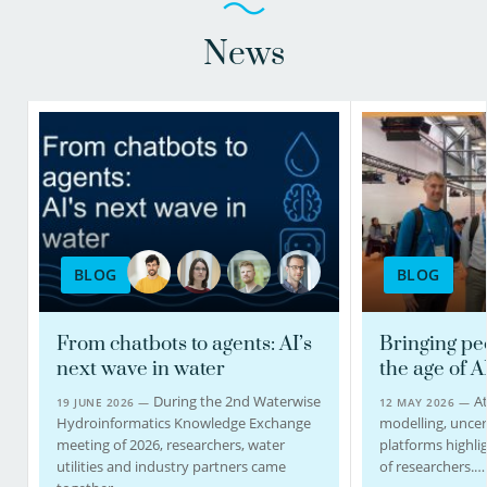
News
BLOG
BLOG
From chatbots to agents: AI’s
Bringing pe
next wave in water
the age of A
During the 2nd Waterwise
At
19 JUNE 2026 —
12 MAY 2026 —
Hydroinformatics Knowledge Exchange
modelling, uncert
meeting of 2026, researchers, water
platforms highlig
utilities and industry partners came
of researchers.…