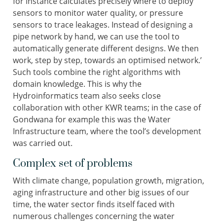
for instance calculates precisely where to deploy
sensors to monitor water quality, or pressure
sensors to trace leakages. Instead of designing a
pipe network by hand, we can use the tool to
automatically generate different designs. We then
work, step by step, towards an optimised network.’
Such tools combine the right algorithms with
domain knowledge. This is why the
Hydroinformatics team also seeks close
collaboration with other KWR teams; in the case of
Gondwana for example this was the Water
Infrastructure team, where the tool’s development
was carried out.
Complex set of problems
With climate change, population growth, migration,
aging infrastructure and other big issues of our
time, the water sector finds itself faced with
numerous challenges concerning the water