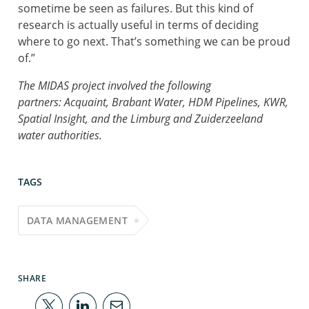
sometime be seen as failures. But this kind of
research is actually useful in terms of deciding
where to go next. That’s something we can be proud
of.”
The MIDAS project involved the following
partners: Acquaint, Brabant Water, HDM Pipelines, KWR,
Spatial Insight, and the Limburg and Zuiderzeeland
water authorities.
TAGS
DATA MANAGEMENT
SHARE