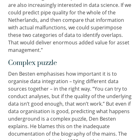
are also increasingly interested in data science. If we
could predict pipe quality for the whole of the
Netherlands, and then compare that information
with actual malfunctions, we could superimpose
these two categories of data to identify overlaps.
That would deliver enormous added value for asset
management.”
Complex puzzle
Den Besten emphasises how important it is to
organise data integration – tying different data
sources together – in the right way. “You can try to
conduct analyses, but if the quality of the underlying
data isn’t good enough, that won’t work.” But even if
data organisation is good, predicting what happens
underground is a complex puzzle, Den Besten
explains. He blames this on the inadequate
documentation of the biography of the mains. The