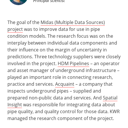
Principal scientist
The goal of the
Midas (Multiple Data Sources)
project
was to improve data for use in pipe
condition models. The research focus was on the
interplay between individual data components and
their influence on the margin of uncertainty in
predictions. Three technology suppliers were closely
involved in the project.
HDM Pipelines
– an operator
and asset manager of underground infrastructure –
played an important role in connecting research,
practice and services.
Acquaint
– a company that
inspects underground pipes – supplied and
prepared non-public data and services. And
Spatial
Insight
was responsible for integrating data about
pipe quality, and quality control for those data. KWR
managed the research component of the project.