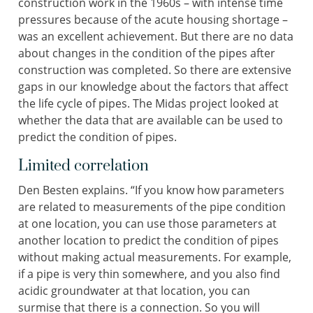
construction work in the 1960s – with intense time
pressures because of the acute housing shortage –
was an excellent achievement. But there are no data
about changes in the condition of the pipes after
construction was completed. So there are extensive
gaps in our knowledge about the factors that affect
the life cycle of pipes. The Midas project looked at
whether the data that are available can be used to
predict the condition of pipes.
Limited correlation
Den Besten explains. “If you know how parameters
are related to measurements of the pipe condition
at one location, you can use those parameters at
another location to predict the condition of pipes
without making actual measurements. For example,
if a pipe is very thin somewhere, and you also find
acidic groundwater at that location, you can
surmise that there is a connection. So you will