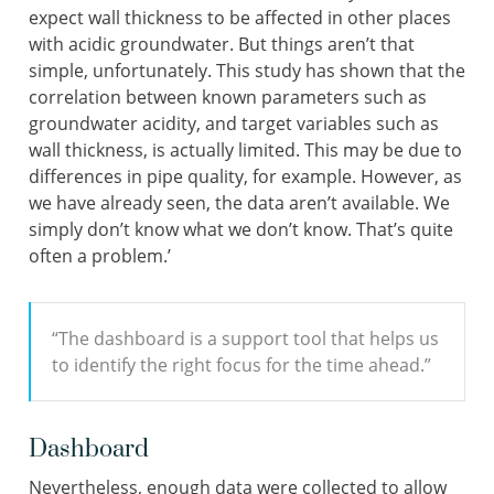
expect wall thickness to be affected in other places
with acidic groundwater. But things aren’t that
simple, unfortunately. This study has shown that the
correlation between known parameters such as
groundwater acidity, and target variables such as
wall thickness, is actually limited. This may be due to
differences in pipe quality, for example. However, as
we have already seen, the data aren’t available. We
simply don’t know what we don’t know. That’s quite
often a problem.’
“The dashboard is a support tool that helps us
to identify the right focus for the time ahead.”
Dashboard
Nevertheless, enough data were collected to allow