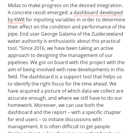
Midas to make progress on the desired integration.
A concrete result emerged: a
dashboard developed
by KWR
for inputting variables in order to determine
their effect on the condition and performance of the
pipe. End user George Galama of the Zuiderzeeland
water authority is enthusiastic about this practical
tool. “Since 2016, we have been taking an active
approach to designing the management of our
pipelines. We got on board with this project with the
aim of being involved with new developments in this
field. The dashboard is a support tool that helps us
to identify the right focus for the time ahead. We
have acquired a picture of which data we collect are
accurate enough, and where we still have to do our
homework. Moreover, we can use both the
dashboard and the report – with a specific chapter
for end users – to initiate discussions with
management. It is often difficult to get people