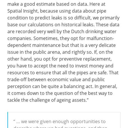
make a good estimate based on data. Here at
Spatial Insight, because using data about pipe
condition to predict leaks is so difficult, we primarily
base our calculations on historical leaks. These data
are recorded very well by the Dutch drinking water
companies. Sometimes, they opt for malfunction-
dependent maintenance but that is a very delicate
issue in the public arena, and rightly so. If, on the
other hand, you opt for preventive replacement,
you have to accept the need to invest money and
resources to ensure that all the pipes are safe. That
trade-off between economic value and public
perception can be quite a balancing act. In general,
it comes down to the question of the best way to
tackle the challenge of ageing assets.”
“ … we were given enough opportunities to