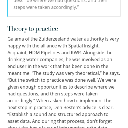
describe where we had questions, and then
steps were taken accordingly.”
Theory to practice
Galama of the Zuiderzeeland water authority is very
happy with the alliance with Spatial Insight,
Acquaint, HDM Pipelines and KWR. Alongside the
drinking water companies, he was involved as an
end user in the work that has been done in the
meantime. “The study was very theoretical,” he says.
“But the switch to practice was done well. We were
given enough opportunities to describe where we
had questions, and then steps were taken
accordingly.” When asked how to implement the
next step in practice, Den Besten’s advice is clear.
“Establish a sound and structured approach to
asset data. And during that process, don’t forget