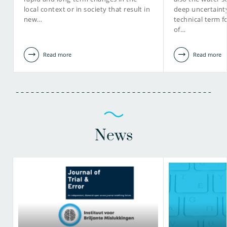
local context or in society that result in
deep uncertainty
new…
technical term f
of…
Read more
Read more
News