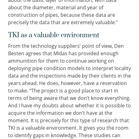
about the basic layer of information, with data
about the diameter, material and year of
construction of pipes, because these data are
precisely the data that are extremely valuable.”
TKI as a valuable environment
From the technology suppliers’ point of view, Den
Besten agrees that Midas has provided enough
ammunition for them to continue working on
deploying pipe condition models to interpret locality
data and the inspections made by their clients in the
years ahead. He does, however, have a reservation
to make. “The project is a good place to start in
terms of being aware that we don’t know everything.
And I have my doubts about whether it is possible to
acquire the information we don’t have at the
moment. It is precisely for this type of research that
TKI is a valuable environment. It gives you the room
to identify gaps in knowledge. These studies can