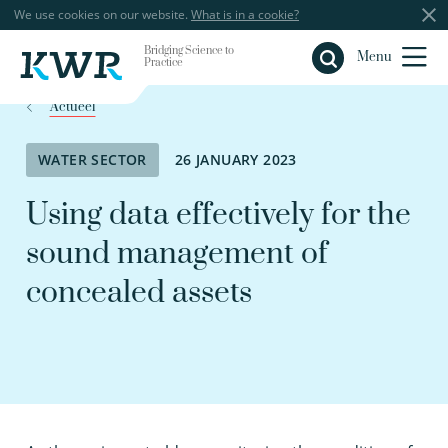
We use cookies on our website.
What is in a cookie?
Bridging Science to
Close
Menu
Practice
Actueel
WATER SECTOR
26 JANUARY 2023
Using data effectively for the
sound management of
concealed assets