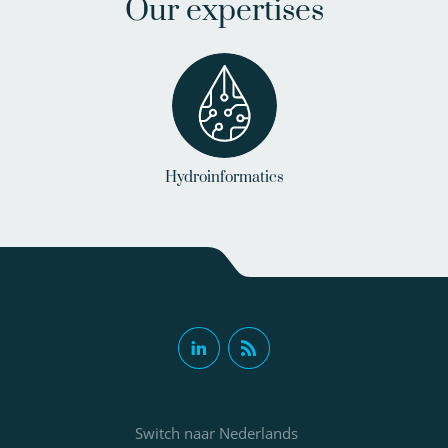
Our expertises
Hydroinformatics
Switch naar Nederlands