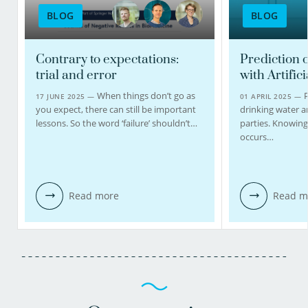
BLOG
BLOG
Contrary to expectations:
Prediction o
trial and error
with Artifici
When things don’t go as
P
17 JUNE 2025 —
01 APRIL 2025 —
you expect, there can still be important
drinking water 
lessons. So the word ‘failure’ shouldn’t…
parties. Knowing
occurs…
Read more
Read m