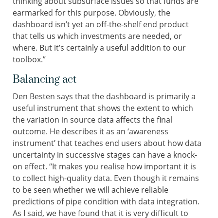
thinking about subsurface issues so that funds are
earmarked for this purpose. Obviously, the
dashboard isn’t yet an off-the-shelf end product
that tells us which investments are needed, or
where. But it’s certainly a useful addition to our
toolbox.”
Balancing act
Den Besten says that the dashboard is primarily a
useful instrument that shows the extent to which
the variation in source data affects the final
outcome. He describes it as an ‘awareness
instrument’ that teaches end users about how data
uncertainty in successive stages can have a knock-
on effect. “It makes you realise how important it is
to collect high-quality data. Even though it remains
to be seen whether we will achieve reliable
predictions of pipe condition with data integration.
As I said, we have found that it is very difficult to