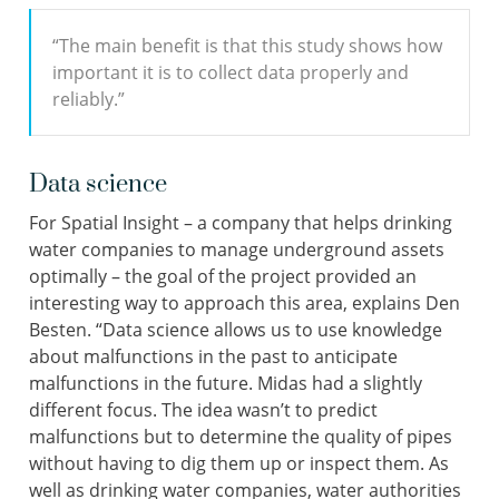
“The main benefit is that this study shows how
important it is to collect data properly and
reliably.”
Data science
For Spatial Insight – a company that helps drinking
water companies to manage underground assets
optimally – the goal of the project provided an
interesting way to approach this area, explains Den
Besten. “Data science allows us to use knowledge
about malfunctions in the past to anticipate
malfunctions in the future. Midas had a slightly
different focus. The idea wasn’t to predict
malfunctions but to determine the quality of pipes
without having to dig them up or inspect them. As
well as drinking water companies, water authorities