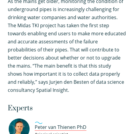
A
s the mains get older, monitoring the condition of
underground pipes is increasingly challenging for
drinking water companies and water authorities.
The Midas TKI project has taken the first step
towards enabling end users to make more educated
and accurate assessments of the failure
probabilities of their pipes. That will contribute to
better decisions about whether or not to upgrade
the mains. “The main benefit is that this study
shows how important it is to collect data properly
and reliably,” says Jurjen den Besten of data science
consultancy Spatial Insight.
Experts
Peter van Thienen PhD