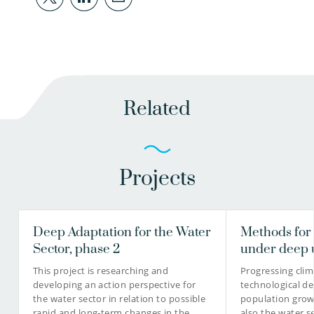
Related
Projects
Deep Adaptation for the Water
Methods for
Sector, phase 2
under deep 
This project is researching and
Progressing cli
developing an action perspective for
technological d
the water sector in relation to possible
population grow
rapid and long-term changes in the
also the water se