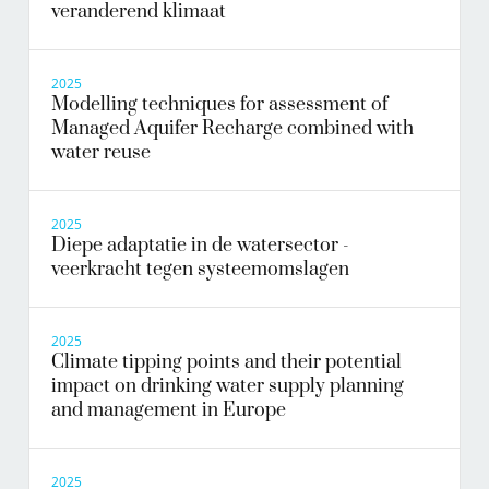
veranderend klimaat
2025
Modelling techniques for assessment of
Managed Aquifer Recharge combined with
water reuse
2025
Diepe adaptatie in de watersector -
veerkracht tegen systeemomslagen
2025
Climate tipping points and their potential
impact on drinking water supply planning
and management in Europe
2025