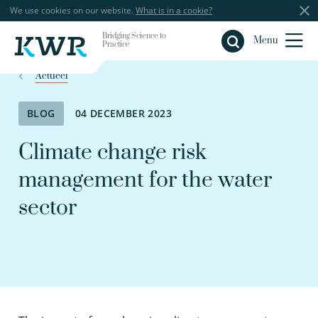
We use cookies on our website.
What is in a cookie?
Bridging Science to
Close
Menu
Practice
Actueel
BLOG
04 DECEMBER 2023
Climate change risk
management for the water
sector