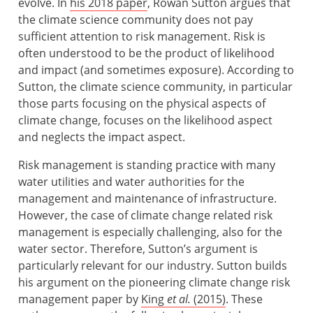
evolve. In
his 2018 paper
, Rowan Sutton argues that
the climate science community does not pay
sufficient attention to risk management. Risk is
often understood to be the product of likelihood
and impact (and sometimes exposure). According to
Sutton, the climate science community, in particular
those parts focusing on the physical aspects of
climate change, focuses on the likelihood aspect
and neglects the impact aspect.
Risk management is standing practice with many
water utilities and water authorities for the
management and maintenance of infrastructure.
However, the case of climate change related risk
management is especially challenging, also for the
water sector. Therefore, Sutton’s argument is
particularly relevant for our industry. Sutton builds
his argument on the pioneering climate change risk
management paper by
King
et al.
(2015)
. These