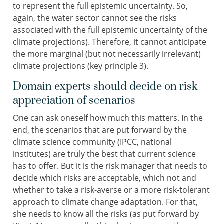
to represent the full epistemic uncertainty. So,
again, the water sector cannot see the risks
associated with the full epistemic uncertainty of the
climate projections). Therefore, it cannot anticipate
the more marginal (but not necessarily irrelevant)
climate projections (key principle 3).
Domain experts should decide on risk
appreciation of scenarios
One can ask oneself how much this matters. In the
end, the scenarios that are put forward by the
climate science community (IPCC, national
institutes) are truly the best that current science
has to offer. But it is the risk manager that needs to
decide which risks are acceptable, which not and
whether to take a risk-averse or a more risk-tolerant
approach to climate change adaptation. For that,
she needs to know all the risks (as put forward by