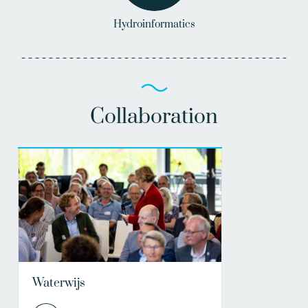
Hydroinformatics
Collaboration
Waterwijs