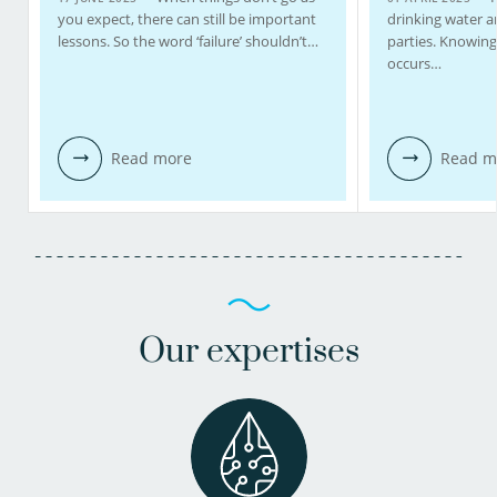
you expect, there can still be important
drinking water 
lessons. So the word ‘failure’ shouldn’t…
parties. Knowing
occurs…
Read more
Read m
Our expertises