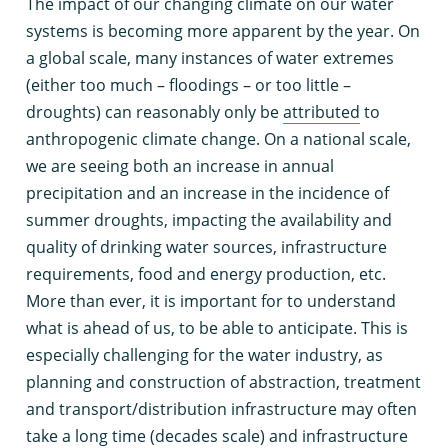
T
he impact of our changing climate on our water
systems is becoming more apparent by the year. On
a global scale, many instances of water extremes
(either too much – floodings – or too little –
droughts) can reasonably only be
attributed
to
anthropogenic climate change. On a national scale,
we are seeing both an increase in annual
precipitation and an increase in the incidence of
summer droughts, impacting the availability and
quality of drinking water sources, infrastructure
requirements, food and energy production, etc.
More than ever, it is important for to understand
what is ahead of us, to be able to anticipate. This is
especially challenging for the water industry, as
planning and construction of abstraction, treatment
and transport/distribution infrastructure may often
take a long time (decades scale) and infrastructure