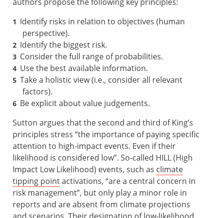
authors propose the following key principles:
Identify risks in relation to objectives (human
perspective).
Identify the biggest risk.
Consider the full range of probabilities.
Use the best available information.
Take a holistic view (i.e., consider all relevant
factors).
Be explicit about value judgements.
Sutton argues that the second and third of King’s
principles stress “the importance of paying specific
attention to high-impact events. Even if their
likelihood is considered low”. So-called HILL (High
Impact Low Likelihood) events, such as
climate
tipping point
activations, “are a central concern in
risk management”, but only play a minor role in
reports and are absent from climate projections
and scenarios. Their designation of low-likelihood