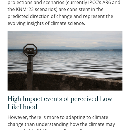
projections and scenarios (currently IPCC’s AR6 and
the KNMI’23 scenarios) are consistent in the
predicted direction of change and represent the
evolving insights of climate science.
High Impact events of perceived Low
Likelihood
However, there is more to adapting to climate
change than understanding how the climate may