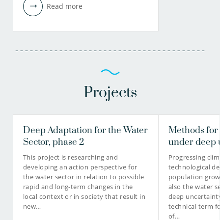
Read more
Projects
Deep Adaptation for the Water
Methods for
Sector, phase 2
under deep 
This project is researching and
Progressing cli
developing an action perspective for
technological d
the water sector in relation to possible
population grow
rapid and long-term changes in the
also the water se
local context or in society that result in
deep uncertainty
new…
technical term f
of…