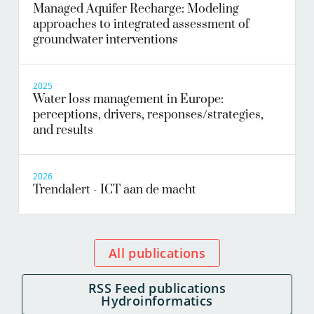
Managed Aquifer Recharge: Modeling
approaches to integrated assessment of
groundwater interventions
2025
Water loss management in Europe:
perceptions, drivers, responses/strategies,
and results
2026
Trendalert - ICT aan de macht
All publications
RSS Feed publications
Hydroinformatics