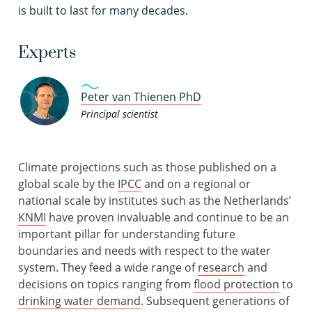
is built to last for many decades.
Experts
Peter van Thienen PhD
Principal scientist
Climate projections such as those published on a
global scale by the
IPCC
and on a regional or
national scale by institutes such as the Netherlands’
KNMI
have proven invaluable and continue to be an
important pillar for understanding future
boundaries and needs with respect to the water
system. They feed a wide range of
research
and
decisions on topics ranging from
flood protection
to
drinking water demand
. Subsequent generations of