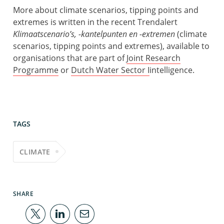
More about climate scenarios, tipping points and
extremes is written in the recent Trendalert
Klimaatscenario’s, -kantelpunten en -extremen
(climate
scenarios, tipping points and extremes), available to
organisations that are part of
Joint Research
Programme
or
Dutch Water Sector I
intelligence
.
TAGS
CLIMATE
SHARE