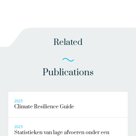
Related
Publications
2025
Climate Resilience Guide
2025
Statistieken van lage afvoeren onder een