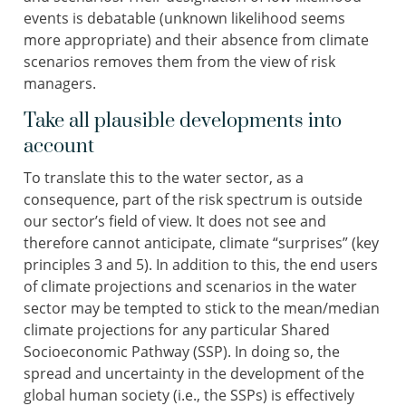
events is debatable (unknown likelihood seems
more appropriate) and their absence from climate
scenarios removes them from the view of risk
managers.
Take all plausible developments into
account
To translate this to the water sector, as a
consequence, part of the risk spectrum is outside
our sector’s field of view. It does not see and
therefore cannot anticipate, climate “surprises” (key
principles 3 and 5). In addition to this, the end users
of climate projections and scenarios in the water
sector may be tempted to stick to the mean/median
climate projections for any particular Shared
Socioeconomic Pathway (SSP). In doing so, the
spread and uncertainty in the development of the
global human society (i.e., the SSPs) is effectively