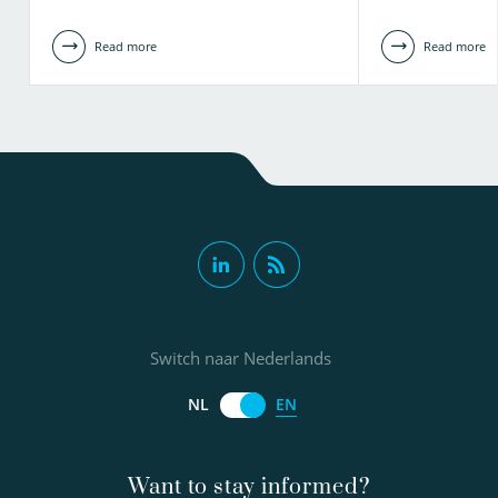
Read more
Read more
Switch naar Nederlands
EN
NL
Want to stay informed?