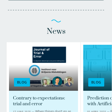
News
BLOG
BLOG
Contrary to expectations:
Prediction o
trial and error
with Artifici
When things don’t go as
P
17 JUNE 2025 —
01 APRIL 2025 —