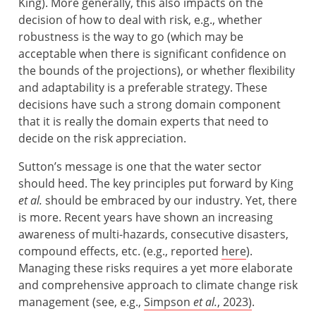
King). More generally, this also impacts on the
decision of how to deal with risk, e.g., whether
robustness is the way to go (which may be
acceptable when there is significant confidence on
the bounds of the projections), or whether flexibility
and adaptability is a preferable strategy. These
decisions have such a strong domain component
that it is really the domain experts that need to
decide on the risk appreciation.
Sutton’s message is one that the water sector
should heed. The key principles put forward by King
et al.
should be embraced by our industry. Yet, there
is more. Recent years have shown an increasing
awareness of multi-hazards, consecutive disasters,
compound effects, etc. (e.g., reported
here
).
Managing these risks requires a yet more elaborate
and comprehensive approach to climate change risk
management (see, e.g.,
Simpson
et al.
, 2023)
.