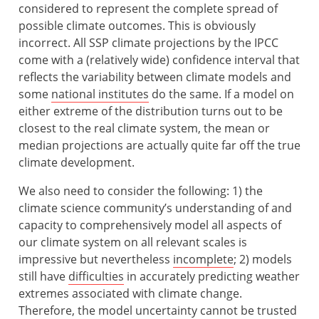
considered to represent the complete spread of
possible climate outcomes. This is obviously
incorrect. All SSP climate projections by the IPCC
come with a (relatively wide) confidence interval that
reflects the variability between climate models and
some
national institutes
do the same. If a model on
either extreme of the distribution turns out to be
closest to the real climate system, the mean or
median projections are actually quite far off the true
climate development.
We also need to consider the following: 1) the
climate science community’s understanding of and
capacity to comprehensively model all aspects of
our climate system on all relevant scales is
impressive but nevertheless
incomplete
; 2) models
still have
difficulties
in accurately predicting weather
extremes associated with climate change.
Therefore, the model uncertainty cannot be trusted