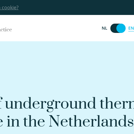
a cookie?
EN
NL
actice
f underground ther
e in the Netherlands