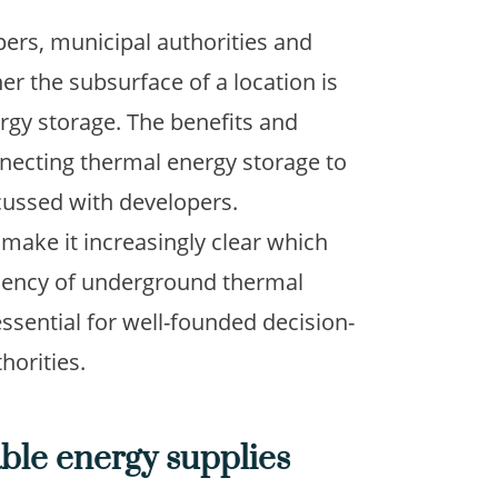
pers, municipal authorities and
r the subsurface of a location is
ergy storage. The benefits and
necting thermal energy storage to
cussed with developers.
make it increasingly clear which
ciency of underground thermal
ssential for well-founded decision-
horities.
able energy supplies