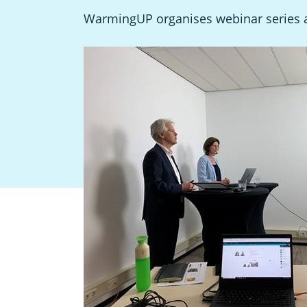
WarmingUP organises webinar series ab