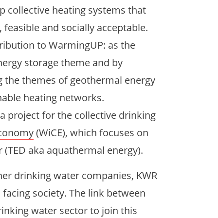
 collective heating systems that
, feasible and socially acceptable.
ribution to WarmingUP: as the
energy storage theme and by
ng the themes of geothermal energy
inable heating networks.
roject for the collective drinking
 Economy
(WiCE), which focuses on
r (TED aka aquathermal energy).
her drinking water companies, KWR
 facing society. The link between
king water sector to join this