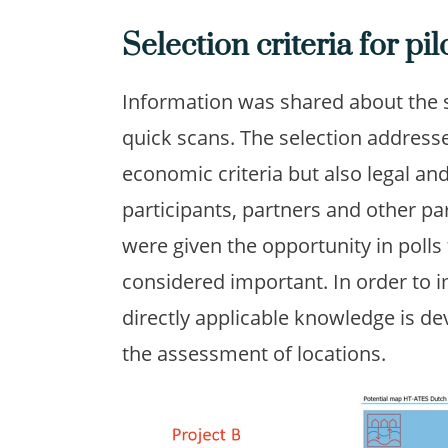
Selection criteria for pil
Information was shared about the se
quick scans. The selection addresse
economic criteria but also legal an
participants, partners and other p
were given the opportunity in polls 
considered important. In order to i
directly applicable knowledge is d
the assessment of locations.