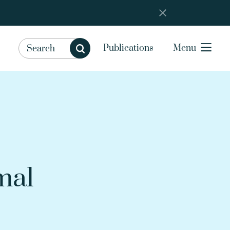
Publications
Menu
mal