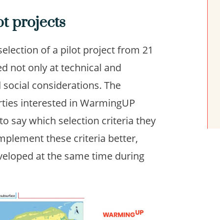
ot projects
lection of a pilot project from 21
d not only at technical and
d social considerations. The
arties interested in WarmingUP
to say which selection criteria they
mplement these criteria better,
eveloped at the same time during