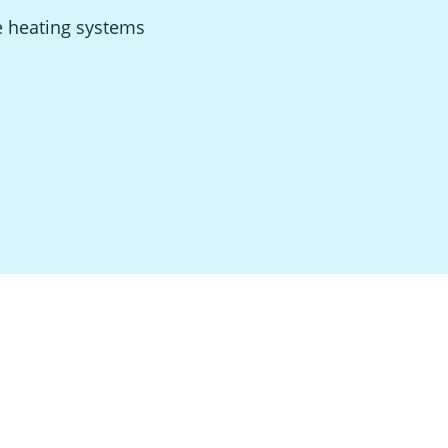
e heating systems