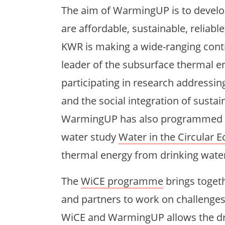
The aim of WarmingUP is to develop
are affordable, sustainable, reliable
KWR is making a wide-ranging cont
leader of the subsurface thermal 
participating in research addressi
and the social integration of susta
WarmingUP has also programmed a p
water study
Water in the Circular
thermal energy from drinking wate
The
WiCE programme
brings toget
and partners to work on challenges
WiCE and WarmingUP allows the drin