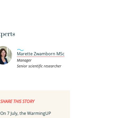
perts
Marette Zwamborn MSc
Manager
Senior scientific researcher
SHARE THIS STORY
On 7 July, the WarmingUP