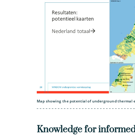
Map showing the potential of underground thermal e
Knowledge for informed