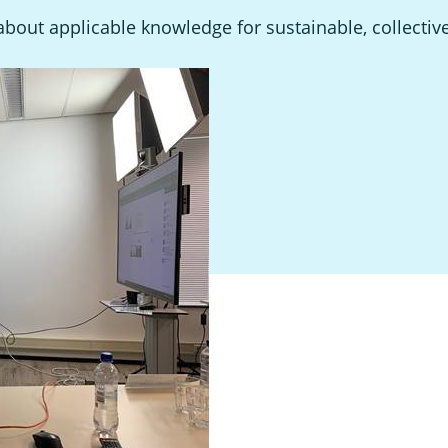
out applicable knowledge for sustainable, collectiv