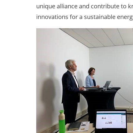
unique alliance and contribute to
innovations for a sustainable energ