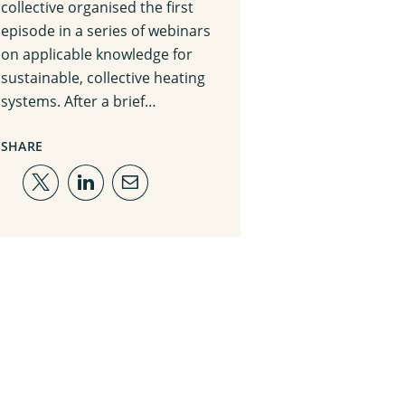
collective organised the first
episode in a series of webinars
on applicable knowledge for
sustainable, collective heating
systems. After a brief…
SHARE