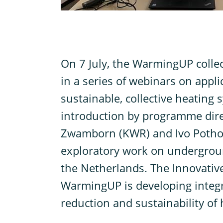
O
n 7 July, the WarmingUP collec
in a series of webinars on appl
sustainable, collective heating s
introduction by programme direc
Zwamborn (KWR) and Ivo Pothof
exploratory work on undergrou
the Netherlands. The Innovative
WarmingUP is developing integr
reduction and sustainability of