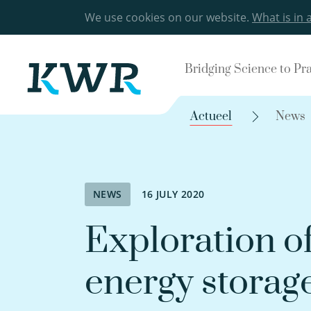
We use cookies on our website.
What is in 
Bridging Science to Pr
Actueel
News
NEWS
16 JULY 2020
Exploration o
energy storag