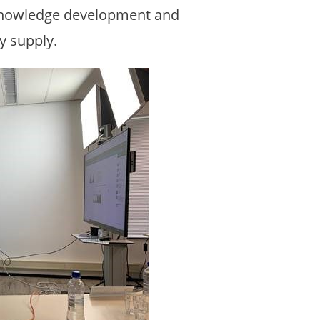
 knowledge development and
y supply.