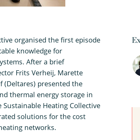
tive organised the first episode
Ex
icable knowledge for
ystems. After a brief
tor Frits Verheij, Marette
 (Deltares) presented the
nd thermal energy storage in
 Sustainable Heating Collective
ated solutions for the cost
 heating networks.