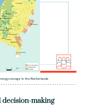
nergy storage in the Netherlands
 decision-making