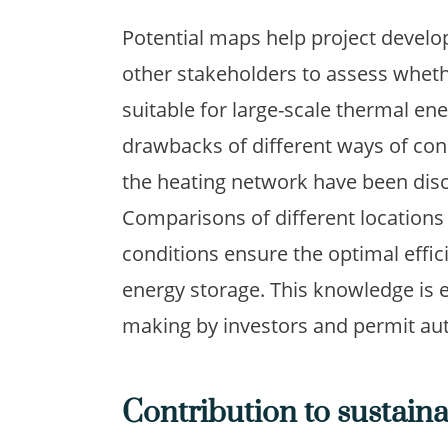
Potential maps help project develo
other stakeholders to assess whethe
suitable for large-scale thermal en
drawbacks of different ways of con
the heating network have been dis
Comparisons of different locations 
conditions ensure the optimal effi
energy storage. This knowledge is e
making by investors and permit aut
Contribution to sustain