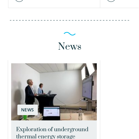
News
NEWS
Exploration of underground
thermal energy storage