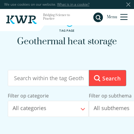
We use cookies on our website.
What is in a cookie?
Bridging Science to
Close
Menu
Practice
TAG PAGE
Geothermal heat storage
Search
Filter op categorie
Filter op subthema
All categories
All subthemes