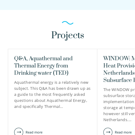
Projects
Q&A, Aquathermal and
WINDOW: Mo
Thermal Energy from
Heat Provisi
Drinking water (TED)
Netherlands
Subsurface 
Aquathermal energy is a relatively new
subject. This Q&A has been drawn up as
The WINDOW pro
a guide to the most frequently asked
subsurface stora
questions about Aquathermal Energy,
implementation 
and specifically Thermal…
storage at temp
however still ver
Netherlands.…
Read more
Read more