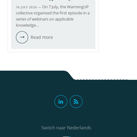
On 7 July, the WarmingUP
16 JULY 2020 —
collective organised the first episode in a
series of webinars on applicable
knowledge…
Read more
Switch naar Nederlands