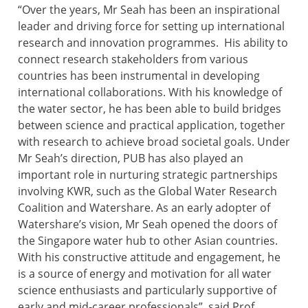
“Over the years, Mr Seah has been an inspirational
leader and driving force for setting up international
research and innovation programmes. His ability to
connect research stakeholders from various
countries has been instrumental in developing
international collaborations. With his knowledge of
the water sector, he has been able to build bridges
between science and practical application, together
with research to achieve broad societal goals. Under
Mr Seah’s direction, PUB has also played an
important role in nurturing strategic partnerships
involving KWR, such as the Global Water Research
Coalition and Watershare. As an early adopter of
Watershare’s vision, Mr Seah opened the doors of
the Singapore water hub to other Asian countries.
With his constructive attitude and engagement, he
is a source of energy and motivation for all water
science enthusiasts and particularly supportive of
early and mid-career professionals”, said Prof.