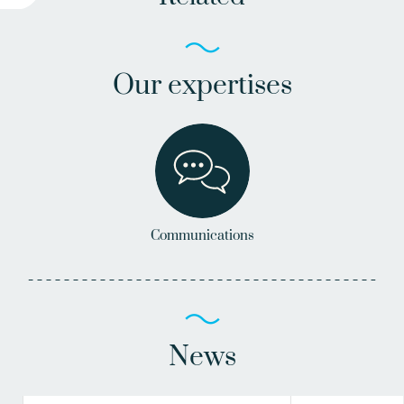
Our expertises
Communications
News