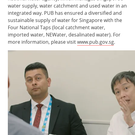
water supply, water catchment and used water in an
integrated way. PUB has ensured a diversified and
sustainable supply of water for Singapore with the
Four National Taps (local catchment water,
imported water, NEWater, desalinated water). For
more information, please visit
www.pub.gov.sg
.