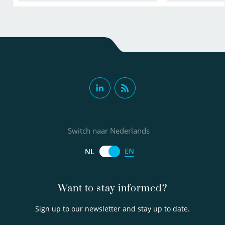
Switch naar Nederlands
EN
NL
Want to stay informed?
Sign up to our newsletter and stay up to date.