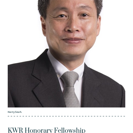
Harry Seah.
KWR Honorary Fellowship