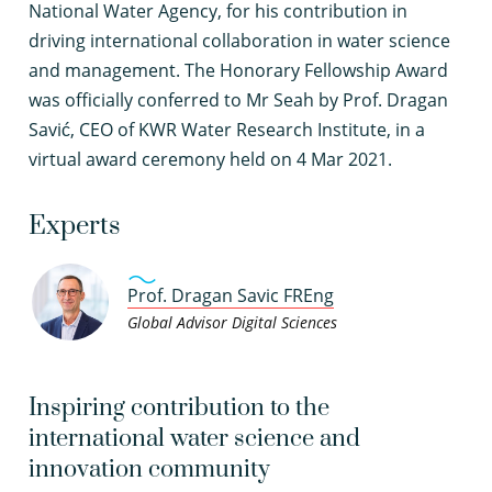
National Water Agency, for his contribution in
driving international collaboration in water science
and management. The Honorary Fellowship Award
was officially conferred to Mr Seah by Prof. Dragan
Savić, CEO of KWR Water Research Institute, in a
virtual award ceremony held on 4 Mar 2021.
Experts
Prof. Dragan Savic FREng
Global Advisor Digital Sciences
Inspiring contribution to the
international water science and
innovation community