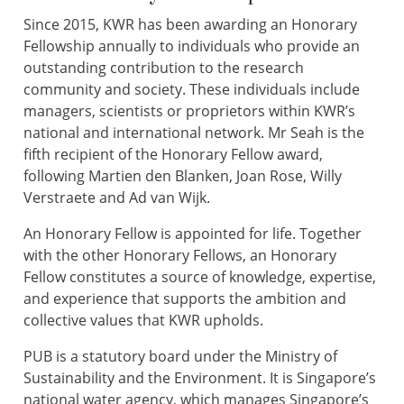
Since 2015, KWR has been awarding an Honorary
Fellowship annually to individuals who provide an
outstanding contribution to the research
community and society. These individuals include
managers, scientists or proprietors within KWR’s
national and international network. Mr Seah is the
fifth recipient of the Honorary Fellow award,
following Martien den Blanken, Joan Rose, Willy
Verstraete and Ad van Wijk.
An Honorary Fellow is appointed for life. Together
with the other Honorary Fellows, an Honorary
Fellow constitutes a source of knowledge, expertise,
and experience that supports the ambition and
collective values that KWR upholds.
PUB is a statutory board under the Ministry of
Sustainability and the Environment. It is Singapore’s
national water agency, which manages Singapore’s