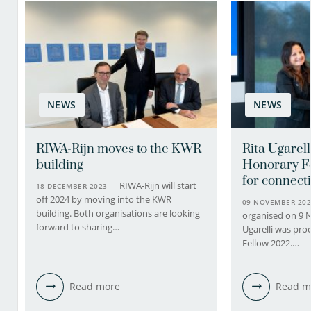
NEWS
NEWS
RIWA-Rijn moves to the KWR
Rita Ugarel
building
Honorary F
for connect
RIWA-Rijn will start
18 DECEMBER 2023 —
off 2024 by moving into the KWR
09 NOVEMBER 20
building. Both organisations are looking
organised on 9 
forward to sharing…
Ugarelli was pr
Fellow 2022.…
Read more
Read m