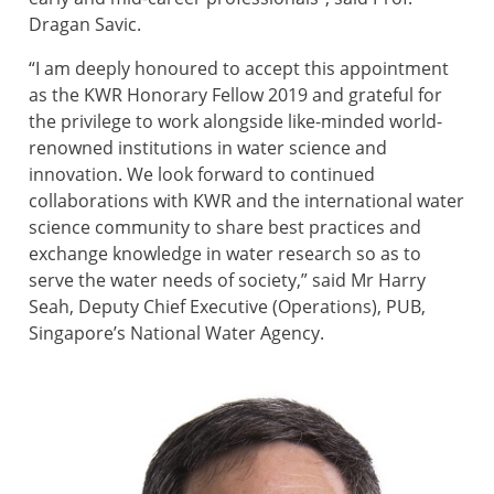
Dragan Savic.
“I am deeply honoured to accept this appointment
as the KWR Honorary Fellow 2019 and grateful for
the privilege to work alongside like-minded world-
renowned institutions in water science and
innovation. We look forward to continued
collaborations with KWR and the international water
science community to share best practices and
exchange knowledge in water research so as to
serve the water needs of society,” said Mr Harry
Seah, Deputy Chief Executive (Operations), PUB,
Singapore’s National Water Agency.