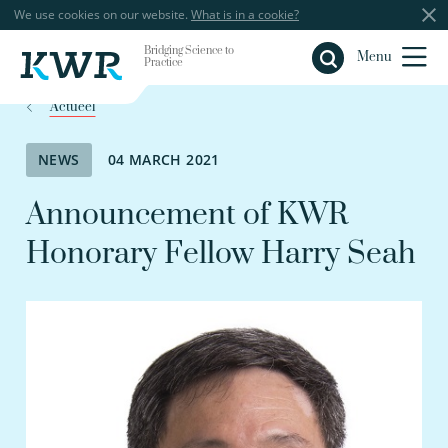
We use cookies on our website.
What is in a cookie?
Bridging Science to
Close
Menu
Practice
Actueel
NEWS
04 MARCH 2021
Announcement of KWR
Honorary Fellow Harry Seah