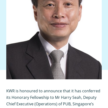
K
WR is honoured to announce that it has conferred
its Honorary Fellowship to Mr Harry Seah, Deputy
Chief Executive (Operations) of PUB, Singapore’s