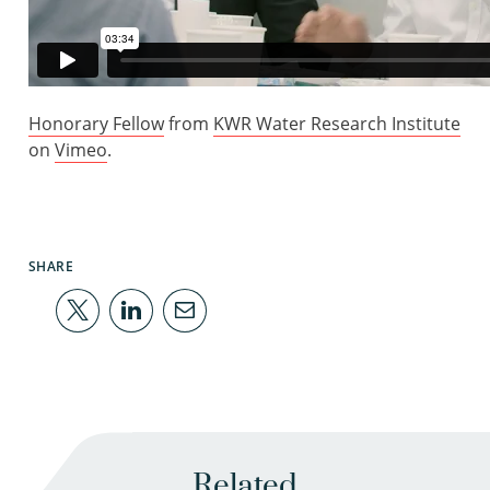
Honorary Fellow
from
KWR Water Research Institute
on
Vimeo
.
SHARE
Related