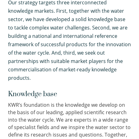
Our strategy targets three interconnected
knowledge markets. First, together with the water
sector, we have developed a solid knowledge base
to tackle complex water challenges. Second, we are
building a national and international reference
framework of successful products for the innovation
of the water cycle. And, third, we seek out
partnerships with suitable market players for the
commercialisation of market-ready knowledge
products.
Knowledge base
KWR’s foundation is the knowledge we develop on
the basis of our leading, applied scientific research
into the water cycle. We are experts in a wide range
of specialist fields and we inspire the water sector to
define its research issues and questions. Together,