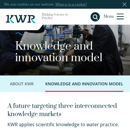
We use cookies on our website.
What is in a cookie?
Bridging Science to
Close
Menu
Practice
Knowledge and
innovation model
ABOUT KWR
KNOWLEDGE AND INNOVATION MODEL
A future targeting three interconnected
knowledge markets
K
WR applies scientific knowledge to water practice.