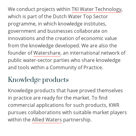
We conduct projects within
TKI Water Technology
,
which is part of the Dutch Water Top Sector
programme, in which knowledge institutes,
government and businesses collaborate on
innovations and the creation of economic value
from the knowledge developed. We are also the
founder of
Watershare
, an international network of
public water-sector parties who share knowledge
and tools within a Community of Practice.
Knowledge products
Knowledge products that have proved themselves
in practice are ready for the market. To find
commercial applications for such products, KWR
pursues collaborations with suitable market players
within the
Allied Waters
partnership.