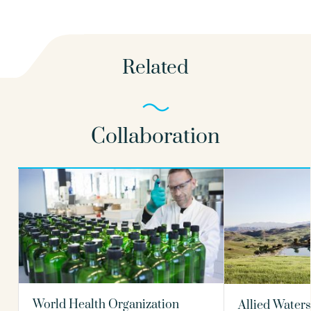
Related
Collaboration
World Health Organization
Allied Waters