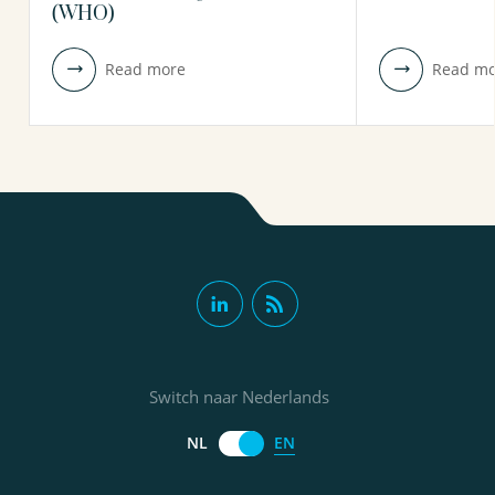
(WHO)
Read more
Read mo
Switch naar Nederlands
EN
NL