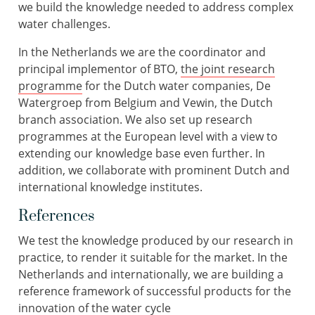
we build the knowledge needed to address complex
water challenges.
In the Netherlands we are the coordinator and
principal implementor of BTO,
the joint research
programme
for the Dutch water companies, De
Watergroep from Belgium and Vewin, the Dutch
branch association. We also set up research
programmes at the European level with a view to
extending our knowledge base even further. In
addition, we collaborate with prominent Dutch and
international knowledge institutes.
References
We test the knowledge produced by our research in
practice, to render it suitable for the market. In the
Netherlands and internationally, we are building a
reference framework of successful products for the
innovation of the water cycle