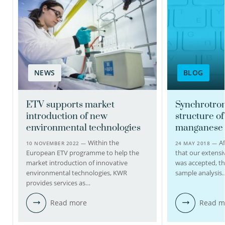
Nanda Huijbens-Berg
Laboratory coordinator
NEWS
BLOG
030-6069517
Nanda.Huijbens@kwrwater.nl
ETV supports market
Synchrotron
introduction of new
structure of
view profile
environmental technologies
manganese 
Within the
Af
10 NOVEMBER 2022 —
24 MAY 2018 —
European ETV programme to help the
that our extensi
market introduction of innovative
was accepted, t
environmental technologies, KWR
sample analysis
provides services as…
Read more
Read m