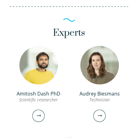
Experts
Amitosh Dash PhD
Audrey Biesmans
Scientific researcher
Technician