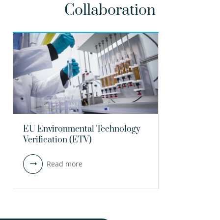
Collaboration
EU Environmental Technology
Verification (ETV)
Read more