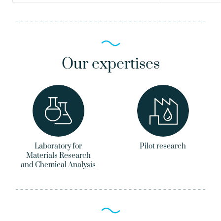
Our expertises
Laboratory for
Pilot research
Materials Research
and Chemical Analysis