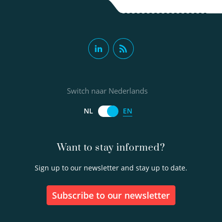
Switch naar Nederlands
EN
NL
Want to stay informed?
Sign up to our newsletter and stay up to date.
Subscribe to our newsletter