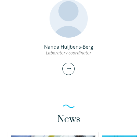
Nanda Huijbens-Berg
Amitosh Dash PhD
Audrey Biesmans
Laboratory coordinator
Scientific researcher
Technician
030-6069696
030-6069615
amitosh.dash@kwrwater.nl
audrey.biesmans@kwrwater.nl
News
view profile
view profile