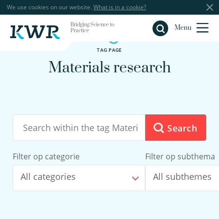
We use cookies on our website.
What is in a cookie?
Bridging Science to
Close
Menu
Practice
TAG PAGE
Materials research
Search
Filter op categorie
Filter op subthema
All categories
All subthemes