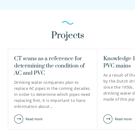
Projects
CT scans as a reference for
Knowledge-b
determining the condition of
PVC mains
AC and PVC
As a result of th
by the Dutch dri
Drinking water companies plan to
since the 1950s,
replace AC pipes in the coming decades.
drinking water d
In order to determine which pipes need
made of this pip
replacing first, it is important to have
information about…
Read more
Read more