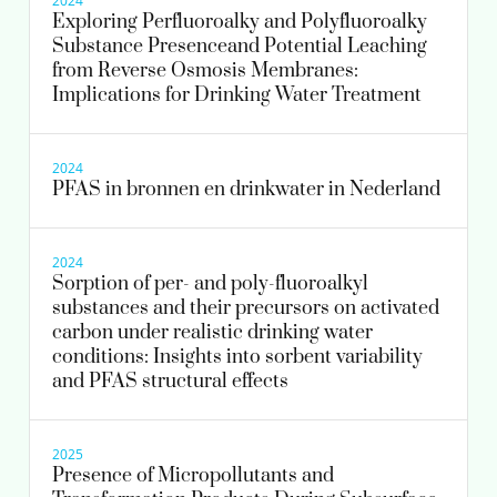
2024
Exploring Perfluoroalky and Polyfluoroalky
Substance Presenceand Potential Leaching
030-6069673
from Reverse Osmosis Membranes:
Implications for Drinking Water Treatment
Roberta.Hofman-Caris@kwrwater.nl
view profile
2024
PFAS in bronnen en drinkwater in Nederland
2024
Sorption of per- and poly-fluoroalkyl
substances and their precursors on activated
carbon under realistic drinking water
conditions: Insights into sorbent variability
and PFAS structural effects
2025
Presence of Micropollutants and