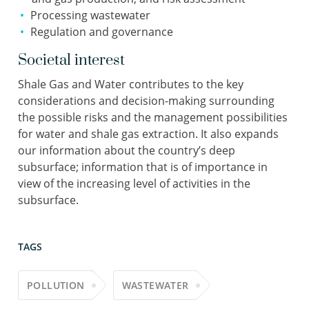
Processing wastewater
Regulation and governance
Societal interest
Shale Gas and Water contributes to the key
considerations and decision-making surrounding
the possible risks and the management possibilities
for water and shale gas extraction. It also expands
our information about the country’s deep
subsurface; information that is of importance in
view of the increasing level of activities in the
subsurface.
TAGS
POLLUTION
WASTEWATER