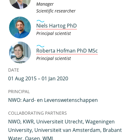
Manager
Scientific researcher
Niels Hartog PhD
Principal scientist
Roberta Hofman PhD MSc
Principal scientist
DATE
01 Aug 2015 – 01 Jan 2020
PRINCIPAL
NWO: Aard- en Levenswetenschappen
COLLABORATING PARTNERS
NWO, KWR, Universiteit Utrecht, Wageningen
University, Universiteit van Amsterdam, Brabant
Water, Oasen, WML