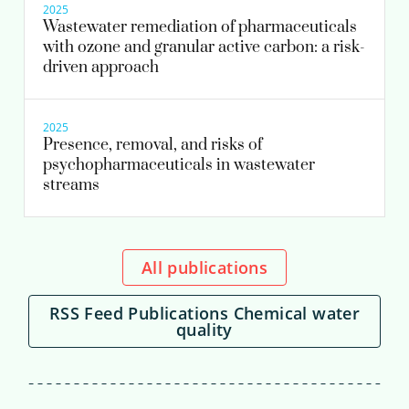
2025
Wastewater remediation of pharmaceuticals
with ozone and granular active carbon: a risk-
driven approach
2025
Presence, removal, and risks of
psychopharmaceuticals in wastewater
streams
All publications
RSS Feed Publications Chemical water
quality