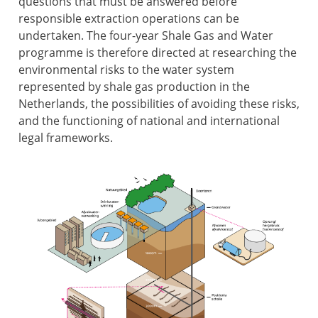
questions that must be answered before
responsible extraction operations can be
undertaken. The four-year Shale Gas and Water
programme is therefore directed at researching the
environmental risks to the water system
represented by shale gas production in the
Netherlands, the possibilities of avoiding these risks,
and the functioning of national and international
legal frameworks.