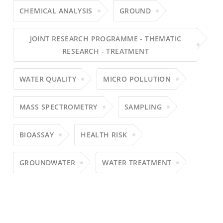
CHEMICAL ANALYSIS
GROUND
JOINT RESEARCH PROGRAMME - THEMATIC
RESEARCH - TREATMENT
WATER QUALITY
MICRO POLLUTION
MASS SPECTROMETRY
SAMPLING
BIOASSAY
HEALTH RISK
GROUNDWATER
WATER TREATMENT