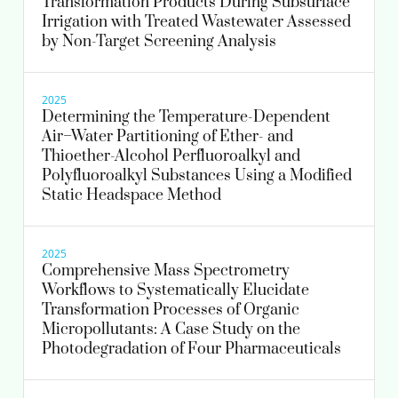
Transformation Products During Subsurface
Irrigation with Treated Wastewater Assessed
by Non-Target Screening Analysis
2025
Determining the Temperature-Dependent
Air–Water Partitioning of Ether- and
Thioether-Alcohol Perfluoroalkyl and
Polyfluoroalkyl Substances Using a Modified
Static Headspace Method
2025
Comprehensive Mass Spectrometry
Workflows to Systematically Elucidate
Transformation Processes of Organic
Micropollutants: A Case Study on the
Photodegradation of Four Pharmaceuticals