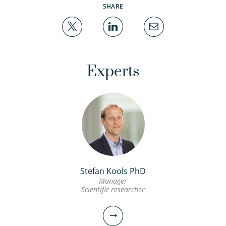
SHARE
Experts
Stefan Kools PhD
Manager
Scientific researcher