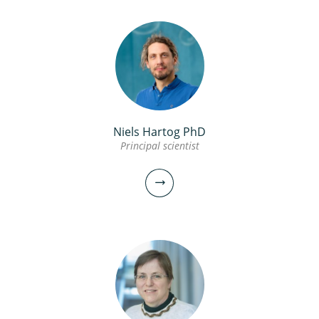
Niels Hartog PhD
Principal scientist
Stefan Kools PhD
Manager
Scientific researcher
030-6069539
stefan.kools@kwrwater.nl