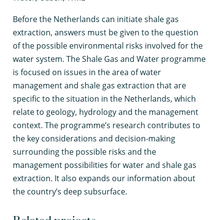
B
efore the Netherlands can initiate shale gas
extraction, answers must be given to the question
of the possible environmental risks involved for the
water system. The Shale Gas and Water programme
is focused on issues in the area of water
management and shale gas extraction that are
specific to the situation in the Netherlands, which
relate to geology, hydrology and the management
context. The programme’s research contributes to
the key considerations and decision-making
surrounding the possible risks and the
management possibilities for water and shale gas
extraction. It also expands our information about
the country’s deep subsurface.