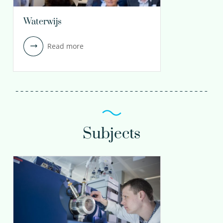
Waterwijs
Read more
Subjects