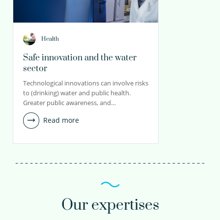
Health
Safe innovation and the water
sector
Technological innovations can involve risks
to (drinking) water and public health.
Greater public awareness, and…
Read more
Our expertises