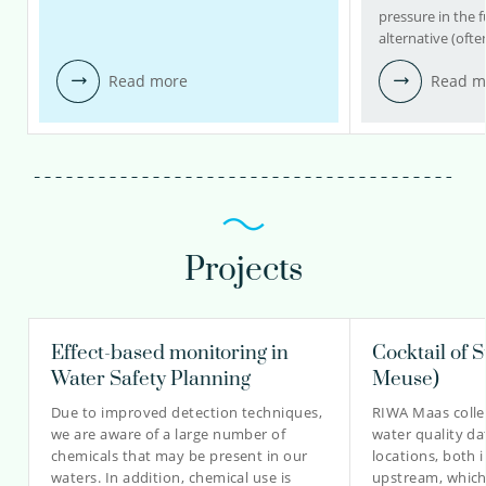
pressure in the f
alternative (ofte
Read more
Read m
Projects
Effect-based monitoring in
Cocktail of 
Water Safety Planning
Meuse)
Due to improved detection techniques,
RIWA Maas colle
we are aware of a large number of
water quality da
chemicals that may be present in our
locations, both 
waters. In addition, chemical use is
upstream, which