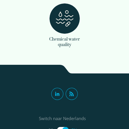
Chemical water
quality
Switch naar Nederlands