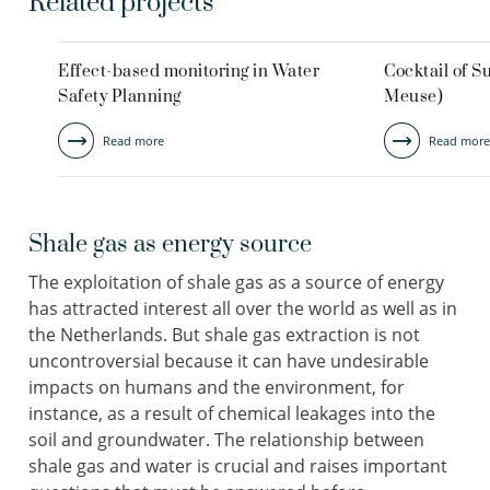
Related projects
Effect-based monitoring in Water
Cocktail of 
Safety Planning
Meuse)
Read more
Read more
Shale gas as energy source
The exploitation of shale gas as a source of energy
has attracted interest all over the world as well as in
the Netherlands. But shale gas extraction is not
uncontroversial because it can have undesirable
impacts on humans and the environment, for
instance, as a result of chemical leakages into the
soil and groundwater. The relationship between
shale gas and water is crucial and raises important