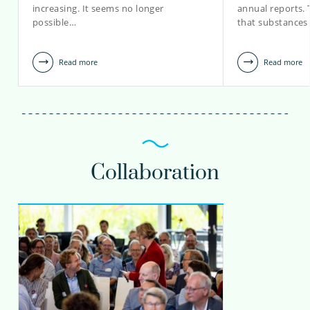
increasing. It seems no longer
annual reports.
possible…
that substances
Read more
Read more
Collaboration