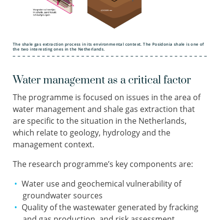
The shale gas extraction process in its environmental context. The Posidonia shale is one of
the two interesting ones in the Netherlands.
Water management as a critical factor
The programme is focused on issues in the area of
water management and shale gas extraction that
are specific to the situation in the Netherlands,
which relate to geology, hydrology and the
management context.
The research programme’s key components are:
Water use and geochemical vulnerability of
groundwater sources
Quality of the wastewater generated by fracking
and gas production, and risk assessment