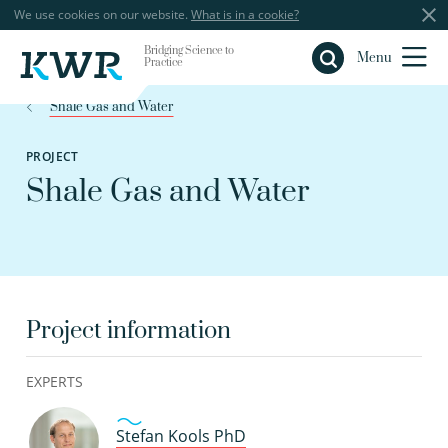
We use cookies on our website.
What is in a cookie?
Bridging Science to
Close
Menu
Practice
Shale Gas and Water
PROJECT
Shale Gas and Water
Project information
EXPERTS
Stefan Kools PhD