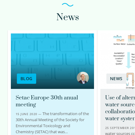
News
BLOG
NEWS
Setac Europe 30th anual
Use of alter
meeting
water sourc
collaboratio
The transformation of the
15 JUNE 2020 —
water syste
30th Annual Meeting of the Society for
Environmental Toxicology and
25 SEPTEMBER 2
Chemistry (SETAC) that was…
water sources c