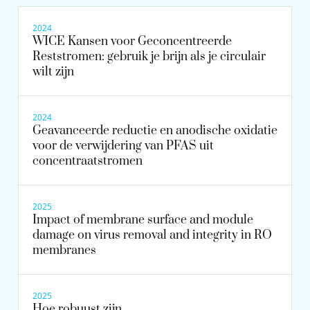
2024
WICE Kansen voor Geconcentreerde
Reststromen: gebruik je brijn als je circulair
wilt zijn
2024
Geavanceerde reductie en anodische oxidatie
voor de verwijdering van PFAS uit
concentraatstromen
2025
Impact of membrane surface and module
damage on virus removal and integrity in RO
membranes
2025
Hoe robuust zijn