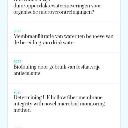
duin/oppervlaktewaterzuiveringen voor
organische microverontreinigingen?
2025
Membraanfiltratie van water ten behoeve van
de bereiding van drinkwater
2025
Biofouling door gebruik van fosfaatvrije
antiscalants
2025
Determining UF hollow fiber membrane
integrity with novel microbial monitoring
method