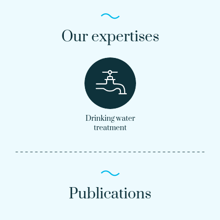
Our expertises
Drinking water
treatment
Publications