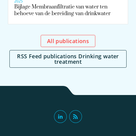
2025
Bijlage Membraanfiltratie van water ten
behoeve van de bereiding van drinkwater
All publications
RSS Feed publications Drinking water
treatment