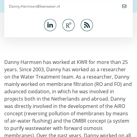
Danny.Harmsen@kwrwater.nl
Danny Harmsen has worked at KWR for more than 25
years. Since 2003, Danny has worked as a researcher
on the Water Treatment team. As a researcher, Danny
mainly worked on membrane filtration (RO and FO) and
advanced oxidation, in which he was involved in
projects both in the Netherlands and abroad. Danny
was directly involved in the development of the AiRO
concept (reversing pollution of membranes by means
of air-water flushing) and the OMBR concept (a system
to purify wastewater with forward osmosis
membranes). Over the past years, Danny worked on all