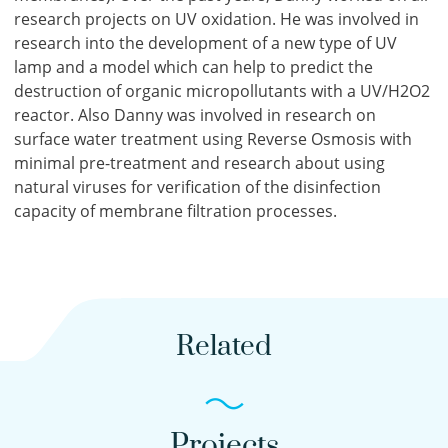
research projects on UV oxidation. He was involved in
research into the development of a new type of UV
lamp and a model which can help to predict the
destruction of organic micropollutants with a UV/H2O2
reactor. Also Danny was involved in research on
surface water treatment using Reverse Osmosis with
minimal pre-treatment and research about using
natural viruses for verification of the disinfection
capacity of membrane filtration processes.
Related
Projects