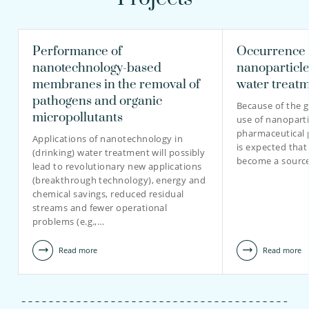
Performance of
Occurrence 
nanotechnology-based
nanoparticle
membranes in the removal of
water treat
pathogens and organic
Because of the g
micropollutants
use of nanopart
pharmaceutical p
Applications of nanotechnology in
is expected that 
(drinking) water treatment will possibly
become a sourc
lead to revolutionary new applications
(breakthrough technology), energy and
chemical savings, reduced residual
streams and fewer operational
problems (e.g.,…
Read more
Read more