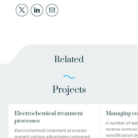
Related
Projects
Electrochemical treatment
Managing co
processes
A number of wate
reverse osmosis 
Electrochemical treatment processes
nanofiltration 
present various advantages compared