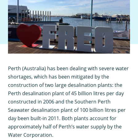
P
erth (Australia) has been dealing with severe water
shortages, which has been mitigated by the
construction of two large desalination plants: the
Perth desalination plant of 45 billion litres per day
constructed in 2006 and the Southern Perth
Seawater desalination plant of 100 billion litres per
day been built-in 2011. Both plants account for
approximately half of Perth’s water supply by the
Water Corporation.