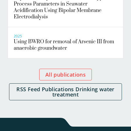
Process Parameters in Seawater
Acidification Using Bipolar Membrane
Electrodialysis
2025
Using BWRO for removal of Arsenic III from
anaerobic groundwater
All publications
RSS Feed Publications Drinking water
treatment