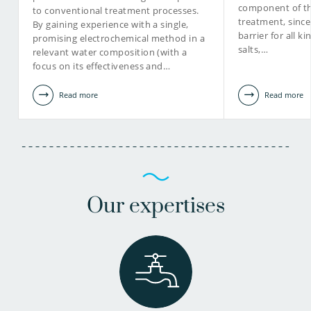
component of th
to conventional treatment processes.
treatment, sinc
By gaining experience with a single,
barrier for all k
promising electrochemical method in a
salts,…
relevant water composition (with a
focus on its effectiveness and…
Read more
Read more
Our expertises