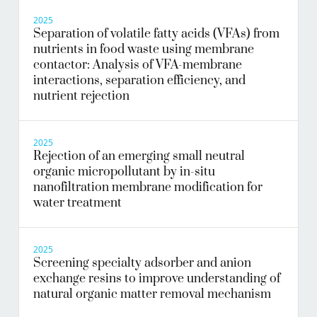
2025
Separation of volatile fatty acids (VFAs) from
nutrients in food waste using membrane
contactor: Analysis of VFA-membrane
interactions, separation efficiency, and
nutrient rejection
2025
Rejection of an emerging small neutral
organic micropollutant by in-situ
nanofiltration membrane modification for
water treatment
2025
Screening specialty adsorber and anion
exchange resins to improve understanding of
natural organic matter removal mechanism