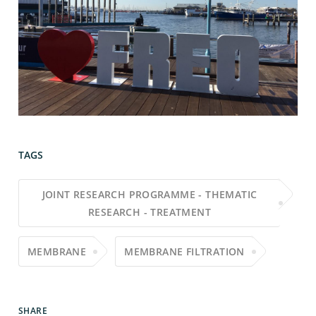
TAGS
JOINT RESEARCH PROGRAMME - THEMATIC
RESEARCH - TREATMENT
MEMBRANE
MEMBRANE FILTRATION
SHARE