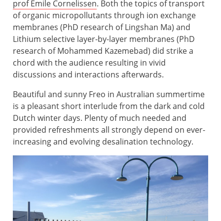
prof Emile Cornelissen
. Both the topics of transport
of organic micropollutants through ion exchange
membranes (PhD research of Lingshan Ma) and
Lithium selective layer-by-layer membranes (PhD
research of Mohammed Kazemebad) did strike a
chord with the audience resulting in vivid
discussions and interactions afterwards.
Beautiful and sunny Freo in Australian summertime
is a pleasant short interlude from the dark and cold
Dutch winter days. Plenty of much needed and
provided refreshments all strongly depend on ever-
increasing and evolving desalination technology.