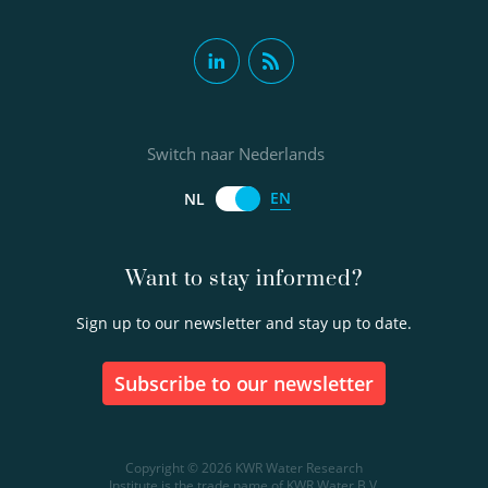
Switch naar Nederlands
EN
NL
Want to stay informed?
Sign up to our newsletter and stay up to date.
Subscribe to our newsletter
Copyright © 2026 KWR Water Research
Institute is the trade name of KWR Water B.V.