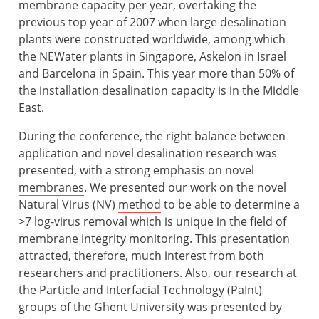
membrane capacity per year, overtaking the
previous top year of 2007 when large desalination
plants were constructed worldwide, among which
the NEWater plants in Singapore, Askelon in Israel
and Barcelona in Spain. This year more than 50% of
the installation desalination capacity is in the Middle
East.
During the conference, the right balance between
application and novel desalination research was
presented, with a strong emphasis on novel
membranes
. We presented our work on the novel
Natural Virus (NV)
method
to be able to determine a
>7 log-virus removal which is unique in the field of
membrane integrity monitoring. This presentation
attracted, therefore, much interest from both
researchers and practitioners. Also, our research at
the Particle and Interfacial Technology (PaInt)
groups of the Ghent University was
presented by