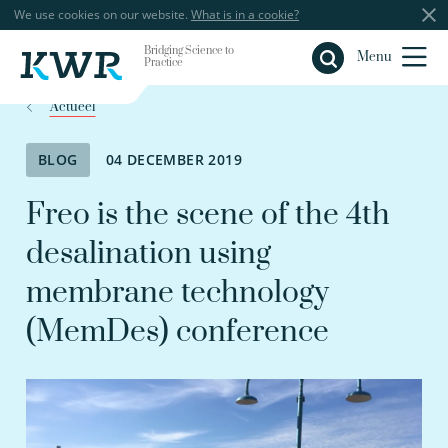
We use cookies on our website.
What is in a cookie?
Bridging Science to
Close
Menu
Practice
Actueel
BLOG
04 DECEMBER 2019
Freo is the scene of the 4th
desalination using
membrane technology
(MemDes) conference