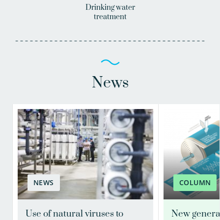
Drinking water
treatment
News
NEWS
COLUMN
Use of natural viruses to
New genera