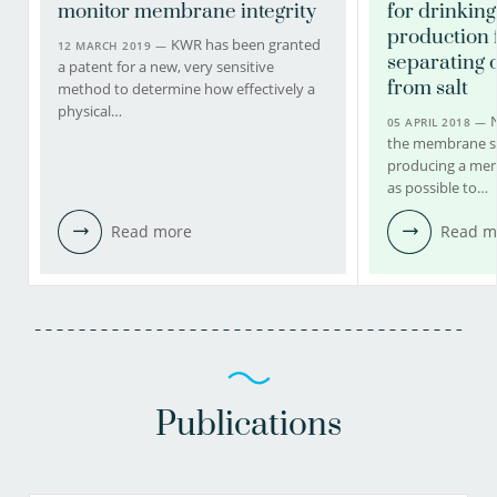
monitor membrane integrity
for drinkin
production 
KWR has been granted
12 MARCH 2019 —
separating 
a patent for a new, very sensitive
from salt
method to determine how effectively a
physical…
05 APRIL 2018 —
the membrane sy
producing a mem
as possible to…
Read more
Read m
Publications