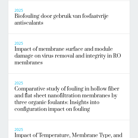
2025
Biofouling door gebruik van fosfaatvrije
antiscalants
2025
Impact of membrane surface and module
damage on virus removal and integrity in RO
membranes
2025
Comparative study of fouling in hollow fiber
and flat sheet nanofiltration membranes by
three organic foulants: Insights into
configuration impact on fouling
2025
Impact of Temperature, Membrane Type, and