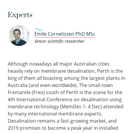
Experts
Emile Cornelissen PhD MSc
Senior scientific researcher
Although nowadays all major Australian cities
heavily rely on membrane desalination, Perth is the
king of them all boasting among the largest plants in
Australia (and even worldwide). The small town
Fremantle (Freo) south of Perth is the scene for the
4th International Conference on desalination using
membrane technology (MemDes 1- 4 Dec) attended
by many international membrane experts.
Desalination remains a fast-growing market, and
2019 promises to become a peak year in installed