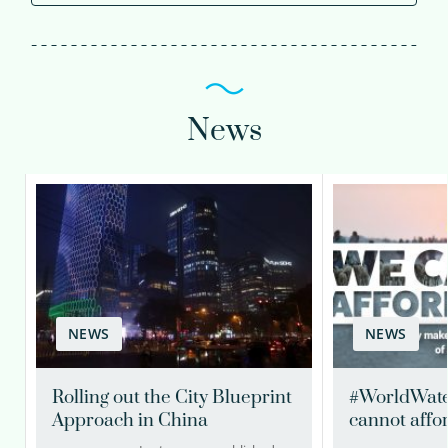
News
NEWS
NEWS
Rolling out the City Blueprint
#WorldWate
Approach in China
cannot affor