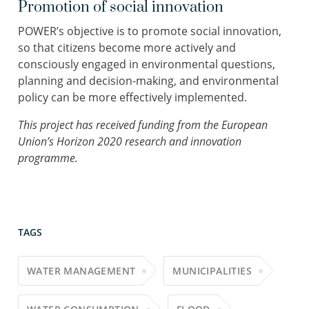
Promotion of social innovation
POWER’s objective is to promote social innovation,
so that citizens become more actively and
consciously engaged in environmental questions,
planning and decision-making, and environmental
policy can be more effectively implemented.
This project has received funding from the European
Union’s Horizon 2020 research and innovation
programme.
TAGS
WATER MANAGEMENT
MUNICIPALITIES