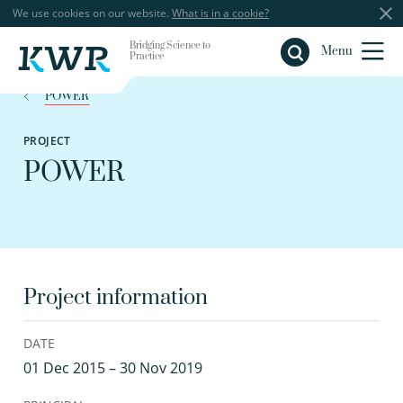
We use cookies on our website.
What is in a cookie?
Bridging Science to
Close
Menu
Practice
POWER
PROJECT
POWER
Project information
DATE
01 Dec 2015 – 30 Nov 2019