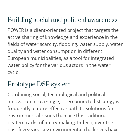
Building social and political awareness
POWER is a client-oriented project that targets the
active sharing of knowledge and experience in the
fields of water scarcity, flooding, water supply, water
quality and water consumption in different
European municipalities, as a tool for integrated
water policy for the various actors in the water
cycle.
Prototype DSP system
Combining social, technological and political
innovation into a single, interconnected strategy is
frequently a more effective path to solutions for
environmental issues than are the traditional
beaten tracks of policy-making. Indeed, over the
past few years, key environmental challenges have