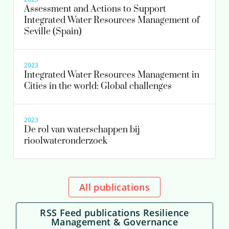
Assessment and Actions to Support
Integrated Water Resources Management of
Seville (Spain)
2023
Integrated Water Resources Management in
Cities in the world: Global challenges
2023
De rol van waterschappen bij
rioolwateronderzoek
All publications
RSS Feed publications Resilience
Management & Governance