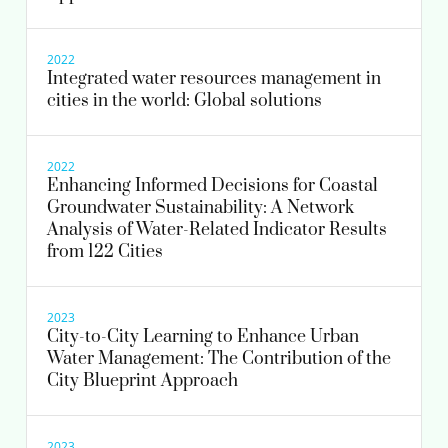
2022
Integrated water resources management in
cities in the world: Global solutions
2022
Enhancing Informed Decisions for Coastal
Groundwater Sustainability: A Network
Analysis of Water-Related Indicator Results
from 122 Cities
2023
City-to-City Learning to Enhance Urban
Water Management: The Contribution of the
City Blueprint Approach
2023