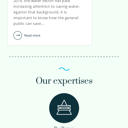
2019, the water sector has paid
increasing attention to saving water.
Against that background, it is
important to know how the general
public can save…
Read more
Our expertises