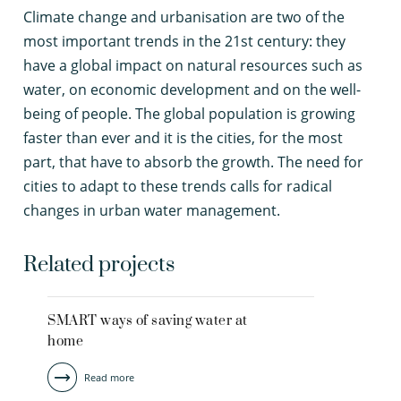
C
limate change and urbanisation are two of the
most important trends in the 21st century: they
have a global impact on natural resources such as
water, on economic development and on the well-
being of people. The global population is growing
faster than ever and it is the cities, for the most
part, that have to absorb the growth. The need for
cities to adapt to these trends calls for radical
changes in urban water management.
Related projects
SMART ways of saving water at
home
Read more