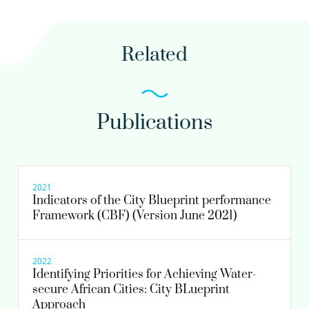
Related
Publications
2021
Indicators of the City Blueprint performance
Framework (CBF) (Version June 2021)
2022
Identifying Priorities for Achieving Water-
secure African Cities: City BLueprint
Approach