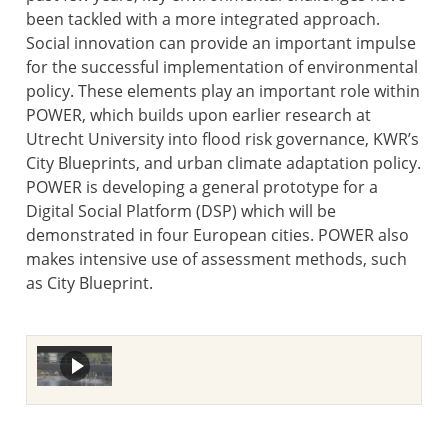
been tackled with a more integrated approach.
Social innovation can provide an important impulse
for the successful implementation of environmental
policy. These elements play an important role within
POWER, which builds upon earlier research at
Utrecht University into flood risk governance, KWR’s
City Blueprints, and urban climate adaptation policy.
POWER is developing a general prototype for a
Digital Social Platform (DSP) which will be
demonstrated in four European cities. POWER also
makes intensive use of assessment methods, such
as City Blueprint.