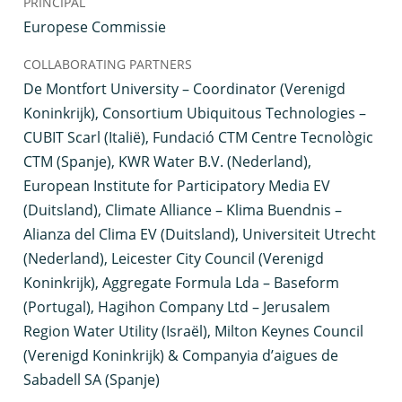
PRINCIPAL
Europese Commissie
COLLABORATING PARTNERS
De Montfort University – Coordinator (Verenigd
Koninkrijk), Consortium Ubiquitous Technologies –
CUBIT Scarl (Italië), Fundació CTM Centre Tecnològic
CTM (Spanje), KWR Water B.V. (Nederland),
European Institute for Participatory Media EV
(Duitsland), Climate Alliance – Klima Buendnis –
Alianza del Clima EV (Duitsland), Universiteit Utrecht
(Nederland), Leicester City Council (Verenigd
Koninkrijk), Aggregate Formula Lda – Baseform
(Portugal), Hagihon Company Ltd – Jerusalem
Region Water Utility (Israël), Milton Keynes Council
(Verenigd Koninkrijk) & Companyia d’aigues de
Sabadell SA (Spanje)