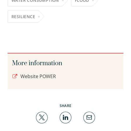
WATER CONSUMPTION
FLOOD
RESILIENCE
More information
Website POWER
SHARE