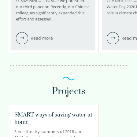
Last year we published
11 MAY 2020 —
22 MARCH 2020 
our third paper on Recently, our Chinese
Water Day 2020 i
colleagues significantly expanded this
role in climate 
effort and assessed…
Read more
Read m
Projects
SMART ways of saving water at
home
Since the dry summers of 2018 and