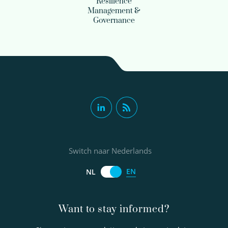
Resilience
Management &
Governance
Switch naar Nederlands
EN
NL
Want to stay informed?