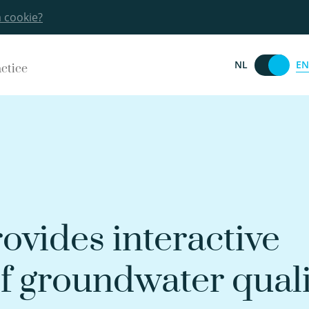
a cookie?
EN
NL
actice
ovides interactive
of groundwater qual