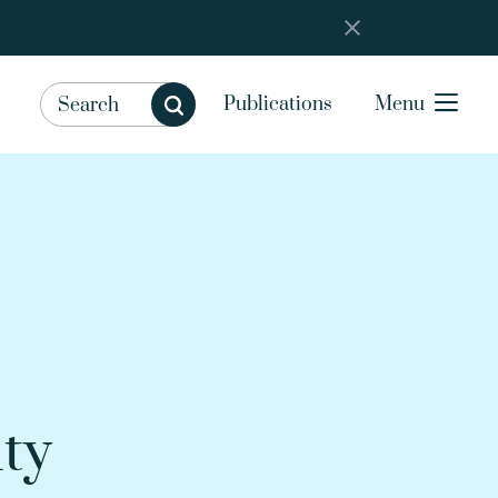
Publications
Menu
ity