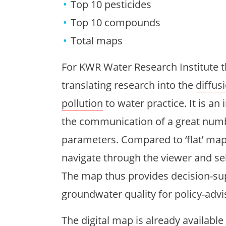
Top 10 pesticides
Top 10 compounds
Total maps
For KWR Water Research Institute 
translating research into the
diffus
pollution
to water practice. It is an
the communication of a great numb
parameters. Compared to ‘flat’ map 
navigate through the viewer and se
The map thus provides decision-su
groundwater quality for policy-advi
The digital map is
already available