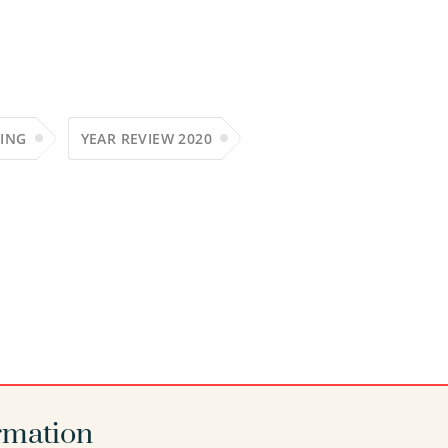
ING
YEAR REVIEW 2020
rmation