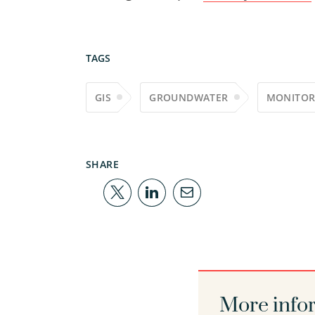
TAGS
GIS
GROUNDWATER
MONITOR
SHARE
More info