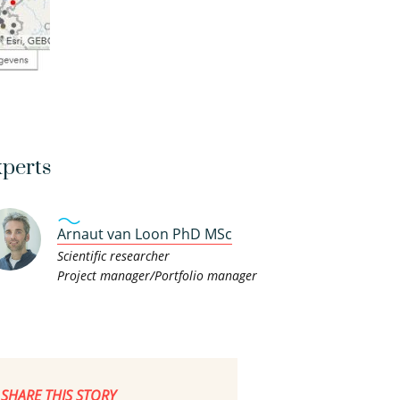
perts
Arnaut van Loon PhD MSc
Scientific researcher
Project manager/Portfolio manager
SHARE THIS STORY