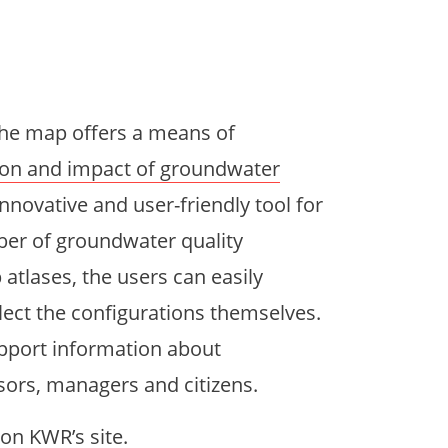
the map offers a means of
ion and impact of groundwater
 innovative and user-friendly tool for
er of groundwater quality
atlases, the users can easily
lect the configurations themselves.
pport information about
sors, managers and citizens.
on KWR’s site.