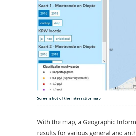
Screenshot of the interactive map
With the map, a Geographic Inform
results for various general and a