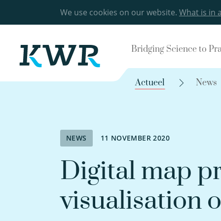
We use cookies on our website.
What is in 
Bridging Science to Pr
Actueel
News
NEWS
11 NOVEMBER 2020
Digital map pr
visualisation 