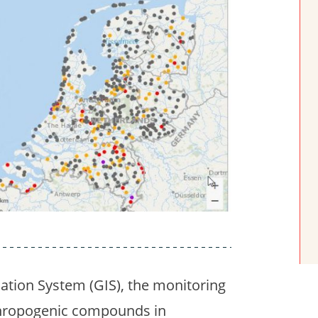
ation System (GIS), the monitoring
nthropogenic compounds in