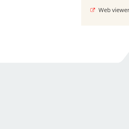
Web viewer