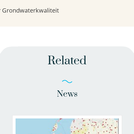
 Grondwaterkwaliteit
Related
News