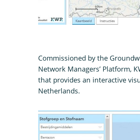
C
ommissioned by the Groundwa
Network Managers’ Platform, K
that provides an interactive visu
Netherlands.