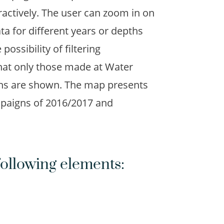
ractively. The user can zoom in on
a for different years or depths
possibility of filtering
that only those made at Water
ns are shown. The map presents
paigns of 2016/2017 and
ollowing elements: