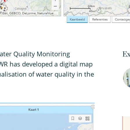
ter Quality Monitoring
Ex
WR has developed a digital map
alisation of water quality in the