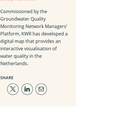
Commissioned by the
Groundwater Quality
Monitoring Network Managers’
Platform, KWR has developed a
digital map that provides an
interactive visualisation of
water quality in the
Netherlands.
SHARE