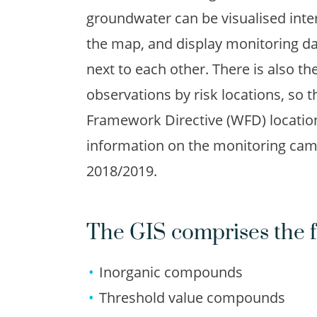
groundwater can be visualised inte
the map, and display monitoring dat
next to each other. There is also the 
observations by risk locations, so 
Framework Directive (WFD) locatio
information on the monitoring cam
2018/2019.
The GIS comprises the f
Inorganic compounds
Threshold value compounds