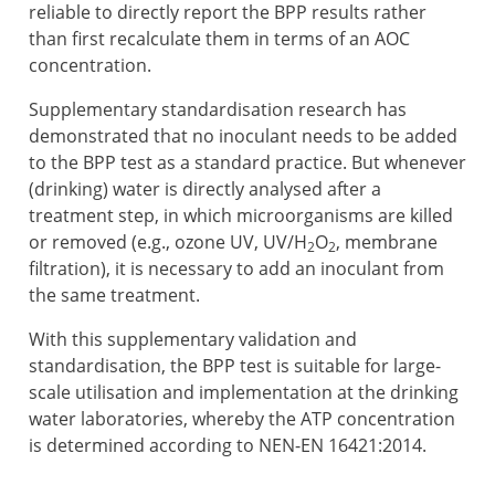
reliable to directly report the BPP results rather
than first recalculate them in terms of an AOC
concentration.
Supplementary standardisation research has
demonstrated that no inoculant needs to be added
to the BPP test as a standard practice. But whenever
(drinking) water is directly analysed after a
treatment step, in which microorganisms are killed
or removed (e.g., ozone UV, UV/H
O
, membrane
2
2
filtration), it is necessary to add an inoculant from
the same treatment.
With this supplementary validation and
standardisation, the BPP test is suitable for large-
scale utilisation and implementation at the drinking
water laboratories, whereby the ATP concentration
is determined according to NEN-EN 16421:2014.