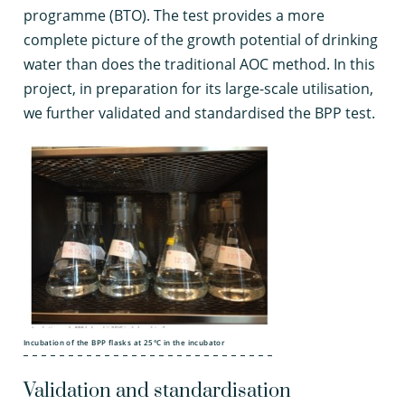
programme (BTO). The test provides a more
complete picture of the growth potential of drinking
water than does the traditional AOC method. In this
project, in preparation for its large-scale utilisation,
we further validated and standardised the BPP test.
Incubation of the BPP flasks at 25°C in the incubator
Validation and standardisation