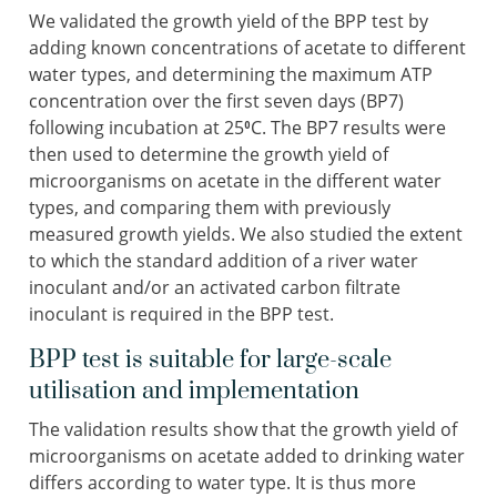
We validated the growth yield of the BPP test by
adding known concentrations of acetate to different
water types, and determining the maximum ATP
concentration over the first seven days (BP7)
following incubation at 25⁰C. The BP7 results were
then used to determine the growth yield of
microorganisms on acetate in the different water
types, and comparing them with previously
measured growth yields. We also studied the extent
to which the standard addition of a river water
inoculant and/or an activated carbon filtrate
inoculant is required in the BPP test.
BPP test is suitable for large-scale
utilisation and implementation
The validation results show that the growth yield of
microorganisms on acetate added to drinking water
differs according to water type. It is thus more