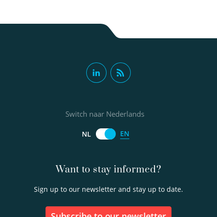
Paul van der Wielen PhD
Principal scientist
Switch naar Nederlands
EN
NL
030-6069642
Want to stay informed?
Paul.van.der.Wielen@kwrwater.nl
Sign up to our newsletter and stay up to date.
view profile
Subscribe to our newsletter