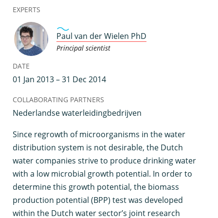
EXPERTS
Paul van der Wielen PhD
Principal scientist
DATE
01 Jan 2013 – 31 Dec 2014
COLLABORATING PARTNERS
Nederlandse waterleidingbedrijven
S
ince regrowth of microorganisms in the water
distribution system is not desirable, the Dutch
water companies strive to produce drinking water
with a low microbial growth potential. In order to
determine this growth potential, the biomass
production potential (BPP) test was developed
within the Dutch water sector’s joint research