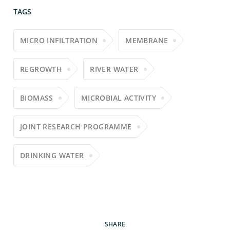
TAGS
MICRO INFILTRATION
MEMBRANE
REGROWTH
RIVER WATER
BIOMASS
MICROBIAL ACTIVITY
JOINT RESEARCH PROGRAMME
DRINKING WATER
SHARE