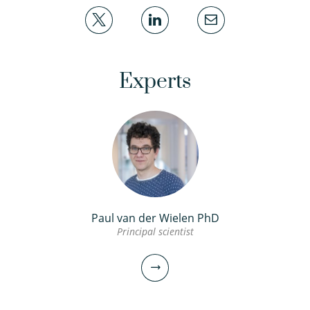
Experts
Paul van der Wielen PhD
Principal scientist