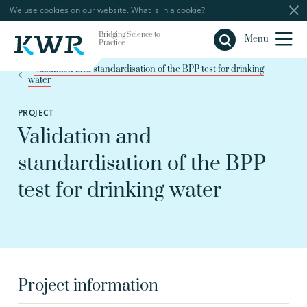
We use cookies on our website.
What is in a cookie?
Bridging Science to
Close
Menu
Practice
Validation and standardisation of the BPP test for drinking
water
PROJECT
Validation and
standardisation of the BPP
test for drinking water
Project information