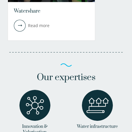
Watershare
Read more
Our expertises
Innovation &
Water infrastructure