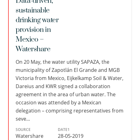
Data-driven,
sustainable
drinking water
provision in
Mexico –
Watershare
On 20 May, the water utility SAPAZA, the
municipality of Zapotlán El Grande and MGB
Victoria from Mexico, Eijkelkamp Soil & Water,
Dareius and KWR signed a collaboration
agreement in the area of urban water. The
occasion was attended by a Mexican
delegation – comprising representatives from
seve...
SOURCE
DATE1
Watershare
28-05-2019