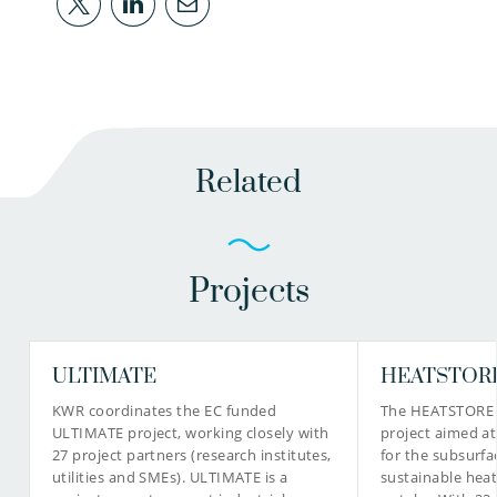
Related
Projects
ULTIMATE
HEATSTOR
KWR coordinates the EC funded
The HEATSTORE p
ULTIMATE project, working closely with
project aimed a
27 project partners (research institutes,
for the subsurfa
utilities and SMEs). ULTIMATE is a
sustainable heat