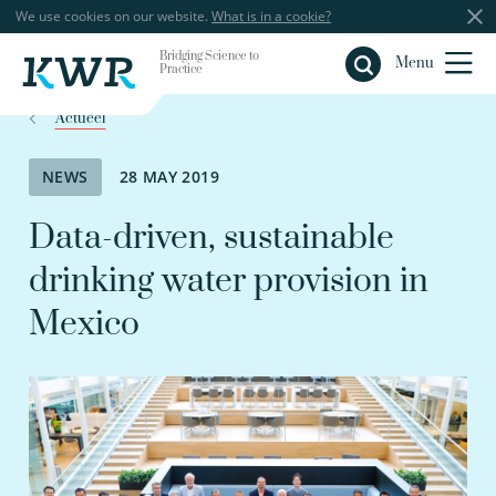
We use cookies on our website.
What is in a cookie?
Bridging Science to
Close
Menu
Practice
Actueel
NEWS
28 MAY 2019
Data-driven, sustainable
drinking water provision in
Mexico