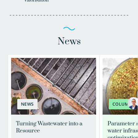
Valorisation
News
NEWS
COLUMN
Turning Wastewater into a
Parameter s
Resource
water infra
optimizatio