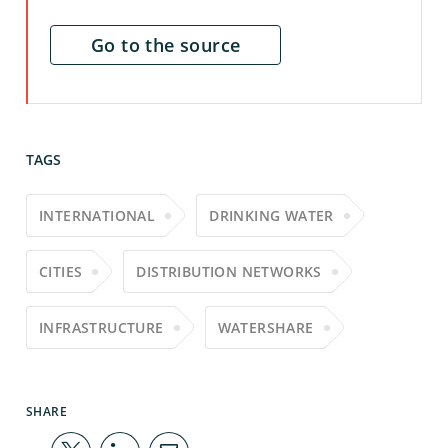
Go to the source
TAGS
INTERNATIONAL
DRINKING WATER
CITIES
DISTRIBUTION NETWORKS
INFRASTRUCTURE
WATERSHARE
SHARE