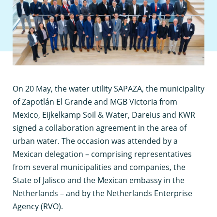
O
n 20 May, the water utility SAPAZA, the municipality
of Zapotlán El Grande and MGB Victoria from
Mexico, Eijkelkamp Soil & Water, Dareius and KWR
signed a collaboration agreement in the area of
urban water. The occasion was attended by a
Mexican delegation – comprising representatives
from several municipalities and companies, the
State of Jalisco and the Mexican embassy in the
Netherlands – and by the Netherlands Enterprise
Agency (RVO).