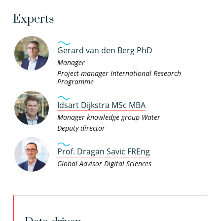
Experts
Gerard van den Berg PhD
Manager
Project manager International Research
Programme
Idsart Dijkstra MSc MBA
Manager knowledge group Water
Deputy director
Prof. Dragan Savic FREng
Global Advisor Digital Sciences