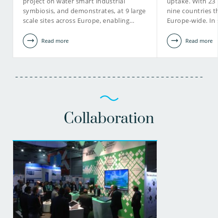
project on water smart industrial
uptake. With 23
symbiosis, and demonstrates, at 9 large
nine countries 
scale sites across Europe, enabling…
Europe-wide. In
Read more
Read more
Collaboration