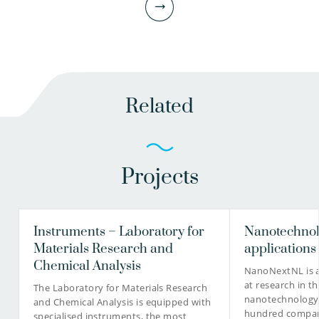
Related
Projects
Ronald Italiaander BSc
Head of Microbiological and Chemical laboratory
Project manager
Instruments – Laboratory for
Nanotechnol
Materials Research and
applications
Chemical Analysis
NanoNextNL is a
at research in th
030-6069567
The Laboratory for Materials Research
nanotechnology
and Chemical Analysis is equipped with
hundred compani
specialised instruments, the most
Ronald.Italiaander@kwrwater.nl