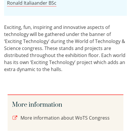
Ronald Italiaander BSc
Exciting, fun, inspiring and innovative aspects of
technology will be gathered under the banner of
‘Exciting Technology’ during the World of Technology &
Science congress. These stands and projects are
distributed throughout the exhibition floor. Each world
has its own ‘Exciting Technology’ project which adds an
extra dynamic to the halls.
More information
More information about WoTS Congress