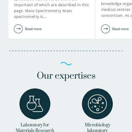
knowledge organ
important of which are described in this
medical centres
page. Mass Spectrometry Mass
view profile
consortium. As 
spectrometry is…
Read more
Read more
Our expertises
Laboratory for
Microbiology
Materials Research
laboratory