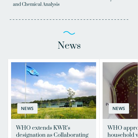
and Chemical Analysis
News
NEWS
NEWS
WHO extends KWR’s
WHO appro
designation as Collaborating
household w