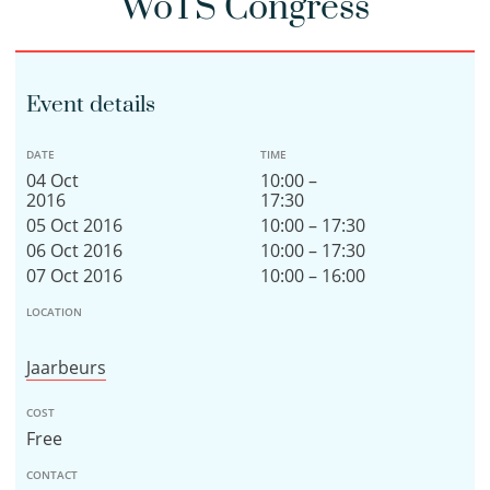
WoTS Congress
Event details
DATE
TIME
04 Oct
10:00 –
2016
17:30
05 Oct 2016
10:00 – 17:30
06 Oct 2016
10:00 – 17:30
07 Oct 2016
10:00 – 16:00
LOCATION
Jaarbeurs
COST
Free
CONTACT