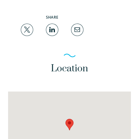
SHARE
Location