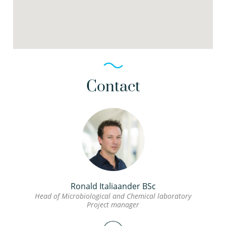
Contact
Ronald Italiaander BSc
Head of Microbiological and Chemical laboratory
Project manager