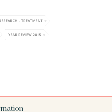
RESEARCH - TREATMENT
YEAR REVIEW 2015
rmation