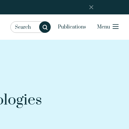
Publications
Menu
ologies