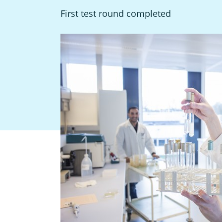
First test round completed