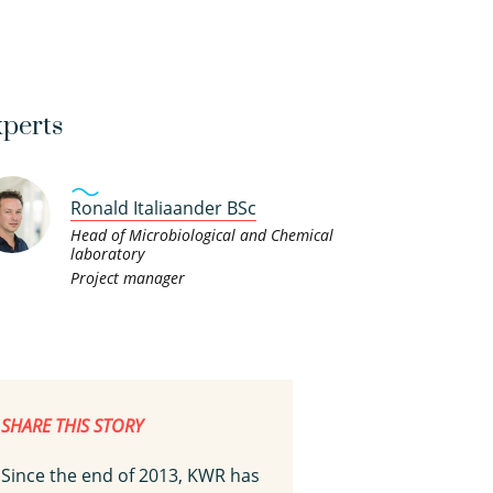
perts
Ronald Italiaander BSc
Head of Microbiological and Chemical
laboratory
Project manager
SHARE THIS STORY
Since the end of 2013, KWR has