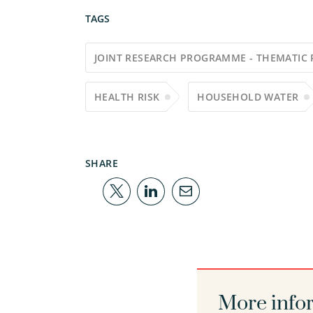
TAGS
JOINT RESEARCH PROGRAMME - THEMATIC 
HEALTH RISK
HOUSEHOLD WATER
SHARE
More info