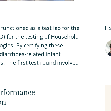
functioned as a test lab for the
Ex
) for the testing of Household
gies. By certifying these
iarrhoea-related infant
s. The first test round involved
Performance
on