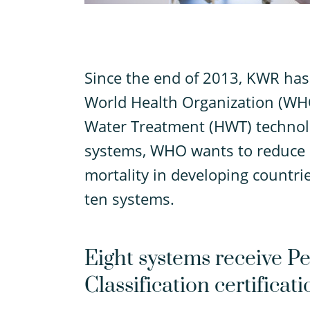
S
ince the end of 2013, KWR has 
World Health Organization (WHO
Water Treatment (HWT) technolo
systems, WHO wants to reduce d
mortality in developing countrie
ten systems.
Eight systems receive 
Classification certificati