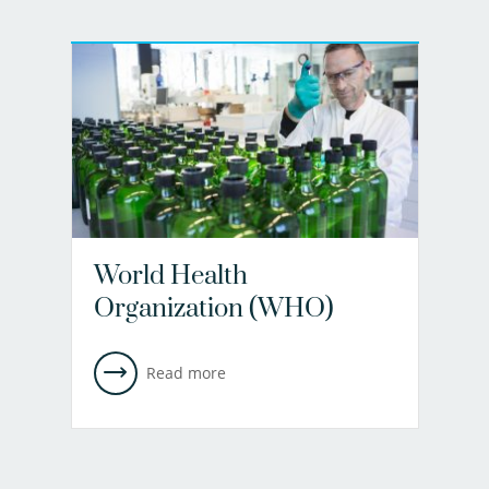
World Health
Organization (WHO)
Read more