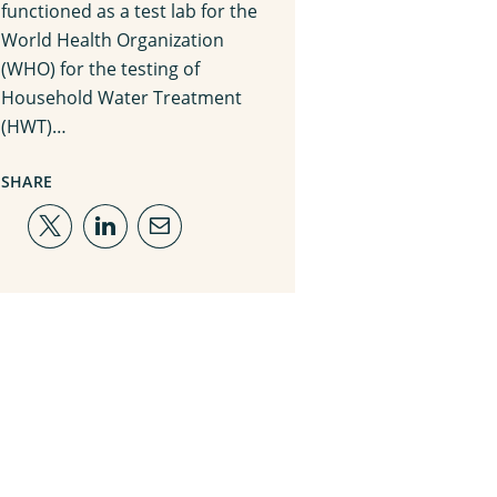
functioned as a test lab for the
World Health Organization
(WHO) for the testing of
Household Water Treatment
(HWT)…
SHARE