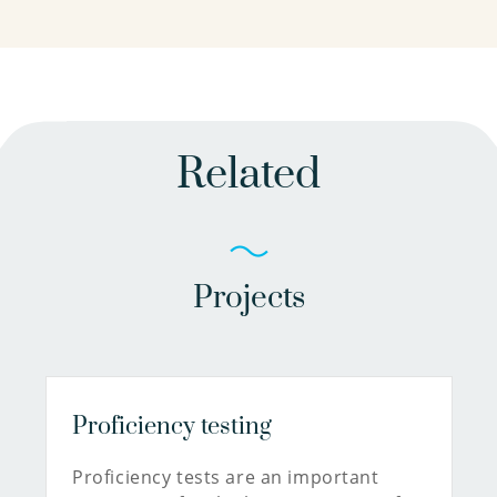
Related
Projects
Proficiency testing
Proficiency tests are an important