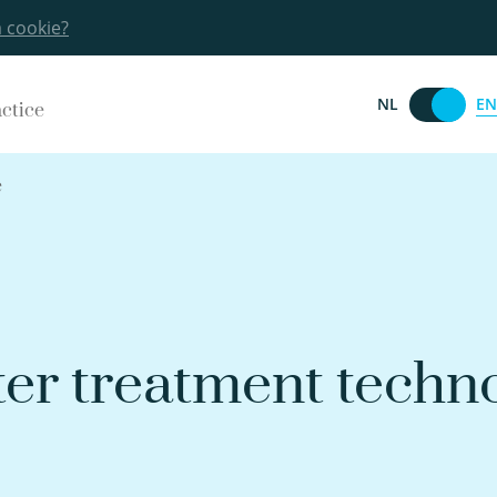
a cookie?
EN
NL
actice
e
er treatment techn