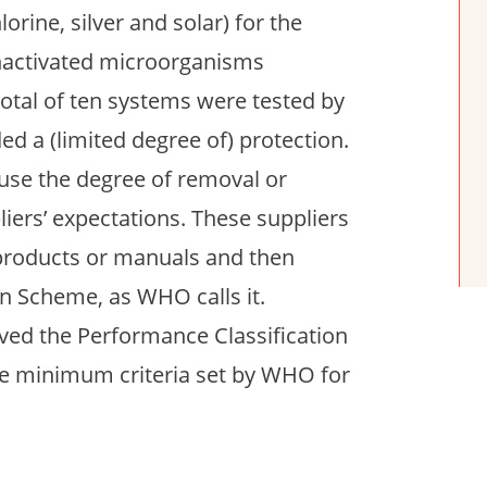
orine, silver and solar) for the
nactivated microorganisms
 total of ten systems were tested by
ed a (limited degree of) protection.
ause the degree of removal or
liers’ expectations. These suppliers
 products or manuals and then
on Scheme, as WHO calls it.
ived the Performance Classification
the minimum criteria set by WHO for