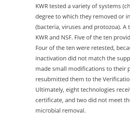
KWR tested a variety of systems (chl
degree to which they removed or i
(bacteria, viruses and protozoa). A
KWR and NSF. Five of the ten provid
Four of the ten were retested, bec
inactivation did not match the supp
made small modifications to their
resubmitted them to the Verificati
Ultimately, eight technologies rece
certificate, and two did not meet 
microbial removal.