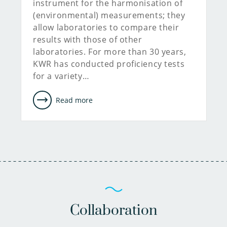
instrument for the harmonisation of
(environmental) measurements; they
allow laboratories to compare their
results with those of other
laboratories. For more than 30 years,
KWR has conducted proficiency tests
for a variety…
Read more
Collaboration