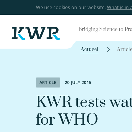
We use cookies on our website.
What is in 
Bridging Science to Pr
Actueel
Articl
ARTICLE
20 JULY 2015
KWR tests wat
for WHO