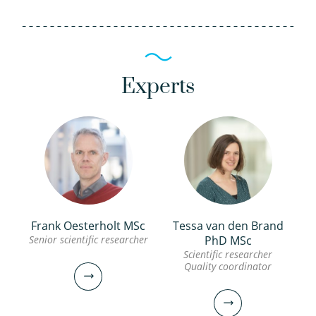
Experts
Frank Oesterholt MSc
Tessa van den Brand
Senior scientific researcher
PhD MSc
Scientific researcher
Quality coordinator