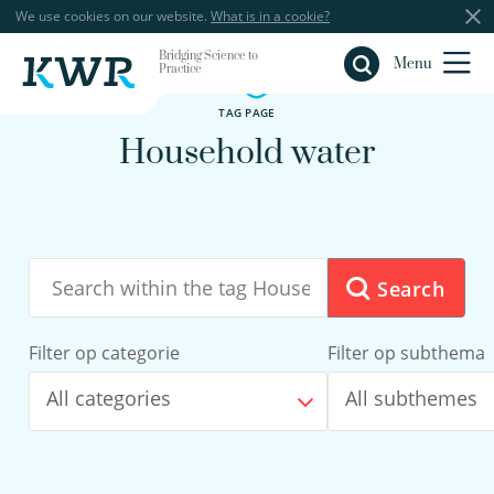
We use cookies on our website.
What is in a cookie?
Bridging Science to
Close
Menu
Practice
TAG PAGE
Household water
Search
Filter op categorie
Filter op subthema
All categories
All subthemes