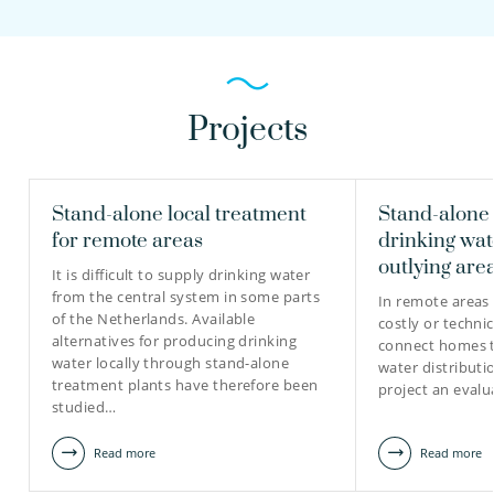
Projects
Stand-alone local treatment
Stand-alone
for remote areas
drinking wat
outlying are
It is difficult to supply drinking water
from the central system in some parts
In remote areas 
of the Netherlands. Available
costly or techni
alternatives for producing drinking
connect homes t
water locally through stand-alone
water distributi
treatment plants have therefore been
project an eval
studied…
Read more
Read more