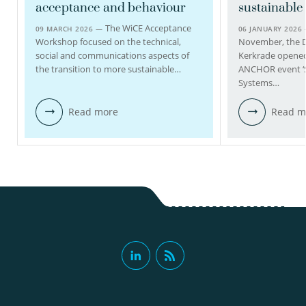
acceptance and behaviour
sustainabl
view profile
The WiCE Acceptance
09 MARCH 2026 —
06 JANUARY 2026
Workshop focused on the technical,
November, the 
social and communications aspects of
Kerkrade opened 
the transition to more sustainable…
ANCHOR event ‘
Systems…
Read more
Read m