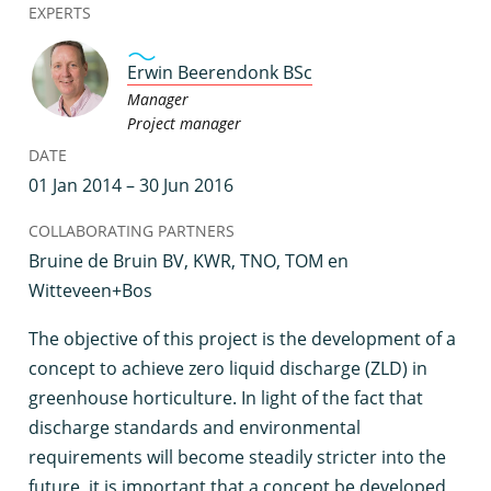
EXPERTS
Erwin Beerendonk BSc
Manager
Project manager
DATE
01 Jan 2014 – 30 Jun 2016
COLLABORATING PARTNERS
Bruine de Bruin BV, KWR, TNO, TOM en
Witteveen+Bos
T
he objective of this project is the development of a
concept to achieve zero liquid discharge (ZLD) in
greenhouse horticulture. In light of the fact that
discharge standards and environmental
requirements will become steadily stricter into the
future, it is important that a concept be developed