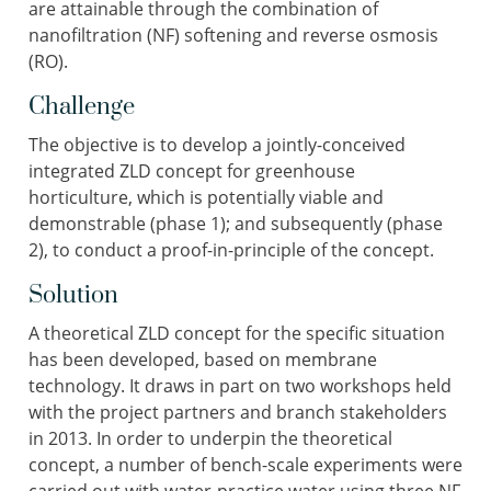
are attainable through the combination of
nanofiltration (NF) softening and reverse osmosis
(RO).
Challenge
The objective is to develop a jointly-conceived
integrated ZLD concept for greenhouse
horticulture, which is potentially viable and
demonstrable (phase 1); and subsequently (phase
2), to conduct a proof-in-principle of the concept.
Solution
A theoretical ZLD concept for the specific situation
has been developed, based on membrane
technology. It draws in part on two workshops held
with the project partners and branch stakeholders
in 2013. In order to underpin the theoretical
concept, a number of bench-scale experiments were