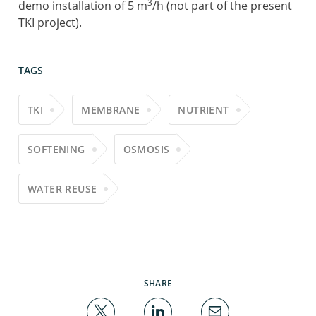
3
demo installation of 5 m
/h (not part of the present
TKI project).
TAGS
TKI
MEMBRANE
NUTRIENT
SOFTENING
OSMOSIS
WATER REUSE
SHARE