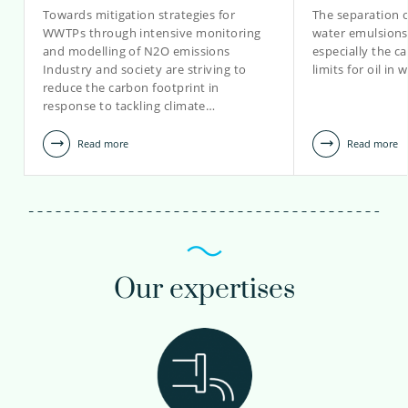
Towards mitigation strategies for
The separation of
WWTPs through intensive monitoring
water emulsions i
and modelling of N2O emissions
especially the ca
Industry and society are striving to
limits for oil in
reduce the carbon footprint in
response to tackling climate…
Read more
Read more
Our expertises