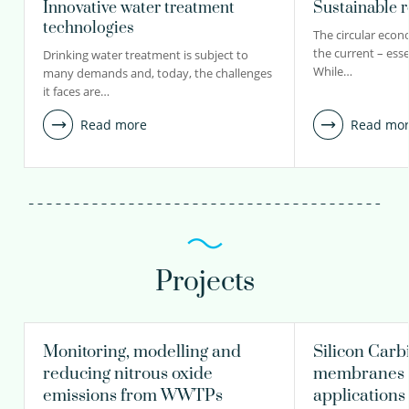
Innovative water treatment
Sustainable 
technologies
The circular econo
the current – esse
Drinking water treatment is subject to
While…
many demands and, today, the challenges
it faces are…
Read more
Read mo
Projects
Monitoring, modelling and
Silicon Carb
reducing nitrous oxide
membranes f
emissions from WWTPs
applications