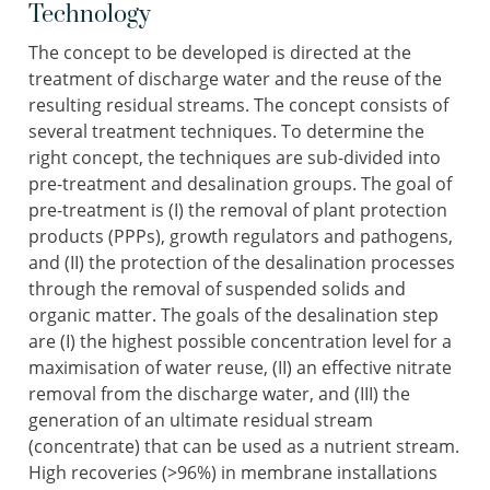
Technology
The concept to be developed is directed at the
treatment of discharge water and the reuse of the
resulting residual streams. The concept consists of
several treatment techniques. To determine the
right concept, the techniques are sub-divided into
pre-treatment and desalination groups. The goal of
pre-treatment is (I) the removal of plant protection
products (PPPs), growth regulators and pathogens,
and (II) the protection of the desalination processes
through the removal of suspended solids and
organic matter. The goals of the desalination step
are (I) the highest possible concentration level for a
maximisation of water reuse, (II) an effective nitrate
removal from the discharge water, and (III) the
generation of an ultimate residual stream
(concentrate) that can be used as a nutrient stream.
High recoveries (>96%) in membrane installations