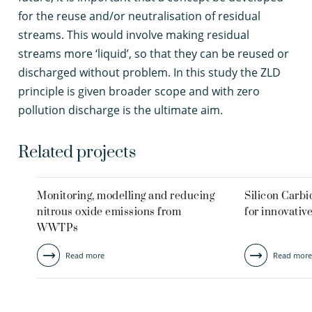
for the reuse and/or neutralisation of residual
streams. This would involve making residual
streams more ‘liquid’, so that they can be reused or
discharged without problem. In this study the ZLD
principle is given broader scope and with zero
pollution discharge is the ultimate aim.
Related projects
Monitoring, modelling and reducing
Silicon Carb
nitrous oxide emissions from
for innovativ
WWTPs
Read more
Read more