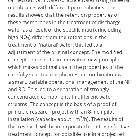
carried out with water-practice water using three NF
membranes with different permeabilities. The
results showed that the retention properties of
these membranes in the treatment of discharge
water as a result of the specific matrix (including
high NO
) differ from the retentions in the
3
treatment of ‘natural’ water; this led to an
adjustment of the original concept. The modified
concept represents an innovative new principle
which makes optimal use of the properties of the
carefully selected membranes, in combination with
a smart, variable operational management of the NF
and RO. This led to a separation of strongly
concentrated components in different water
streams. The concept is the basis of a proof-of-
principle research project with an 8-inch pilot
3
installation (capacity about 1m
/h). The results of
this research will be incorporated into the definitive
treatment concept for possible use in a projected