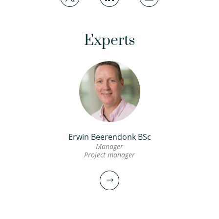
Experts
Erwin Beerendonk BSc
Manager
Project manager