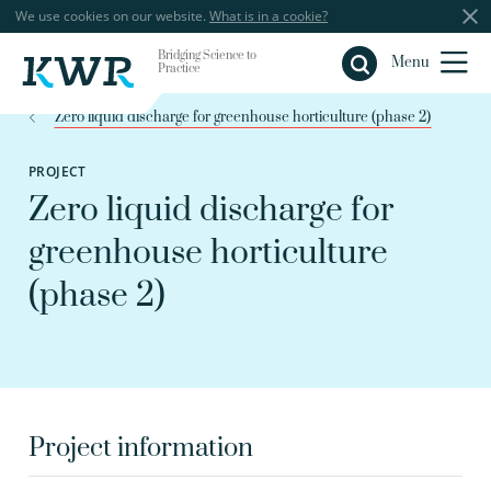
We use cookies on our website.
What is in a cookie?
Bridging Science to
Close
Menu
Practice
Zero liquid discharge for greenhouse horticulture (phase 2)
PROJECT
Zero liquid discharge for
greenhouse horticulture
(phase 2)
Project information