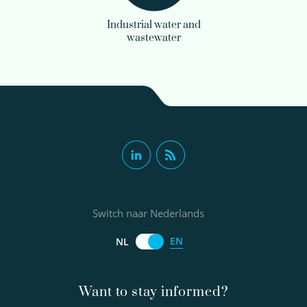
Industrial water and
wastewater
Switch naar Nederlands
EN
NL
Want to stay informed?