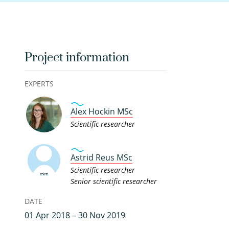
Project information
EXPERTS
Alex Hockin MSc
Scientific researcher
Astrid Reus MSc
Scientific researcher
Senior scientific researcher
DATE
01 Apr 2018 – 30 Nov 2019