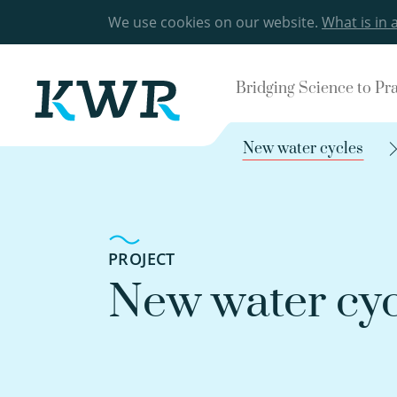
We use cookies on our website.
What is in 
Bridging Science to Pr
New water cycles
PROJECT
New water cyc