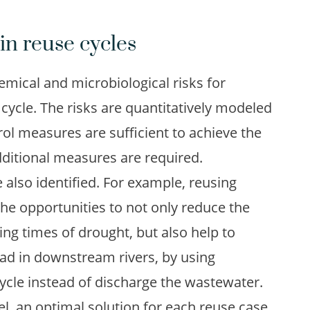
in reuse cycles
emical and microbiological risks for
 cycle. The risks are quantitatively modeled
ol measures are sufficient to achieve the
dditional measures are required.
 also identified. For example, reusing
the opportunities to not only reduce the
ing times of drought, but also help to
oad in downstream rivers, by using
cle instead of discharge the wastewater.
l, an optimal solution for each reuse case