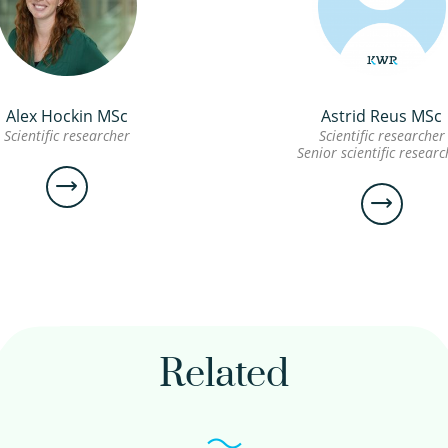
Alex Hockin MSc
Astrid Reus MSc
Scientific researcher
Scientific researcher
Senior scientific researc
Alex
Astrid
Hockin
Reus M
MSc
Related
Scientific
Scientific
researcher
researcher
Senior
scientific