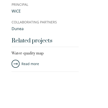
PRINCIPAL
WiCE
COLLABORATING PARTNERS
Dunea
Related projects
Water-quality map
Read more