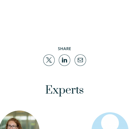
SHARE
Experts