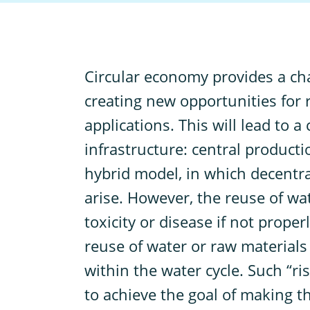
C
ircular economy provides a ch
creating new opportunities for 
applications. This will lead to 
infrastructure: central producti
hybrid model, in which decentral
arise. However, the reuse of wat
toxicity or disease if not prope
reuse of water or raw materials 
within the water cycle. Such “ri
to achieve the goal of making th