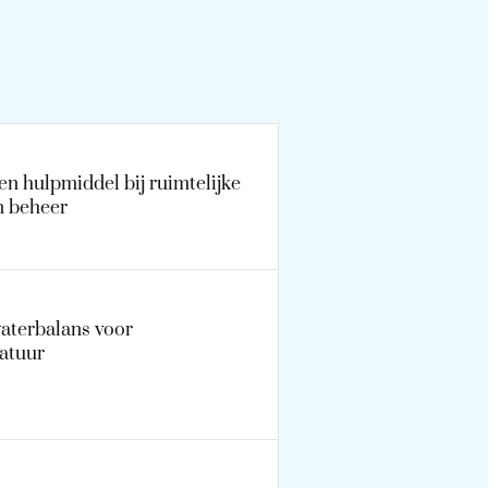
n hulpmiddel bij ruimtelijke
n beheer
waterbalans voor
atuur