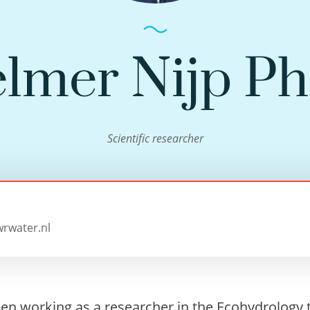
elmer Nijp P
Scientific researcher
wrwater.nl
een working as a researcher in the Ecohydrology 