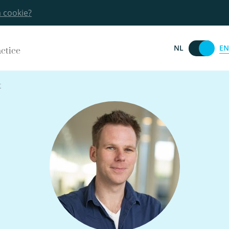
a cookie?
EN
NL
actice
t