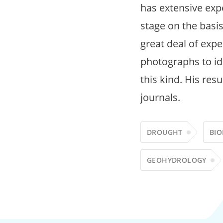
has extensive expe
stage on the basis
great deal of expe
photographs to ide
this kind. His res
journals.
DROUGHT
BIO
GEOHYDROLOGY