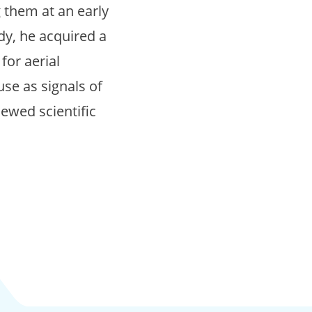
g them at an early
dy, he acquired a
for aerial
use as signals of
iewed scientific