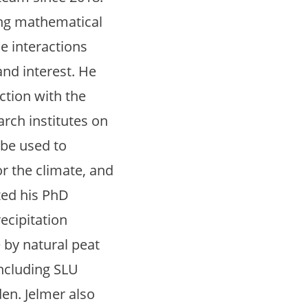
ning mathematical
e interactions
and interest. He
ction with the
arch institutes on
 be used to
r the climate, and
eted his PhD
ecipitation
 by natural peat
including SLU
n. Jelmer also