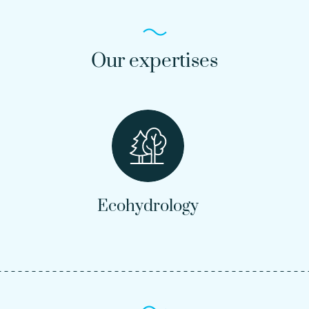
Our expertises
Ecohydrology