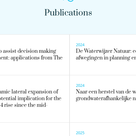
Publications
2024
o assist decision making
De Waterwijzer Natuur: ee
ent: applications from The
afwegingen in planning e
2024
amic lateral expansion of
Naar een herstel van de 
tential implication for the
grondwaterafhankelijke n
 rise since the mid-
2025