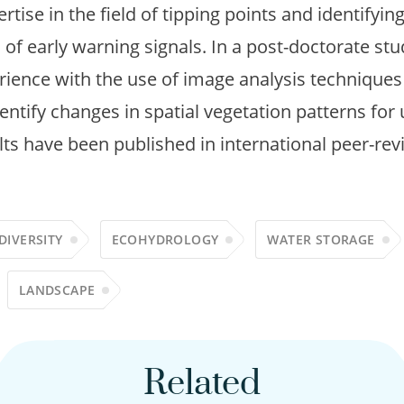
rtise in the field of tipping points and identifyin
 of early warning signals. In a post-doctorate stu
rience with the use of image analysis techniques 
ntify changes in spatial vegetation patterns for 
ults have been published in international peer-rev
DIVERSITY
ECOHYDROLOGY
WATER STORAGE
LANDSCAPE
Related