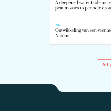
A deepened water table increa
peat mosses to periodic dro
2025
Ontwikkeling van een veenmo
Natuur
Al