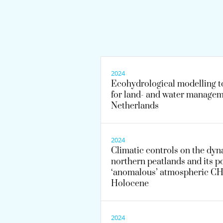
2024
Ecohydrological modelling t
for land- and water managem
Netherlands
2024
Climatic controls on the dyn
northern peatlands and its po
‘anomalous’ atmospheric CH4
Holocene
2024