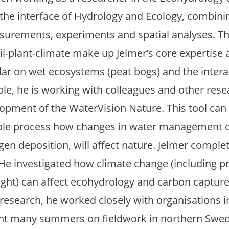
at the interface of Hydrology and Ecology, combi
surements, experiments and spatial analyses. Th
l-plant-climate make up Jelmer’s core expertise 
ular on wet ecosystems (peat bogs) and the intera
ple, he is working with colleagues and other rese
opment of the WaterVision Nature. This tool can
mple process how changes in water management o
ogen deposition, will affect nature. Jelmer compl
 He investigated how climate change (including pr
ght) can affect ecohydrology and carbon capture
 research, he worked closely with organisations 
t many summers on fieldwork in northern Swede