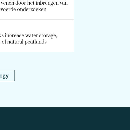
e venen door het inbrengen van
gevoerde onderzoeken
s increase water storage,
 of natural peatlands
logy