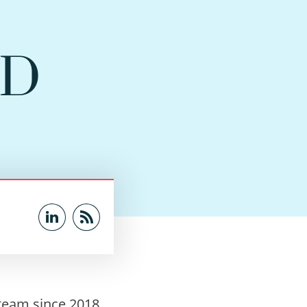
hD
team since 2018.