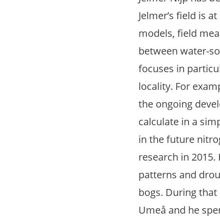
Jelmer’s field is 
models, field mea
between water-soi
focuses in partic
locality. For exam
the ongoing devel
calculate in a si
in the future nitr
research in 2015.
patterns and drou
bogs. During that
Umeå and he spen