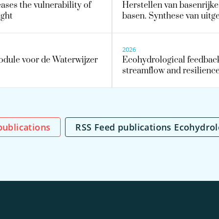
ses the vulnerability of
Herstellen van basenrijk
ught
basen. Synthese van uit
2026
dule voor de Waterwijzer
Ecohydrological feedback
streamflow and resilience
l publications
RSS Feed publications Ecohydro