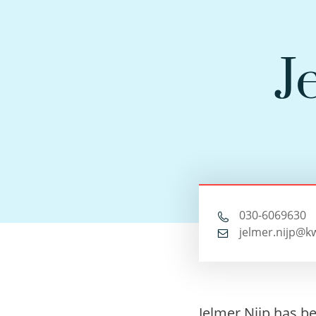
J
030-6069630
jelmer.nijp@k
Jelmer Nijp has b