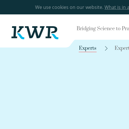
We use cookies on our website.
What is in 
Bridging Science to Pr
Experts
Exper