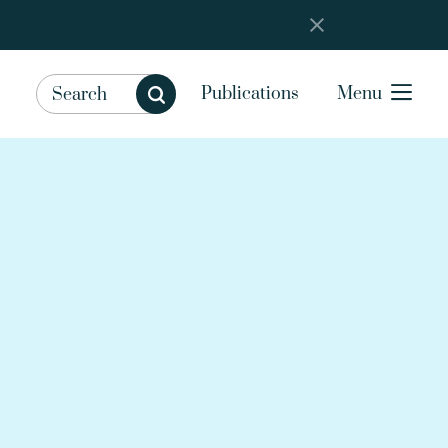
Publications
Menu