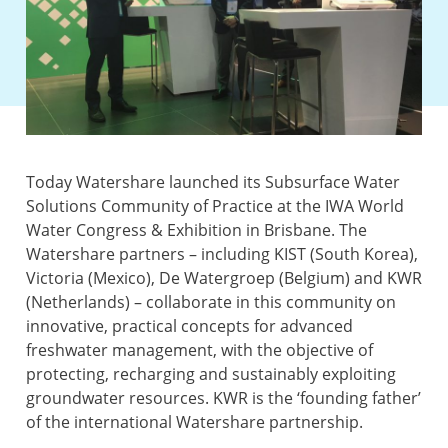
Today Watershare launched its Subsurface Water
Solutions Community of Practice at the IWA World
Water Congress & Exhibition in Brisbane. The
Watershare partners – including KIST (South Korea),
Victoria (Mexico), De Watergroep (Belgium) and KWR
(Netherlands) – collaborate in this community on
innovative, practical concepts for advanced
freshwater management, with the objective of
protecting, recharging and sustainably exploiting
groundwater resources. KWR is the ‘founding father’
of the international Watershare partnership.