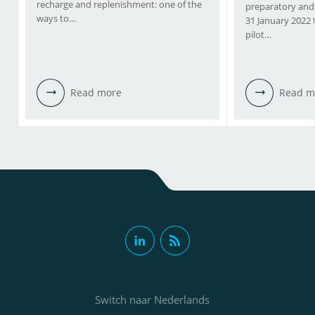
recharge and replenishment: one of the
preparatory and
ways to…
31 January 2022
pilot…
Read more
Read m
Switch naar Nederlands