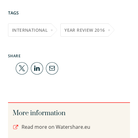
TAGS
INTERNATIONAL
YEAR REVIEW 2016
SHARE
More information
Read more on Watershare.eu