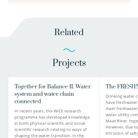
Related
Projects
Together for Balance II. Water
The FRESHM
system and water chain
Drinking water 
connected
have freshwater
main freshwater
In recent years, the WiCE research
water utility co
programme has developed knowledge
Maas River, toge
in both physical-scientific and social-
However, due t
scientific research relating to ways of
intrusion of sal
shaping the water transition. In the