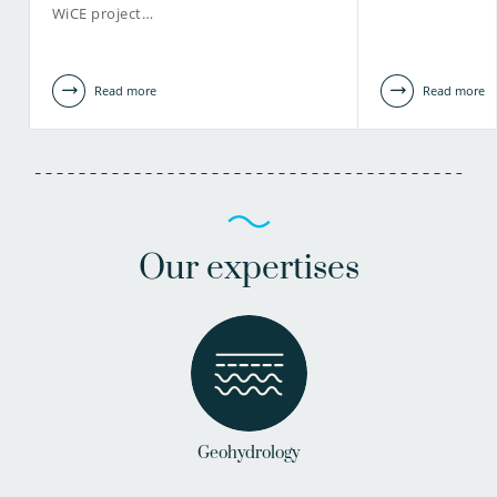
WiCE project…
Read more
Read more
Our expertises
Geohydrology