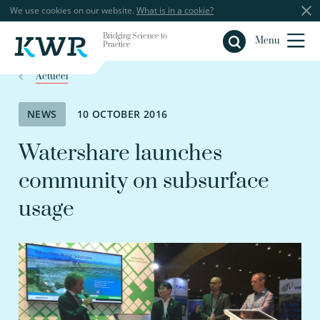
We use cookies on our website.
What is in a cookie?
Bridging Science to
Close
Menu
Practice
Actueel
NEWS
10 OCTOBER 2016
Watershare launches
community on subsurface
usage