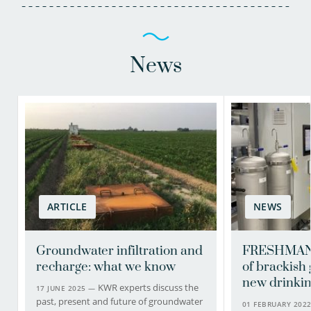
News
ARTICLE
NEWS
Groundwater infiltration and
FRESHMAN 
recharge: what we know
of brackish
new drinkin
KWR experts discuss the
17 JUNE 2025 —
past, present and future of groundwater
01 FEBRUARY 202