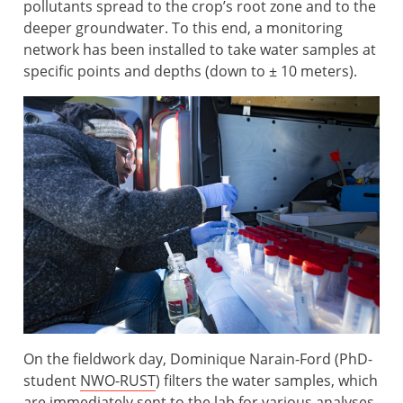
pollutants spread to the crop’s root zone and to the
deeper groundwater. To this end, a monitoring
network has been installed to take water samples at
specific points and depths (down to ± 10 meters).
On the fieldwork day, Dominique Narain-Ford (PhD-
student
NWO-RUST
) filters the water samples, which
are immediately sent to the lab for various analyses.