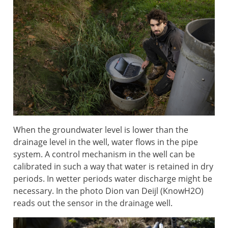
When the groundwater level is lower than the
drainage level in the well, water flows in the pipe
system. A control mechanism in the well can be
calibrated in such a way that water is retained in dry
periods. In wetter periods water discharge might be
necessary. In the photo Dion van Deijl (KnowH2O)
reads out the sensor in the drainage well.