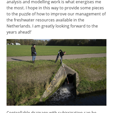
analysis and modelling work is what energises me
the most. I hope in this way to provide some pieces
to the puzzle of how to improve our management of
the freshwater resources available in the
Netherlands. I am greatly looking forward to the
years ahead!’
Controllable drainage with subirrigation can be