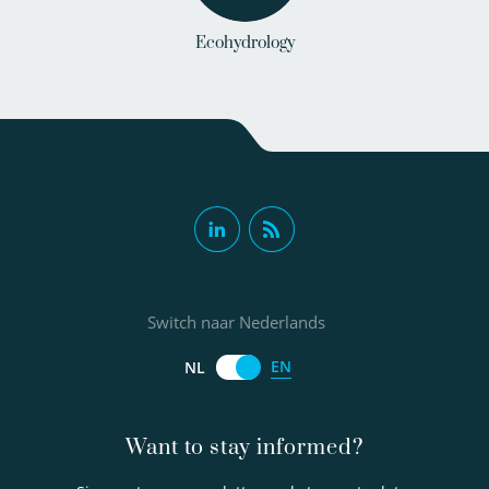
Ecohydrology
Switch naar Nederlands
EN
NL
Want to stay informed?