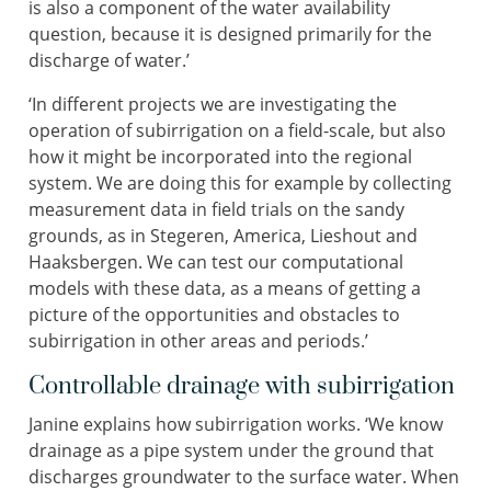
is also a component of the water availability
question, because it is designed primarily for the
discharge of water.’
‘In different projects we are investigating the
operation of subirrigation on a field-scale, but also
how it might be incorporated into the regional
system. We are doing this for example by collecting
measurement data in field trials on the sandy
grounds, as in Stegeren, America, Lieshout and
Haaksbergen. We can test our computational
models with these data, as a means of getting a
picture of the opportunities and obstacles to
subirrigation in other areas and periods.’
Controllable drainage with subirrigation
Janine explains how subirrigation works. ‘We know
drainage as a pipe system under the ground that
discharges groundwater to the surface water. When