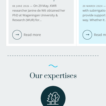
On 29 May, KWR
08 JUNE 2026 —
20 MARCH 2024 
researcher Janine de Wit obtained her
with subirrigatio
PhD at Wageningen University &
provide support 
Research (WUR) for…
way. Whether it
Read more
Read m
Our expertises