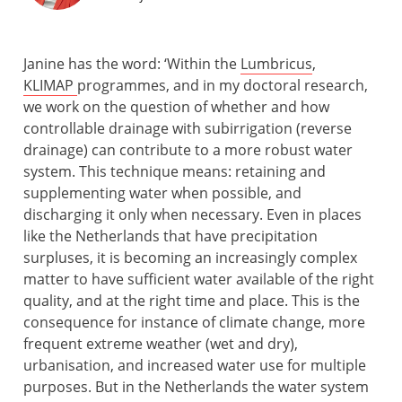
Janine has the word: ‘Within the
Lumbricus
,
KLIMAP
programmes, and in my doctoral research,
we work on the question of whether and how
controllable drainage with subirrigation (reverse
drainage) can contribute to a more robust water
system. This technique means: retaining and
supplementing water when possible, and
discharging it only when necessary. Even in places
like the Netherlands that have precipitation
surpluses, it is becoming an increasingly complex
matter to have sufficient water available of the right
quality, and at the right time and place. This is the
consequence for instance of climate change, more
frequent extreme weather (wet and dry),
urbanisation, and increased water use for multiple
purposes. But in the Netherlands the water system