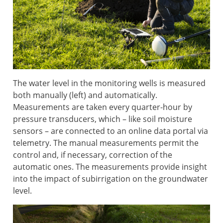
The water level in the monitoring wells is measured
both manually (left) and automatically.
Measurements are taken every quarter-hour by
pressure transducers, which – like soil moisture
sensors – are connected to an online data portal via
telemetry. The manual measurements permit the
control and, if necessary, correction of the
automatic ones. The measurements provide insight
into the impact of subirrigation on the groundwater
level.