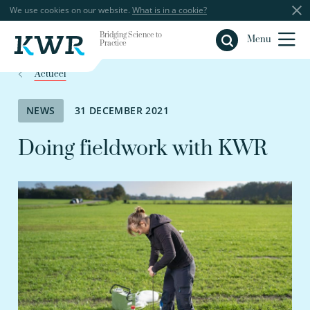
We use cookies on our website.
What is in a cookie?
Bridging Science to
Close
Menu
Practice
Actueel
NEWS
31 DECEMBER 2021
Doing fieldwork with KWR