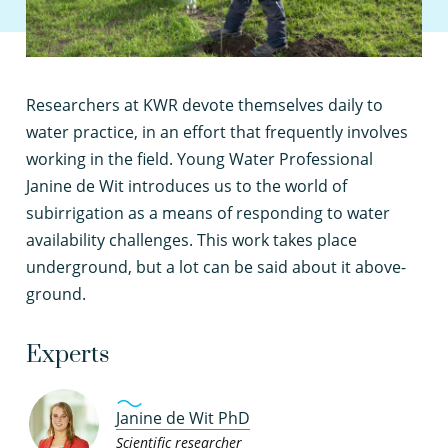
R
esearchers at KWR devote themselves daily to
water practice, in an effort that frequently involves
working in the field. Young Water Professional
Janine de Wit introduces us to the world of
subirrigation as a means of responding to water
availability challenges. This work takes place
underground, but a lot can be said about it above-
ground.
Experts
Janine de Wit PhD
Scientific researcher