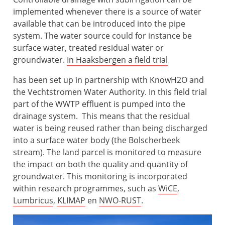
implemented whenever there is a source of water
available that can be introduced into the pipe
system. The water source could for instance be
surface water, treated residual water or
groundwater.
In Haaksbergen a field trial
has been set up in partnership with KnowH2O and
the Vechtstromen Water Authority. In this field trial
part of the WWTP effluent is pumped into the
drainage system. This means that the residual
water is being reused rather than being discharged
into a surface water body (the Bolscherbeek
stream). The land parcel is monitored to measure
the impact on both the quality and quantity of
groundwater. This monitoring is incorporated
within research programmes, such as
WiCE
,
Lumbricus
,
KLIMAP
en
NWO-RUST
.