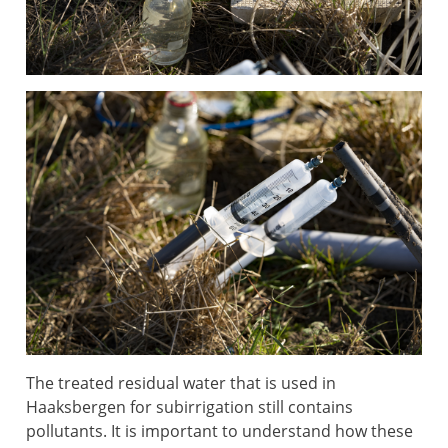
The treated residual water that is used in
Haaksbergen for subirrigation still contains
pollutants. It is important to understand how these