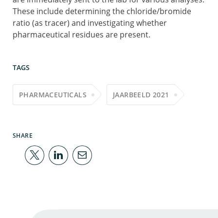
These include determining the chloride/bromide
ratio (as tracer) and investigating whether
pharmaceutical residues are present.
TAGS
PHARMACEUTICALS
JAARBEELD 2021
SHARE