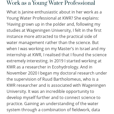
Work as a Young Water Professional
What is Janine enthusiastic about in her work as a
Young Water Professional at KWR? She explains:
‘Having grown up in the polder and, following my
studies at Wageningen University, I felt in the first
instance more attracted to the practical side of
water management rather than the science. But
when I was working on my Master’s in Israel and my
internship at KWR, I realised that I found the science
extremely interesting. In 2019 I started working at
KWR as a researcher in Ecohydrology. And in
November 2020 I began my doctoral research under
the supervision of Ruud Bartholomeus, who is a
KWR researcher and is associated with Wageningen
University. It was an incredible opportunity to
develop myself further and to connect science to
practice. Gaining an understanding of the water
system through a combination of fieldwork, data