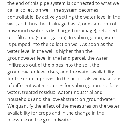
the end of this pipe system is connected to what we
call a ‘collection well’, the system becomes
controllable. By actively setting the water level in the
well, and thus the ‘drainage basis’, one can control
how much water is discharged (drainage), retained
or infiltrated (subirrigation). In subirrigation, water
is pumped into the collection well. As soon as the
water level in the well is higher than the
groundwater level in the land parcel, the water
infiltrates out of the pipes into the soil, the
groundwater level rises, and the water availability
for the crop improves. In the field trials we make use
of different water sources for subirrigation: surface
water, treated residual water (industrial and
household) and shallow-abstraction groundwater.
We quantify the effect of the measures on the water
availability for crops and in the change in the
pressure on the groundwater.’