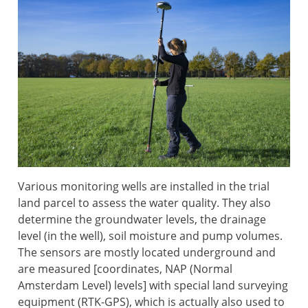
Various monitoring wells are installed in the trial
land parcel to assess the water quality. They also
determine the groundwater levels, the drainage
level (in the well), soil moisture and pump volumes.
The sensors are mostly located underground and
are measured [coordinates, NAP (Normal
Amsterdam Level) levels] with special land surveying
equipment (RTK-GPS), which is actually also used to