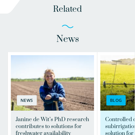
Related
News
NEWS
BLOG
Janine de Wit’s PhD research
Controlled 
contributes to solutions for
subirrigatio
freshwater availability
solution for