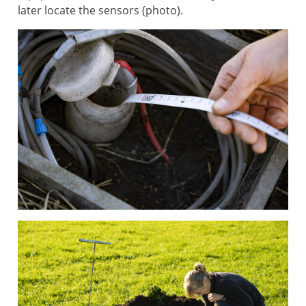
later locate the sensors (photo).