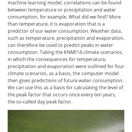
machine learning model, correlations can be found
between temperature or precipitation and water
consumption, for example. What did we find? More
than temperature, it is evaporation that is a
predictor of our water consumption. Weather data,
such as temperature, precipitation and evaporation,
can therefore be used to predict peaks in water
consumption. Taking the KNMI’14 climate scenarios,
in which the consequences for temperature,
precipitation and evaporation were outlined for four
climate scenarios, as a basis, the computer model
then gives predictions of future water consumption.
We can use this as a basis for calculating the level of
the peak factor that occurs once every ten years,
the so-called day peak factor.