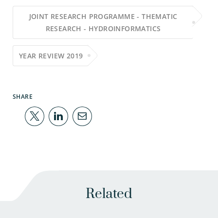
JOINT RESEARCH PROGRAMME - THEMATIC
RESEARCH - HYDROINFORMATICS
YEAR REVIEW 2019
SHARE
Related