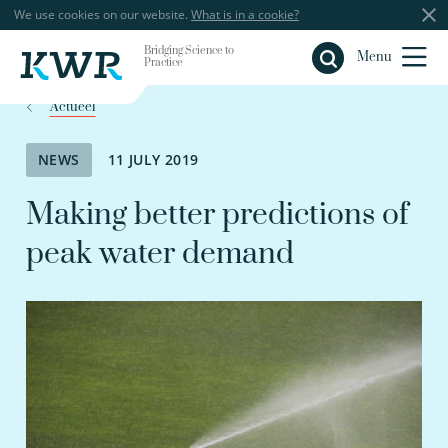
We use cookies on our website.
What is in a cookie?
Bridging Science to
Close
Menu
Practice
Actueel
NEWS
11 JULY 2019
Making better predictions of
peak water demand