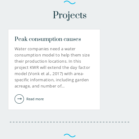
Projects
Peak consumption causes
Water companies need a water
consumption model to help them size
their production locations. In this
project KWR will extend the day factor
model (Vonk et al., 2017) with area-
specific information, including garden
acreage, and number of…
Read more