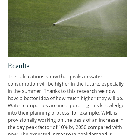
Results
The calculations show that peaks in water
consumption will be higher in the future, especially
in the summer. Thanks to this research we now
have a better idea of how much higher they will be.
Water companies are incorporating this knowledge
into their planning process: for example, WML is
provisionally working on the basis of an increase in
the day peak factor of 10% by 2050 compared with
now. The expected increase in peakdemand is