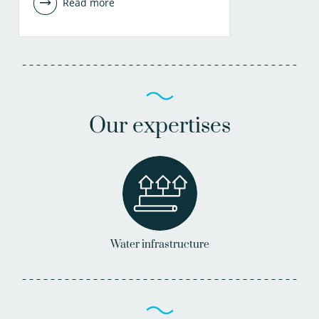
Read more
Our expertises
Water infrastructure