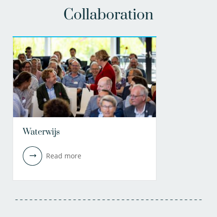
Collaboration
Waterwijs
Read more