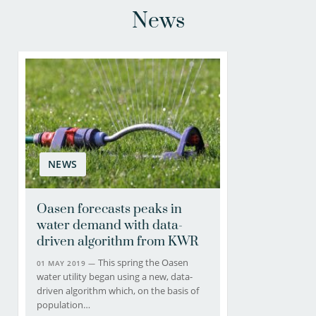
News
NEWS
Oasen forecasts peaks in
water demand with data-
driven algorithm from KWR
This spring the Oasen
01 MAY 2019 —
water utility began using a new, data-
driven algorithm which, on the basis of
population…