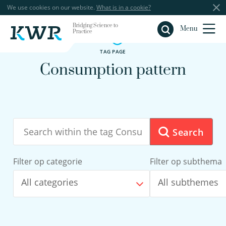
We use cookies on our website.
What is in a cookie?
Bridging Science to
Close
Menu
Practice
TAG PAGE
Consumption pattern
Search
Filter op categorie
Filter op subthema
All categories
All subthemes