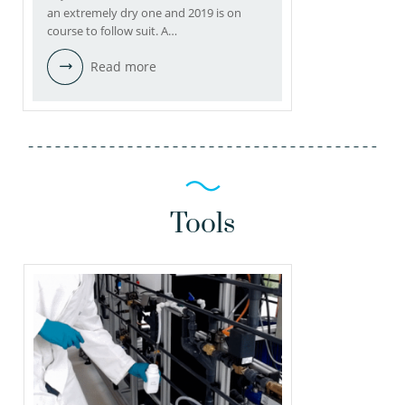
an extremely dry one and 2019 is on
course to follow suit. A…
Read more
Tools