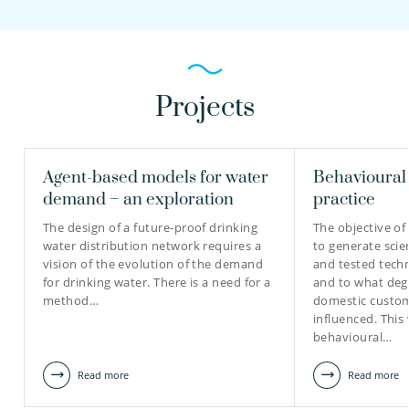
Projects
Agent-based models for water
Behavioural 
demand – an exploration
practice
The design of a future-proof drinking
The objective of 
water distribution network requires a
to generate scie
vision of the evolution of the demand
and tested tech
for drinking water. There is a need for a
and to what deg
method…
domestic custom
influenced. This 
behavioural…
Read more
Read more