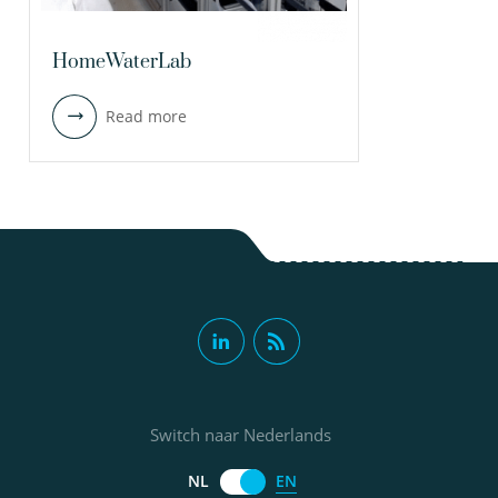
HomeWaterLab
Read more
Switch naar Nederlands
EN
NL