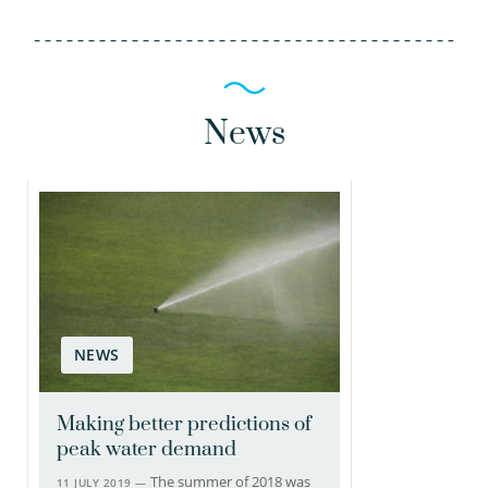
News
NEWS
Making better predictions of
peak water demand
The summer of 2018 was
11 JULY 2019 —