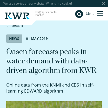
We use cookies on our website.
What is in a cookie?
Bridging Science to
Close
Menu
Practice
Actueel
NEWS
01 MAY 2019
Oasen forecasts peaks in
water demand with data-
driven algorithm from KWR
Online data from the KNMI and CBS in self-
learning EDWARD algorithm