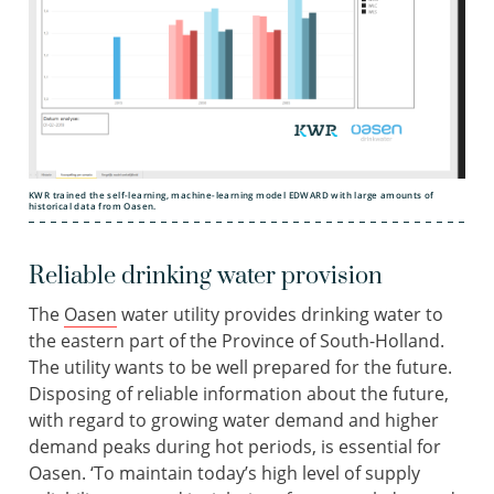
KWR trained the self-learning, machine-learning model EDWARD with large amounts of
historical data from Oasen.
Reliable drinking water provision
The
Oasen
water utility provides drinking water to
the eastern part of the Province of South-Holland.
The utility wants to be well prepared for the future.
Disposing of reliable information about the future,
with regard to growing water demand and higher
demand peaks during hot periods, is essential for
Oasen. ‘To maintain today’s high level of supply