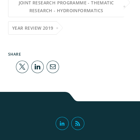
JOINT RESEARCH PROGRAMME - THEMATIC
RESEARCH - HYDROINFORMATICS
YEAR REVIEW 2019
SHARE