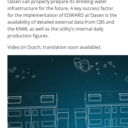
Oasen can properly prepare its drinking water
infrastructure for the future. A key success factor
for the implementation of EDWARD at Oasen is the
availability of detailed external data from CBS and
the KNMI, as well as the utility’s internal daily
production figures.
Video (in Dutch, translation soon available):