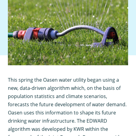
T
his spring the Oasen water utility began using a
new, data-driven algorithm which, on the basis of
population statistics and climate scenarios,
forecasts the future development of water demand.
Oasen uses this information to shape its future
drinking water infrastructure. The EDWARD
algorithm was developed by KWR within the