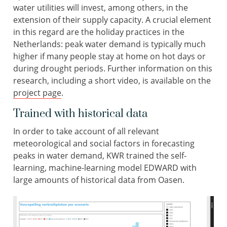
water utilities will invest, among others, in the
extension of their supply capacity. A crucial element
in this regard are the holiday practices in the
Netherlands: peak water demand is typically much
higher if many people stay at home on hot days or
during drought periods. Further information on this
research, including a short video, is available on the
project page
.
Trained with historical data
In order to take account of all relevant
meteorological and social factors in forecasting
peaks in water demand, KWR trained the self-
learning, machine-learning model EDWARD with
large amounts of historical data from Oasen.