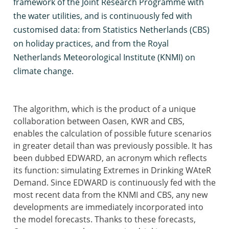
framework of the Joint Research Programme with
the water utilities, and is continuously fed with
customised data: from Statistics Netherlands (CBS)
on holiday practices, and from the Royal
Netherlands Meteorological Institute (KNMI) on
climate change.
The algorithm, which is the product of a unique
collaboration between Oasen, KWR and CBS,
enables the calculation of possible future scenarios
in greater detail than was previously possible. It has
been dubbed EDWARD, an acronym which reflects
its function: simulating Extremes in Drinking WAteR
Demand. Since EDWARD is continuously fed with the
most recent data from the KNMI and CBS, any new
developments are immediately incorporated into
the model forecasts. Thanks to these forecasts,