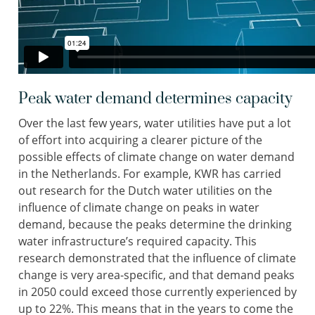
Peak water demand determines capacity
Over the last few years, water utilities have put a lot
of effort into acquiring a clearer picture of the
possible effects of climate change on water demand
in the Netherlands. For example, KWR has carried
out research for the Dutch water utilities on the
influence of climate change on peaks in water
demand, because the peaks determine the drinking
water infrastructure’s required capacity. This
research demonstrated that the influence of climate
change is very area-specific, and that demand peaks
in 2050 could exceed those currently experienced by
up to 22%. This means that in the years to come the