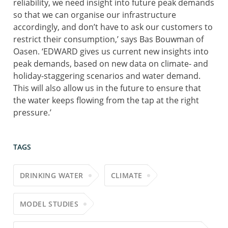
reliability, we need insight into future peak demands
so that we can organise our infrastructure
accordingly, and don’t have to ask our customers to
restrict their consumption,’ says Bas Bouwman of
Oasen. ‘EDWARD gives us current new insights into
peak demands, based on new data on climate- and
holiday-staggering scenarios and water demand.
This will also allow us in the future to ensure that
the water keeps flowing from the tap at the right
pressure.’
TAGS
DRINKING WATER
CLIMATE
MODEL STUDIES