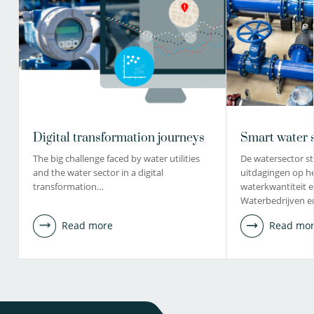
Digital transformation journeys
Smart water 
The big challenge faced by water utilities
De watersector st
and the water sector in a digital
uitdagingen op h
transformation…
waterkwantiteit en
Waterbedrijven 
Read more
Read mo