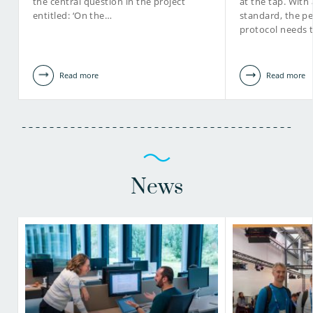
the central question in the project
at the tap. With 
entitled: ‘On the…
standard, the pe
protocol needs 
Read more
Read more
News