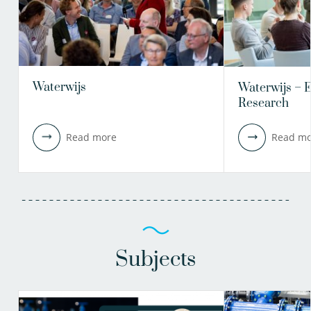
Waterwijs
Waterwijs – 
Research
Read more
Read mo
Subjects