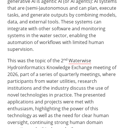
generative AI is agentic AI (or AI agents): AI systems
that are (semi-)autonomous and can plan, execute
tasks, and generate outputs by combining models,
data, and external tools. These systems can
integrate with other software and monitoring
systems in the water sector, enabling the
automation of workflows with limited human
supervision.
nd
This was the topic of the 2
Waterwise
Hydroinformatics Knowledge Exchange meeting of
2026, part of a series of quarterly meetings, where
participants from water utilities, research
institutions and the industry discuss the use of
novel technologies in practice. The presented
applications and projects were met with
enthusiasm, highlighting the power of this
technology as well as the need for clear human
oversight, continuing strong human domain