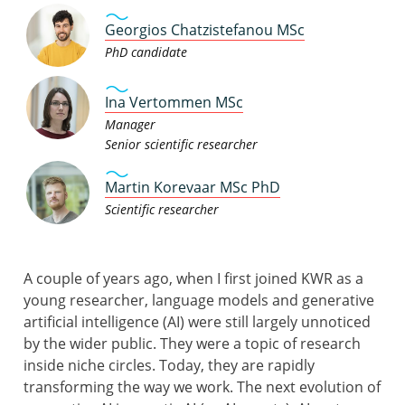
Georgios Chatzistefanou MSc
PhD candidate
Ina Vertommen MSc
Manager
Senior scientific researcher
Martin Korevaar MSc PhD
Scientific researcher
A couple of years ago, when I first joined KWR as a
young researcher, language models and generative
artificial intelligence (AI) were still largely unnoticed
by the wider public. They were a topic of research
inside niche circles. Today, they are rapidly
transforming the way we work. The next evolution of