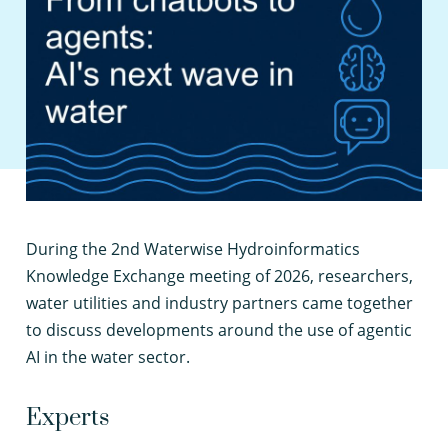
D
uring the 2nd Waterwise Hydroinformatics
Knowledge Exchange meeting of 2026, researchers,
water utilities and industry partners came together
to discuss developments around the use of agentic
AI in the water sector.
Experts