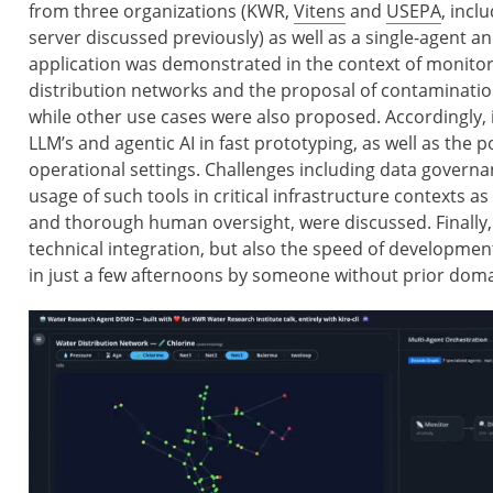
from three organizations (KWR,
Vitens
and
USEPA
, inc
server discussed previously) as well as a single-agent a
application was demonstrated in the context of monito
distribution networks and the proposal of contamination
while other use cases were also proposed. Accordingly, i
LLM’s and agentic AI in fast prototyping, as well as the p
operational settings. Challenges including data governa
usage of such tools in critical infrastructure contexts as
and thorough human oversight, were discussed. Finally,
technical integration, but also the speed of developmen
in just a few afternoons by someone without prior domai