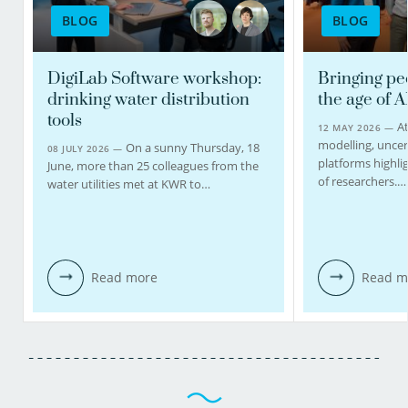
BLOG
BLOG
DigiLab Software workshop:
Bringing pe
drinking water distribution
the age of A
tools
At
12 MAY 2026 —
modelling, uncert
On a sunny Thursday, 18
08 JULY 2026 —
platforms highlig
June, more than 25 colleagues from the
of researchers.…
water utilities met at KWR to…
Read more
Read m