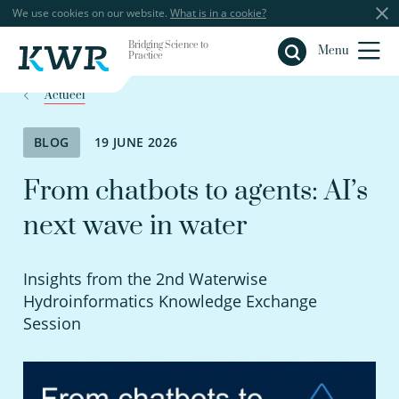
We use cookies on our website.
What is in a cookie?
Bridging Science to
Close
Menu
Practice
Actueel
BLOG
19 JUNE 2026
From chatbots to agents: AI’s
next wave in water
Insights from the 2nd Waterwise
Hydroinformatics Knowledge Exchange
Session