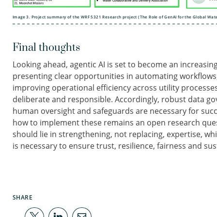
Image 3. Project summary of the WRF 5321 Research project (The Role of GenAI for the Global Wate
Final thoughts
Looking ahead, agentic AI is set to become an increasing
presenting clear opportunities in automating workflow
improving operational efficiency across utility process
deliberate and responsible. Accordingly, robust data go
human oversight and safeguards are necessary for succ
how to implement these remains an open research questi
should lie in strengthening, not replacing, expertise, w
is necessary to ensure trust, resilience, fairness and sust
SHARE