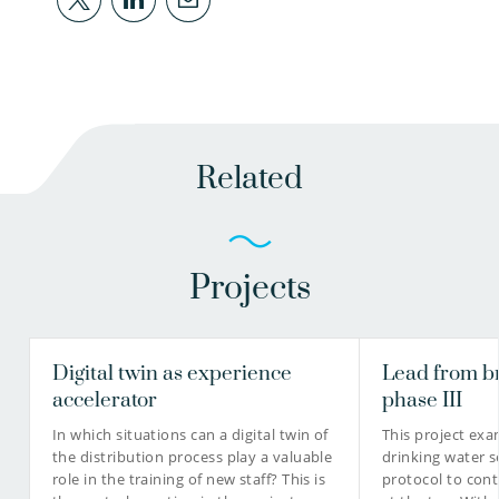
Related
Projects
Digital twin as experience
Lead from b
accelerator
phase III
In which situations can a digital twin of
This project ex
the distribution process play a valuable
drinking water s
role in the training of new staff? This is
protocol to cont