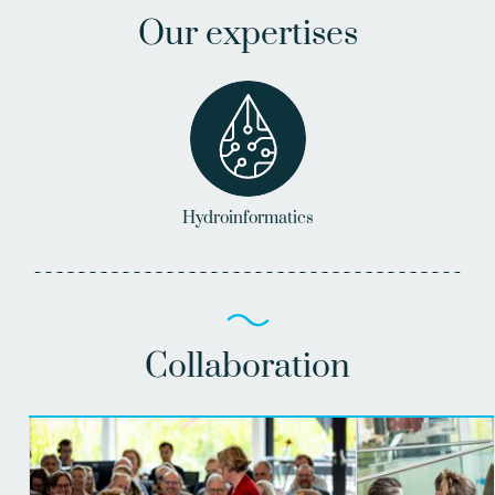
Our expertises
Hydroinformatics
Collaboration