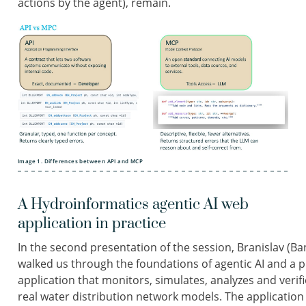
actions by the agent), remain.
Image 1. Differences between API and MCP
A Hydroinformatics agentic AI web
application in practice
In the second presentation of the session, Branislav (Ban
walked us through the foundations of agentic AI and a p
application that monitors, simulates, analyzes and ver
real water distribution network models. The applicatio