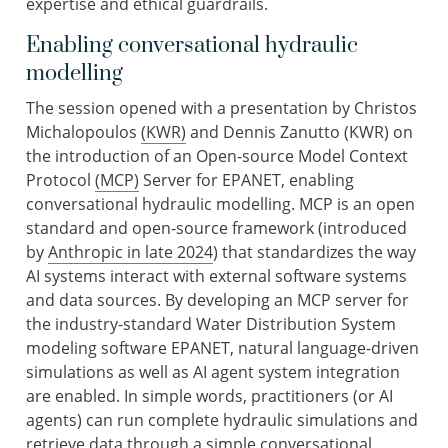
expertise and ethical guardrails.
Enabling conversational hydraulic
modelling
The session opened with a presentation by Christos
Michalopoulos
(KWR)
and Dennis Zanutto (KWR) on
the introduction of an Open-source Model Context
Protocol
(MCP)
Server for EPANET, enabling
conversational hydraulic modelling. MCP is an open
standard and open-source framework (introduced
by
Anthropic in late 2024
) that standardizes the way
AI systems interact with external software systems
and data sources. By developing an MCP server for
the industry-standard Water Distribution System
modeling software EPANET, natural language-driven
simulations as well as AI agent system integration
are enabled. In simple words, practitioners (or AI
agents) can run complete hydraulic simulations and
retrieve data through a simple conversational