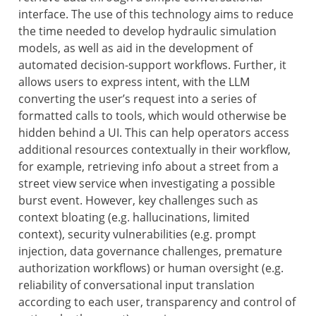
interface. The use of this technology aims to reduce
the time needed to develop hydraulic simulation
models, as well as aid in the development of
automated decision-support workflows. Further, it
allows users to express intent, with the LLM
converting the user’s request into a series of
formatted calls to tools, which would otherwise be
hidden behind a UI. This can help operators access
additional resources contextually in their workflow,
for example, retrieving info about a street from a
street view service when investigating a possible
burst event. However, key challenges such as
context bloating (e.g. hallucinations, limited
context), security vulnerabilities (e.g. prompt
injection, data governance challenges, premature
authorization workflows) or human oversight (e.g.
reliability of conversational input translation
according to each user, transparency and control of