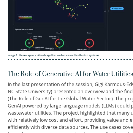
Image 2. Demo agentic AI web application for water distribution systems
The Role of Generative AI for Water Utilitie
In the last presentation of the session, Gigi Karmous-Ed
NC State University
) presented an overview and the find
(The Role of GenAI for the Global Water Sector)
. The pr
GenAI powered by large language models (LLMs) could p
wastewater utilities. The project highlighted that man
with relatively low cost and effort, providing value and 
efficiently with diverse data sources. The use cases co