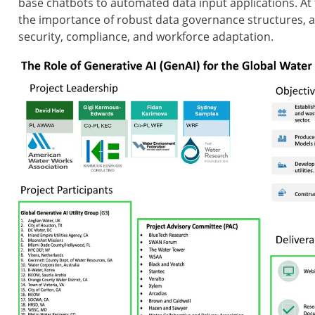
base chatbots to automated data input applications. At 
the importance of robust data governance structures, 
security, compliance, and workforce adaptation.