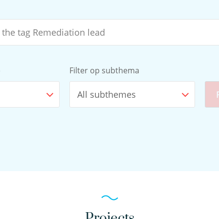
e
Filter op subthema
All subthemes
Projects