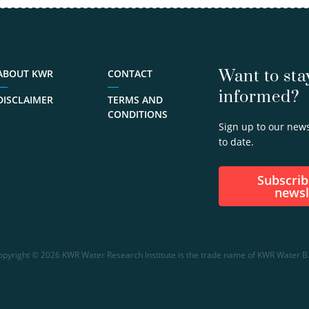
view
profile
030-
6069758
Want to sta
ABOUT KWR
CONTACT
informed?
Ralph.Beuken@kwrwater.nl
DISCLAIMER
TERMS AND
CONDITIONS
Sign up to our news
to date.
Subscribe to our
newsl
opyright © 2026 KWR Water Research Institute is the trade name of KWR Water B.