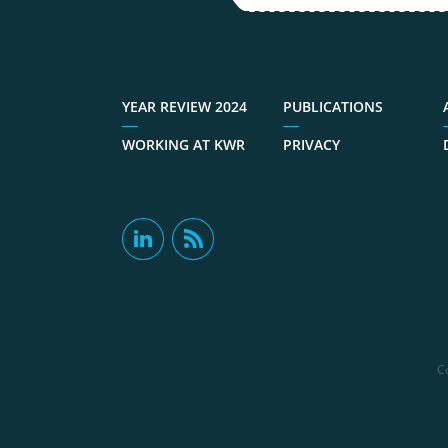
YEAR REVIEW 2024
PUBLICATIONS
WORKING AT KWR
PRIVACY
C