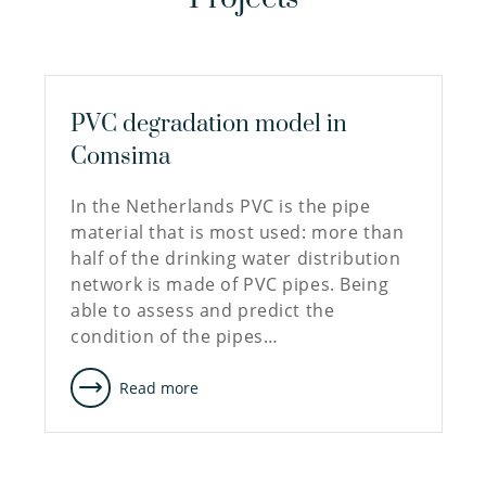
PVC degradation model in
Comsima
In the Netherlands PVC is the pipe
material that is most used: more than
half of the drinking water distribution
network is made of PVC pipes. Being
able to assess and predict the
condition of the pipes…
Read more