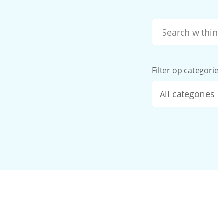
Filter op categori
All categories