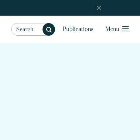
Publications
Menu