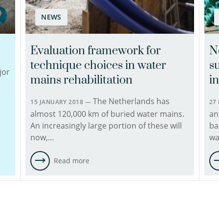
His
NEWS
expertise
is
in
Evaluation framework for
N
asset
technique choices in water
su
management
jor
of
mains rehabilitation
i
underground
The Netherlands has
infrastructure,
15 JANUARY 2018 —
27
with
almost 120,000 km of buried water mains.
an
a
An increasingly large portion of these will
ba
focus
now,…
wa
on
knowledge
Read more
building
of
pipe
conditions,
setting…