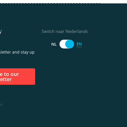
y
Switch naar Nederlands
EN
NL
letter and stay up
etter
V.