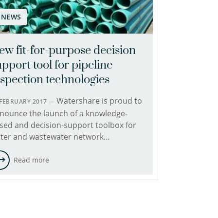
NEWS
ew fit-for-purpose decision
pport tool for pipeline
nspection technologies
Watershare is proud to
 FEBRUARY 2017 —
nounce the launch of a knowledge-
sed and decision-support toolbox for
ter and wastewater network…
Read more