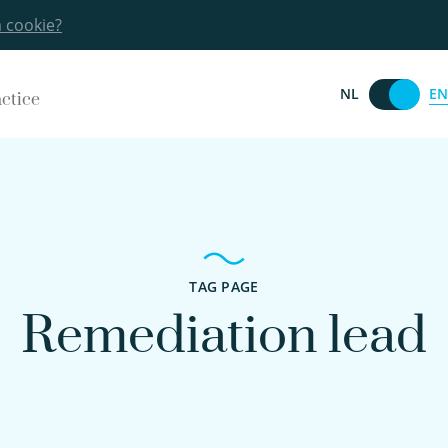
a cookie?
EN
NL
actice
TAG PAGE
Remediation lead