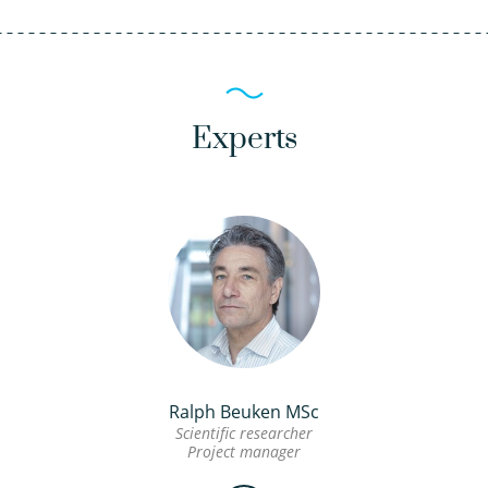
Experts
Ralph Beuken MSc
Scientific researcher
Project manager