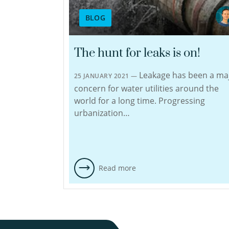
BLOG
The hunt for leaks is on!
Leakage has been a ma
25 JANUARY 2021 —
concern for water utilities around the
world for a long time. Progressing
urbanization…
Read more