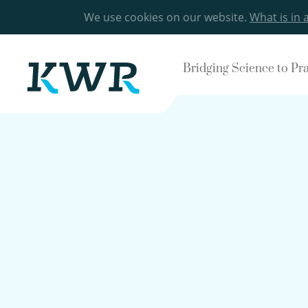
We use cookies on our website.
What is in 
Bridging Science to Pr